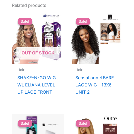
Related products
Sale!
Sale!
Sale!
Sale!
OUT OF STOCK
Hair
Hair
SHAKE-N-GO WIG
Sensationnel BARE
WL ELIANA LEVEL
LACE WIG – 13X6
UP LACE FRONT
UNIT 2
Sale!
Sale!
Sale!
Sale!