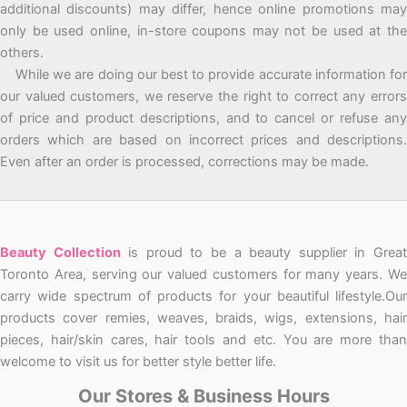
additional discounts) may differ, hence online promotions may
only be used online, in-store coupons may not be used at the
others.
While we are doing our best to provide accurate information for
our valued customers, we reserve the right to correct any errors
of price and product descriptions, and to cancel or refuse any
orders which are based on incorrect prices and descriptions.
Even after an order is processed, corrections may be made.
Beauty Collection
is proud to be a beauty supplier in Grea
Toronto Area, serving our valued customers for many years. We
carry wide spectrum of products for your beautiful lifestyle.Our
products cover remies, weaves, braids, wigs, extensions, hair
pieces, hair/skin cares, hair tools and etc. You are more than
welcome to visit us for better style better life.
Our Stores & Business Hours