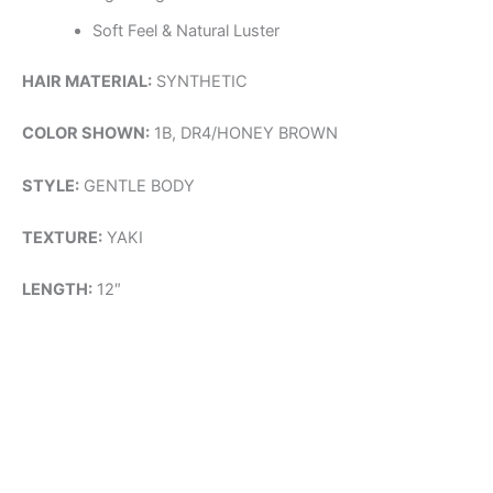
Soft Feel & Natural Luster
HAIR MATERIAL:
SYNTHETIC
COLOR SHOWN:
1B, DR4/HONEY BROWN
STYLE:
GENTLE BODY
TEXTURE:
YAKI
LENGTH:
12″