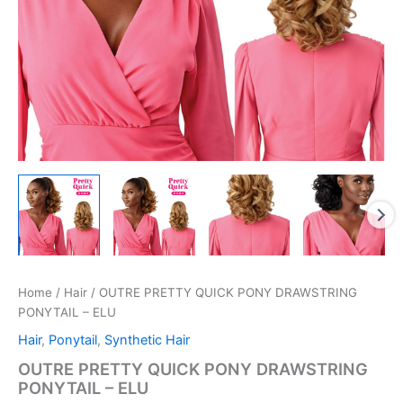
Home
/
Hair
/ OUTRE PRETTY QUICK PONY DRAWSTRING
PONYTAIL – ELU
Hair
,
Ponytail
,
Synthetic Hair
OUTRE PRETTY QUICK PONY DRAWSTRING
PONYTAIL – ELU