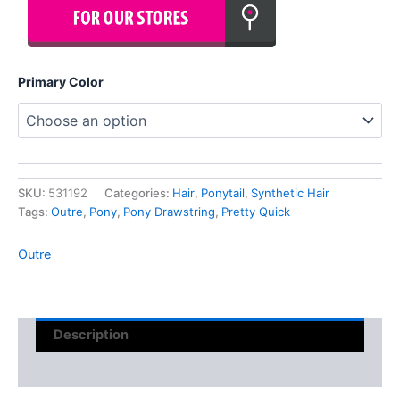
Primary Color
SKU:
531192
Categories:
Hair
,
Ponytail
,
Synthetic Hair
Tags:
Outre
,
Pony
,
Pony Drawstring
,
Pretty Quick
Outre
Description
Reviews (0)