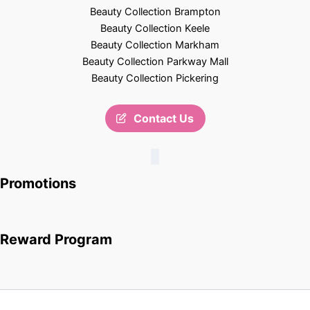
Beauty Collection Brampton
Beauty Collection Keele
Beauty Collection Markham
Beauty Collection Parkway Mall
Beauty Collection Pickering
Contact Us
Promotions
Reward Program