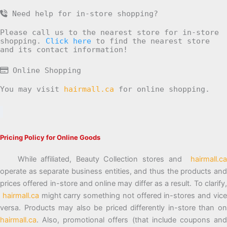
Need help for in-store shopping?
Please call us to the nearest store for in-store
shopping.
Click here
to find the nearest store
and its contact information!
Online Shopping
You may visit
hairmall.ca
for online shopping.
Pricing Policy for Online Goods
While affiliated, Beauty Collection stores and
hairmall.ca
operate as separate business entities, and thus the products and
prices offered in-store and online may differ as a result. To clarify,
hairmall.ca
might carry something not offered in-stores and vic
versa. Products may also be priced differently in-store than on
hairmall.ca
. Also, promotional offers (that include coupons and