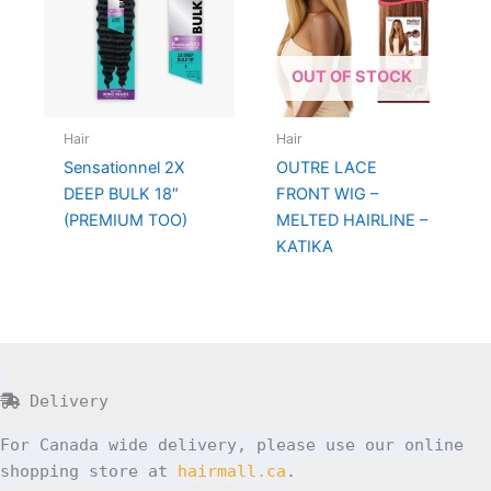
OUT OF STOCK
Hair
Hair
Sensationnel 2X
OUTRE LACE
DEEP BULK 18″
FRONT WIG –
(PREMIUM TOO)
MELTED HAIRLINE –
KATIKA
Delivery
For Canada wide delivery, please use our online
shopping store at
hairmall.ca
.