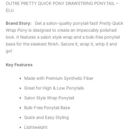
OUTRE PRETTY QUICK PONY DRAWSTRING PONYTAIL –
ELU
Brand Story:
Get a salon-quality ponytail fast!
Pretty Quick
Wrap Pony
is designed to create an impeccably polished
look. It features a salon style wrap and a bulk-free ponytail
base for the sleekest finish. Secure it, wrap it, whip it and
go!
Key Features
Made with Premium Synthetic Fiber
Great for High & Low Ponytails
Salon Style Wrap Ponytail
Bulk-Free Ponytail Base
Quick and Easy Styling
Lightweight