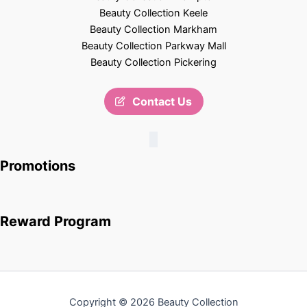
Beauty Collection Keele
Beauty Collection Markham
Beauty Collection Parkway Mall
Beauty Collection Pickering
Contact Us
Promotions
Reward Program
Copyright © 2026 Beauty Collection