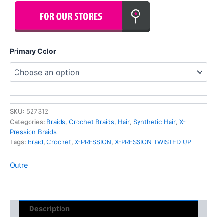
Primary Color
SKU:
527312
Categories:
Braids
,
Crochet Braids
,
Hair
,
Synthetic Hair
,
X-
Pression Braids
Tags:
Braid
,
Crochet
,
X-PRESSION
,
X-PRESSION TWISTED UP
Outre
Description