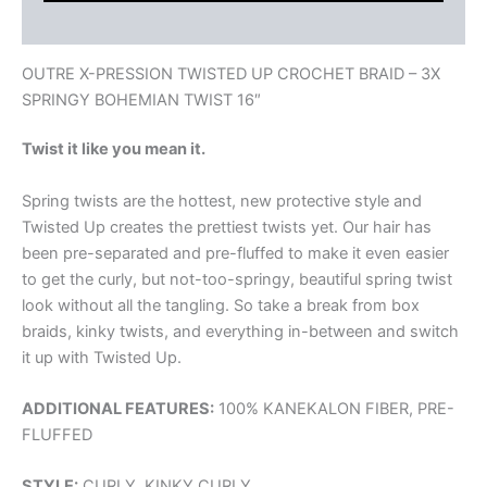
Reviews (0)
OUTRE X-PRESSION TWISTED UP CROCHET BRAID – 3X
SPRINGY BOHEMIAN TWIST 16″
Twist it like you mean it.
Spring twists are the hottest, new protective style and
Twisted Up creates the prettiest twists yet. Our hair has
been pre-separated and pre-fluffed to make it even easier
to get the curly, but not-too-springy, beautiful spring twist
look without all the tangling. So take a break from box
braids, kinky twists, and everything in-between and switch
it up with Twisted Up.
ADDITIONAL FEATURES:
100% KANEKALON FIBER, PRE-
FLUFFED
STYLE:
CURLY, KINKY CURLY