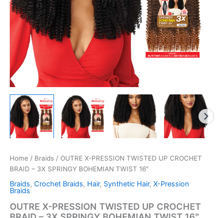
Home
/
Braids
/ OUTRE X-PRESSION TWISTED UP CROCHET
BRAID – 3X SPRINGY BOHEMIAN TWIST 16″
Braids
,
Crochet Braids
,
Hair
,
Synthetic Hair
,
X-Pression
Braids
OUTRE X-PRESSION TWISTED UP CROCHET
BRAID – 3X SPRINGY BOHEMIAN TWIST 16″