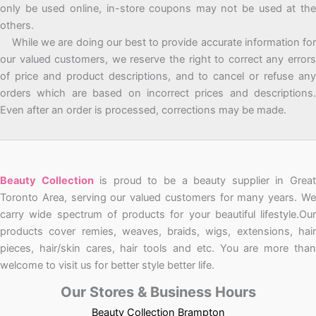
only be used online, in-store coupons may not be used at the
others.
While we are doing our best to provide accurate information for
our valued customers, we reserve the right to correct any errors
of price and product descriptions, and to cancel or refuse any
orders which are based on incorrect prices and descriptions.
Even after an order is processed, corrections may be made.
Beauty Collection
is proud to be a beauty supplier in Grea
Toronto Area, serving our valued customers for many years. We
carry wide spectrum of products for your beautiful lifestyle.Our
products cover remies, weaves, braids, wigs, extensions, hair
pieces, hair/skin cares, hair tools and etc. You are more than
welcome to visit us for better style better life.
Our Stores & Business Hours
Beauty Collection Brampton