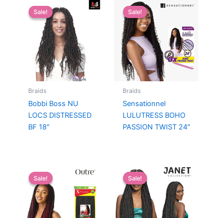
Sale!
Sale!
Sale!
Sale!
Braids
Braids
Bobbi Boss NU
Sensationnel
LOCS DISTRESSED
LULUTRESS BOHO
BF 18″
PASSION TWIST 24″
Sale!
Sale!
Sale!
Sale!