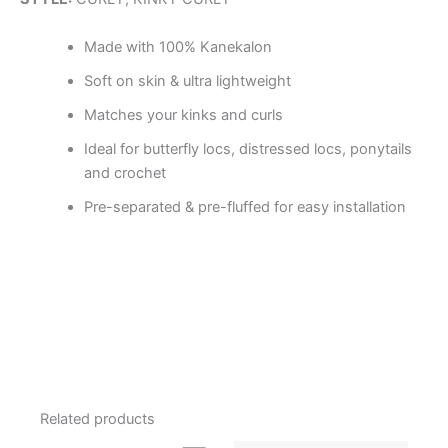
Made with 100% Kanekalon
Soft on skin & ultra lightweight
Matches your kinks and curls
Ideal for butterfly locs, distressed locs, ponytails
and crochet
Pre-separated & pre-fluffed for easy installation
Related products