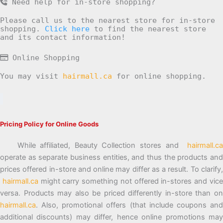
Need help for in-store shopping?
Please call us to the nearest store for in-store
shopping.
Click here
to find the nearest store
and its contact information!
Online Shopping
You may visit
hairmall.ca
for online shopping.
Pricing Policy for Online Goods
While affiliated, Beauty Collection stores and
hairmall.ca
operate as separate business entities, and thus the products and
prices offered in-store and online may differ as a result. To clarify,
hairmall.ca
might carry something not offered in-stores and vic
versa. Products may also be priced differently in-store than on
hairmall.ca
. Also, promotional offers (that include coupons and
additional discounts) may differ, hence online promotions may