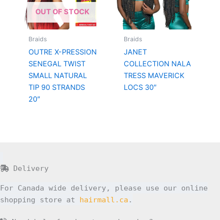
OUT OF STOCK
Braids
Braids
OUTRE X-PRESSION
JANET
SENEGAL TWIST
COLLECTION NALA
SMALL NATURAL
TRESS MAVERICK
TIP 90 STRANDS
LOCS 30″
20″
Delivery
For Canada wide delivery, please use our online
shopping store at
hairmall.ca
.