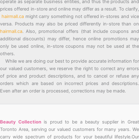
operate as separate business entities, and thus the products and
prices offered in-store and online may differ as a result. To clarify,
hairmall.ca
might carry something not offered in-stores and vic
versa. Products may also be priced differently in-store than on
hairmall.ca
. Also, promotional offers (that include coupons and
additional discounts) may differ, hence online promotions may
only be used online, in-store coupons may not be used at the
others.
While we are doing our best to provide accurate information for
our valued customers, we reserve the right to correct any errors
of price and product descriptions, and to cancel or refuse any
orders which are based on incorrect prices and descriptions.
Even after an order is processed, corrections may be made.
Beauty Collection
is proud to be a beauty supplier in Grea
Toronto Area, serving our valued customers for many years. We
carry wide spectrum of products for your beautiful lifestyle.Our