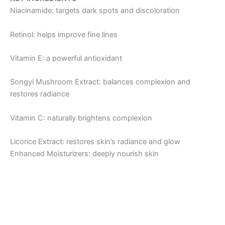
Niacinamide: targets dark spots and discoloration
Retinol: helps improve fine lines
Vitamin E: a powerful antioxidant
Songyi Mushroom Extract: balances complexion and
restores radiance
Vitamin C: naturally brightens complexion
Licorice Extract: restores skin’s radiance and glow
Enhanced Moisturizers: deeply nourish skin