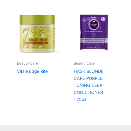
Beauty Care
Beauty Care
Vitale Edge Rite
HASK BLONDE
CARE PURPLE
TONING DEEP
CONDITIONER
1.75oz