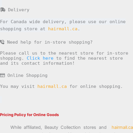
Delivery
For Canada wide delivery, please use our online
shopping store at
hairmall.ca
.
Need help for in-store shopping?
Please call us to the nearest store for in-store
shopping.
Click here
to find the nearest store
and its contact information!
Online Shopping
You may visit
hairmall.ca
for online shopping.
Pricing Policy for Online Goods
While affiliated, Beauty Collection stores and
hairmall.ca