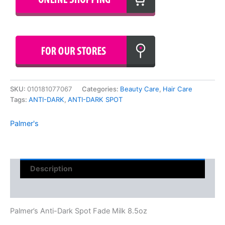
SKU:
010181077067
Categories:
Beauty Care
,
Hair Care
Tags:
ANTI-DARK
,
ANTI-DARK SPOT
Palmer's
Description
Reviews (0)
Palmer’s Anti-Dark Spot Fade Milk 8.5oz