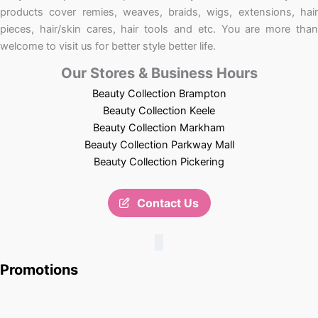
products cover remies, weaves, braids, wigs, extensions, hair
pieces, hair/skin cares, hair tools and etc. You are more than
welcome to visit us for better style better life.
Our Stores & Business Hours
Beauty Collection Brampton
Beauty Collection Keele
Beauty Collection Markham
Beauty Collection Parkway Mall
Beauty Collection Pickering
Contact Us
Promotions