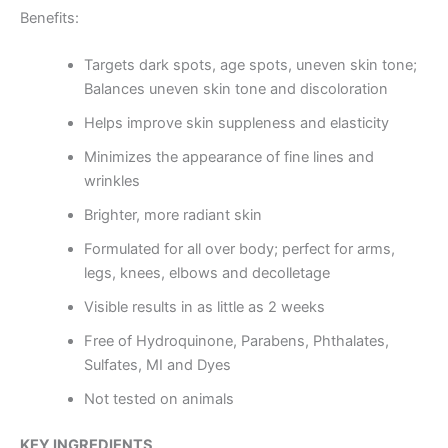
Benefits:
Targets dark spots, age spots, uneven skin tone;
Balances uneven skin tone and discoloration
Helps improve skin suppleness and elasticity
Minimizes the appearance of fine lines and
wrinkles
Brighter, more radiant skin
Formulated for all over body; perfect for arms,
legs, knees, elbows and decolletage
Visible results in as little as 2 weeks
Free of Hydroquinone, Parabens, Phthalates,
Sulfates, MI and Dyes
Not tested on animals
KEY INGREDIENTS