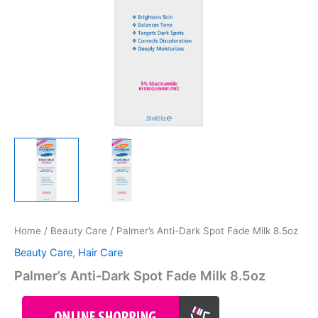
Home
/
Beauty Care
/ Palmer’s Anti-Dark Spot Fade Milk 8.5oz
Beauty Care
,
Hair Care
Palmer’s Anti-Dark Spot Fade Milk 8.5oz