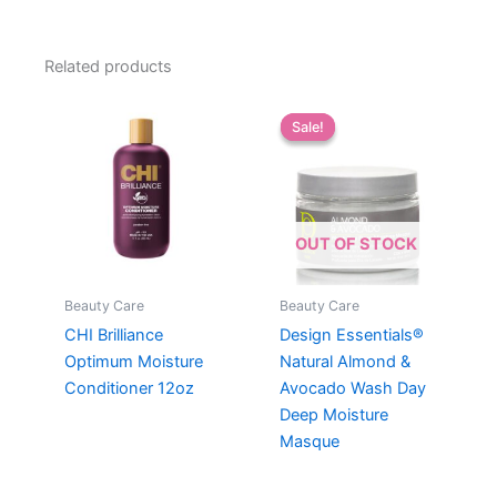
Related products
Sale!
Sale!
OUT OF STOCK
Beauty Care
Beauty Care
CHI Brilliance
Design Essentials®
Optimum Moisture
Natural Almond &
Conditioner 12oz
Avocado Wash Day
Deep Moisture
Masque