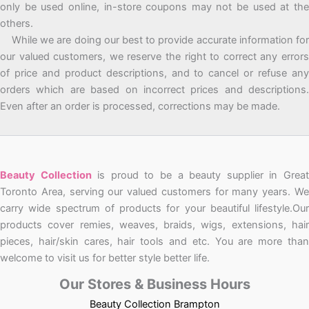
only be used online, in-store coupons may not be used at the
others.
While we are doing our best to provide accurate information for
our valued customers, we reserve the right to correct any errors
of price and product descriptions, and to cancel or refuse any
orders which are based on incorrect prices and descriptions.
Even after an order is processed, corrections may be made.
Beauty Collection
is proud to be a beauty supplier in Grea
Toronto Area, serving our valued customers for many years. We
carry wide spectrum of products for your beautiful lifestyle.Our
products cover remies, weaves, braids, wigs, extensions, hair
pieces, hair/skin cares, hair tools and etc. You are more than
welcome to visit us for better style better life.
Our Stores & Business Hours
Beauty Collection Brampton