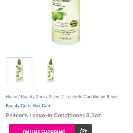
Home
/
Beauty Care
/ Palmer’s Leave-In Conditioner 8.5oz
Beauty Care
,
Hair Care
Palmer’s Leave-In Conditioner 8.5oz