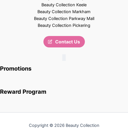
Beauty Collection Keele
Beauty Collection Markham
Beauty Collection Parkway Mall
Beauty Collection Pickering
Contact Us
Promotions
Reward Program
Copyright © 2026 Beauty Collection