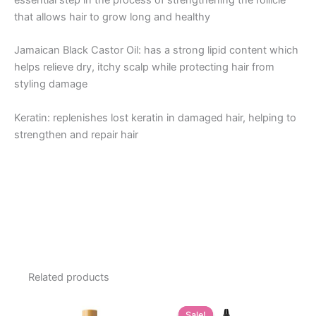
essential step in the process of strengthening the follicle
that allows hair to grow long and healthy
Jamaican Black Castor Oil: has a strong lipid content which
helps relieve dry, itchy scalp while protecting hair from
styling damage
Keratin: replenishes lost keratin in damaged hair, helping to
strengthen and repair hair
Related products
Sale!
Sale!