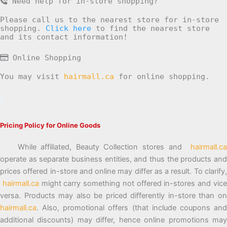
Need help for in-store shopping?
Please call us to the nearest store for in-store
shopping.
Click here
to find the nearest store
and its contact information!
Online Shopping
You may visit
hairmall.ca
for online shopping.
Pricing Policy for Online Goods
While affiliated, Beauty Collection stores and
hairmall.ca
operate as separate business entities, and thus the products and
prices offered in-store and online may differ as a result. To clarify,
hairmall.ca
might carry something not offered in-stores and vic
versa. Products may also be priced differently in-store than on
hairmall.ca
. Also, promotional offers (that include coupons and
additional discounts) may differ, hence online promotions may