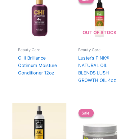
OUT OF STOCK
Beauty Care
Beauty Care
CHI Brilliance
Luster’s PINK®
Optimum Moisture
NATURAL OIL
Conditioner 12oz
BLENDS LUSH
GROWTH OIL 4oz
Sale!
Sale!