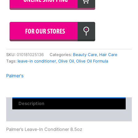
SKU:
010181025136
Categories:
Beauty Care
,
Hair Care
Tags:
leave-in conditioner
,
Olive Oil
,
Olive Oil Formula
Palmer's
Description
Reviews (0)
Palmer’s Leave-In Conditioner 8.5oz