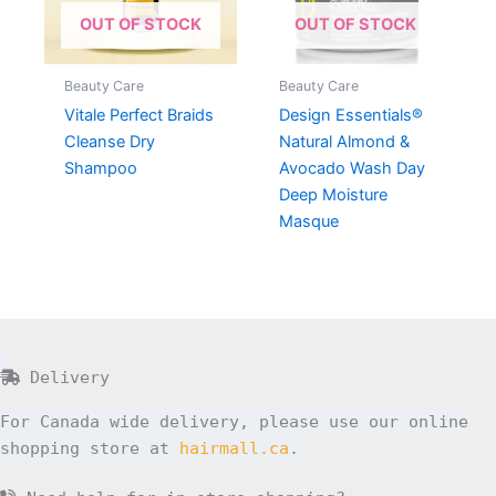
OUT OF STOCK
OUT OF STOCK
Beauty Care
Beauty Care
Vitale Perfect Braids
Design Essentials®
Cleanse Dry
Natural Almond &
Shampoo
Avocado Wash Day
Deep Moisture
Masque
Delivery
For Canada wide delivery, please use our online
shopping store at
hairmall.ca
.