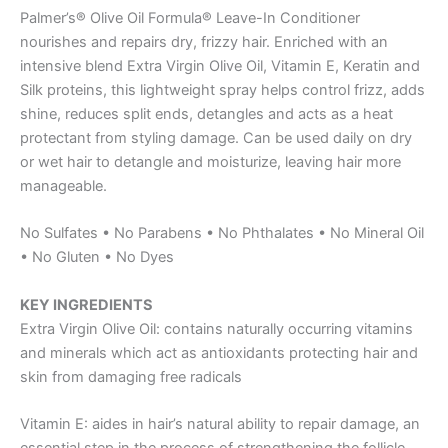
Palmer’s® Olive Oil Formula® Leave-In Conditioner
nourishes and repairs dry, frizzy hair. Enriched with an
intensive blend Extra Virgin Olive Oil, Vitamin E, Keratin and
Silk proteins, this lightweight spray helps control frizz, adds
shine, reduces split ends, detangles and acts as a heat
protectant from styling damage. Can be used daily on dry
or wet hair to detangle and moisturize, leaving hair more
manageable.
No Sulfates • No Parabens • No Phthalates • No Mineral Oil
• No Gluten • No Dyes
KEY INGREDIENTS
Extra Virgin Olive Oil: contains naturally occurring vitamins
and minerals which act as antioxidants protecting hair and
skin from damaging free radicals
Vitamin E: aides in hair’s natural ability to repair damage, an