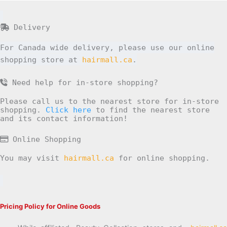
Delivery
For Canada wide delivery, please use our online
shopping store at
hairmall.ca
.
Need help for in-store shopping?
Please call us to the nearest store for in-store
shopping.
Click here
to find the nearest store
and its contact information!
Online Shopping
You may visit
hairmall.ca
for online shopping.
Pricing Policy for Online Goods