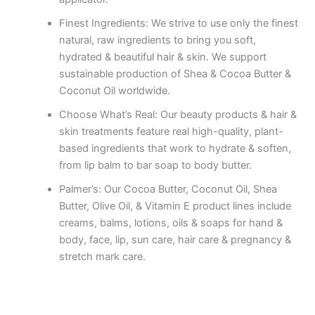
Finest Ingredients: We strive to use only the finest
natural, raw ingredients to bring you soft,
hydrated & beautiful hair & skin. We support
sustainable production of Shea & Cocoa Butter &
Coconut Oil worldwide.
Choose What’s Real: Our beauty products & hair &
skin treatments feature real high-quality, plant-
based ingredients that work to hydrate & soften,
from lip balm to bar soap to body butter.
Palmer’s: Our Cocoa Butter, Coconut Oil, Shea
Butter, Olive Oil, & Vitamin E product lines include
creams, balms, lotions, oils & soaps for hand &
body, face, lip, sun care, hair care & pregnancy &
stretch mark care.