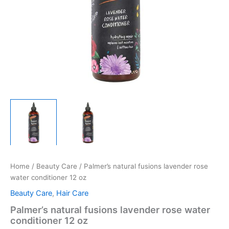
Home
/
Beauty Care
/ Palmer’s natural fusions lavender rose
water conditioner 12 oz
Beauty Care
,
Hair Care
Palmer’s natural fusions lavender rose water
conditioner 12 oz