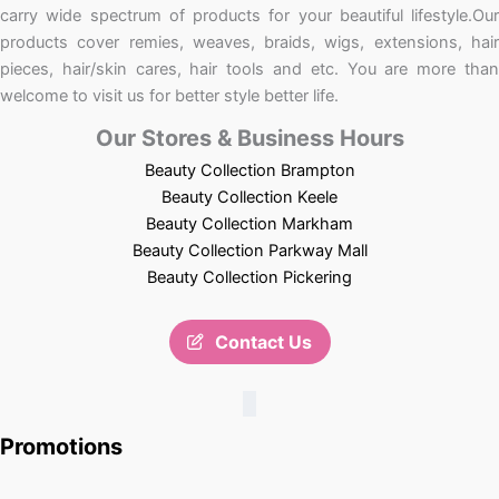
carry wide spectrum of products for your beautiful lifestyle.Our
products cover remies, weaves, braids, wigs, extensions, hair
pieces, hair/skin cares, hair tools and etc. You are more than
welcome to visit us for better style better life.
Our Stores & Business Hours
Beauty Collection Brampton
Beauty Collection Keele
Beauty Collection Markham
Beauty Collection Parkway Mall
Beauty Collection Pickering
Contact Us
Promotions