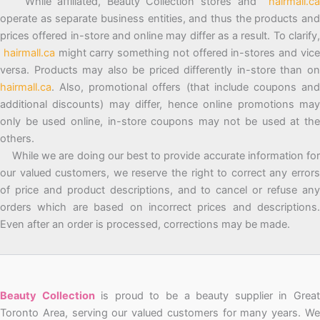
While affiliated, Beauty Collection stores and
hairmall.ca
operate as separate business entities, and thus the products and
prices offered in-store and online may differ as a result. To clarify,
hairmall.ca
might carry something not offered in-stores and vic
versa. Products may also be priced differently in-store than on
hairmall.ca
. Also, promotional offers (that include coupons and
additional discounts) may differ, hence online promotions may
only be used online, in-store coupons may not be used at the
others.
While we are doing our best to provide accurate information for
our valued customers, we reserve the right to correct any errors
of price and product descriptions, and to cancel or refuse any
orders which are based on incorrect prices and descriptions.
Even after an order is processed, corrections may be made.
Beauty Collection
is proud to be a beauty supplier in Grea
Toronto Area, serving our valued customers for many years. We