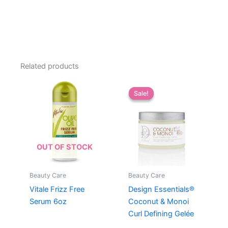
Related products
Sale!
Sale!
OUT OF STOCK
Beauty Care
Beauty Care
Vitale Frizz Free
Design Essentials®
Serum 6oz
Coconut & Monoi
Curl Defining Gelée