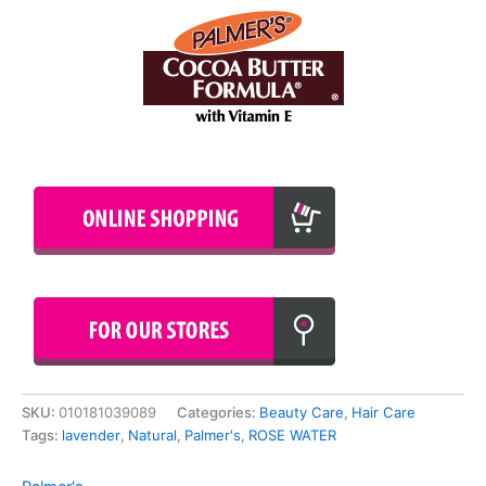
SKU:
010181039089
Categories:
Beauty Care
,
Hair Care
Tags:
lavender
,
Natural
,
Palmer's
,
ROSE WATER