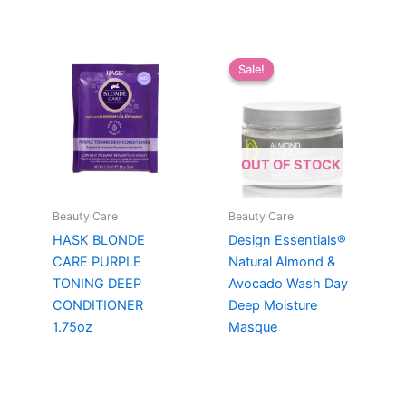
Sale!
Sale!
OUT OF STOCK
Beauty Care
Beauty Care
HASK BLONDE
Design Essentials®
CARE PURPLE
Natural Almond &
TONING DEEP
Avocado Wash Day
CONDITIONER
Deep Moisture
1.75oz
Masque