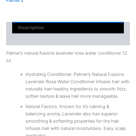
Palmer's
Description
Reviews (0)
Palmer’s natural fusions lavender rose water conditioner 12
oz
Hydrating Conditioner: Palmer’s Natural Fusions
Lavender Rose Water Conditioner infuses hair with
naturally hair-healthy ingredients to smooth frizz,
soften texture & leave hair more manageable.
Natural Factors: Known for it’s calming &
balancing aroma, Lavender also has superior
smoothing & softening properties for the hair.
Infuses hair with natural moisturizers. Easy scalp
applicator.