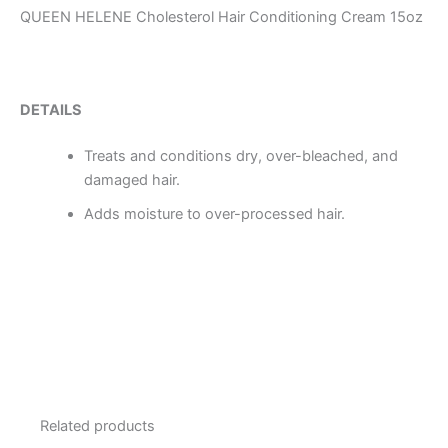
QUEEN HELENE Cholesterol Hair Conditioning Cream 15oz
DETAILS
Treats and conditions dry, over-bleached, and
damaged hair.
Adds moisture to over-processed hair.
Related products