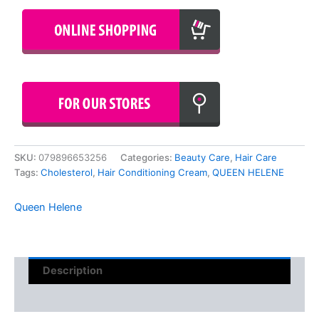
SKU:
079896653256
Categories:
Beauty Care
,
Hair Care
Tags:
Cholesterol
,
Hair Conditioning Cream
,
QUEEN HELENE
Queen Helene
Description
Reviews (0)