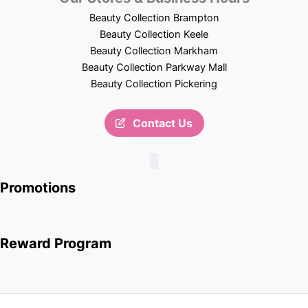
Beauty Collection Brampton
Beauty Collection Keele
Beauty Collection Markham
Beauty Collection Parkway Mall
Beauty Collection Pickering
Contact Us
Promotions
Reward Program