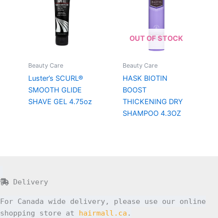
OUT OF STOCK
Beauty Care
Beauty Care
Luster’s SCURL®
HASK BIOTIN
SMOOTH GLIDE
BOOST
SHAVE GEL 4.75oz
THICKENING DRY
SHAMPOO 4.3OZ
Delivery
For Canada wide delivery, please use our online
shopping store at
hairmall.ca
.