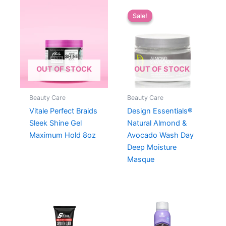
Sale!
Sale!
OUT OF STOCK
OUT OF STOCK
Beauty Care
Beauty Care
Vitale Perfect Braids
Design Essentials®
Sleek Shine Gel
Natural Almond &
Maximum Hold 8oz
Avocado Wash Day
Deep Moisture
Masque