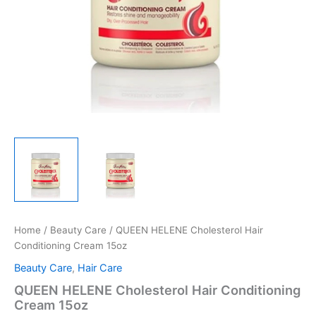
Home
/
Beauty Care
/ QUEEN HELENE Cholesterol Hair
Conditioning Cream 15oz
Beauty Care
,
Hair Care
QUEEN HELENE Cholesterol Hair Conditioning
Cream 15oz