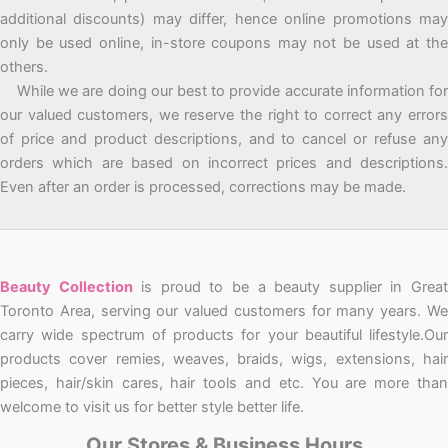
additional discounts) may differ, hence online promotions may
only be used online, in-store coupons may not be used at the
others.
While we are doing our best to provide accurate information for
our valued customers, we reserve the right to correct any errors
of price and product descriptions, and to cancel or refuse any
orders which are based on incorrect prices and descriptions.
Even after an order is processed, corrections may be made.
Beauty Collection
is proud to be a beauty supplier in Grea
Toronto Area, serving our valued customers for many years. We
carry wide spectrum of products for your beautiful lifestyle.Our
products cover remies, weaves, braids, wigs, extensions, hair
pieces, hair/skin cares, hair tools and etc. You are more than
welcome to visit us for better style better life.
Our Stores & Business Hours