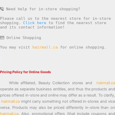
Need help for in-store shopping?
Please call us to the nearest store for in-store
shopping.
Click here
to find the nearest store
and its contact information!
Online Shopping
You may visit
hairmall.ca
for online shopping.
Pricing Policy for Online Goods
While affiliated, Beauty Collection stores and
hairmall.ca
operate as separate business entities, and thus the products and
prices offered in-store and online may differ as a result. To clarify,
hairmall.ca
might carry something not offered in-stores and vic
versa. Products may also be priced differently in-store than on
hairmall.ca
. Also, promotional offers (that include coupons and