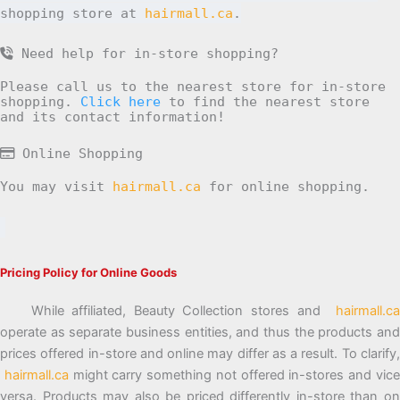
shopping store at
hairmall.ca
.
Need help for in-store shopping?
Please call us to the nearest store for in-store
shopping.
Click here
to find the nearest store
and its contact information!
Online Shopping
You may visit
hairmall.ca
for online shopping.
Pricing Policy for Online Goods
While affiliated, Beauty Collection stores and
hairmall.ca
operate as separate business entities, and thus the products and
prices offered in-store and online may differ as a result. To clarify,
hairmall.ca
might carry something not offered in-stores and vic
versa. Products may also be priced differently in-store than on