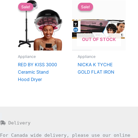
Sale!
Sale!
Sale!
Sale!
OUT OF STOCK
Appliance
Appliance
RED BY KISS 3000
NICKA K TYCHE
Ceramic Stand
GOLD FLAT IRON
Hood Dryer
Delivery
For Canada wide delivery, please use our online