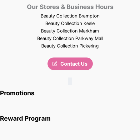
Our Stores & Business Hours
Beauty Collection Brampton
Beauty Collection Keele
Beauty Collection Markham
Beauty Collection Parkway Mall
Beauty Collection Pickering
Contact Us
Promotions
Reward Program