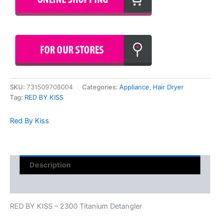
SKU:
731509708004
Categories:
Appliance
,
Hair Dryer
Tag:
RED BY KISS
Red By Kiss
Description
Reviews (0)
RED BY KISS – 2300 Titanium Detangler