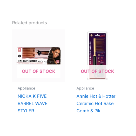
Related products
OUT OF STOCK
OUT OF STOCK
Appliance
Appliance
NICKA K FIVE
Annie Hot & Hotter
BARREL WAVE
Ceramic Hot Rake
STYLER
Comb & Pik