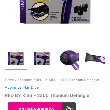
Home
/
Appliance
/ RED BY KISS – 2300 Titanium Detangler
Appliance
,
Hair Dryer
RED BY KISS – 2300 Titanium Detangler