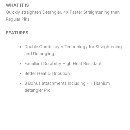
WHAT IT IS
Quickly straighten Detangler. 4X Faster Straightening than
Regular Piks
FEATURES
Double Comb Layer Technology for Straightening
and Detangling
Excellent Durability High Heat Resistant
Better Heat Distribution
3 Bonus attachments including – 1 Titanium
detangler Pik