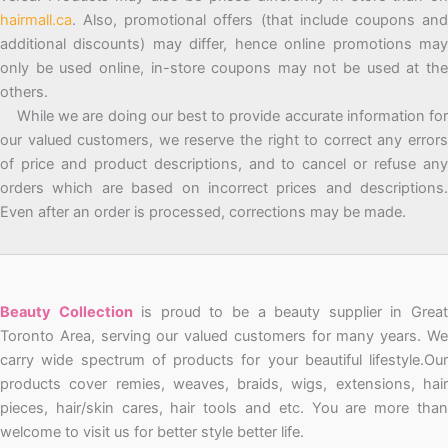
hairmall.ca
. Also, promotional offers (that include coupons and
additional discounts) may differ, hence online promotions may
only be used online, in-store coupons may not be used at the
others.
While we are doing our best to provide accurate information for
our valued customers, we reserve the right to correct any errors
of price and product descriptions, and to cancel or refuse any
orders which are based on incorrect prices and descriptions.
Even after an order is processed, corrections may be made.
Beauty Collection
is proud to be a beauty supplier in Grea
Toronto Area, serving our valued customers for many years. We
carry wide spectrum of products for your beautiful lifestyle.Our
products cover remies, weaves, braids, wigs, extensions, hair
pieces, hair/skin cares, hair tools and etc. You are more than
welcome to visit us for better style better life.