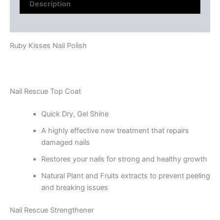
Description
Reviews (0)
Ruby Kisses Nail Polish
Nail Rescue Top Coat
Quick Dry, Gel Shine
A highly effective new treatment that repairs
damaged nails
Restores your nails for strong and healthy growth
Natural Plant and Fruits extracts to prevent peeling
and breaking issues
Nail Rescue Strengthener