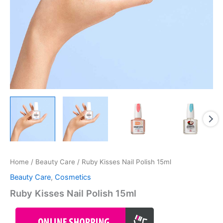
Home
/
Beauty Care
/ Ruby Kisses Nail Polish 15ml
Beauty Care
,
Cosmetics
Ruby Kisses Nail Polish 15ml