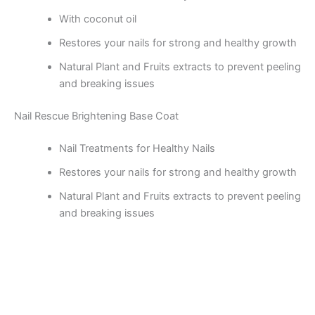
With coconut oil
Restores your nails for strong and healthy growth
Natural Plant and Fruits extracts to prevent peeling
and breaking issues
Nail Rescue Brightening Base Coat
Nail Treatments for Healthy Nails
Restores your nails for strong and healthy growth
Natural Plant and Fruits extracts to prevent peeling
and breaking issues