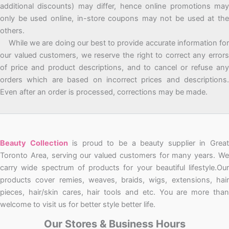
additional discounts) may differ, hence online promotions may
only be used online, in-store coupons may not be used at the
others.
While we are doing our best to provide accurate information for
our valued customers, we reserve the right to correct any errors
of price and product descriptions, and to cancel or refuse any
orders which are based on incorrect prices and descriptions.
Even after an order is processed, corrections may be made.
Beauty Collection
is proud to be a beauty supplier in Grea
Toronto Area, serving our valued customers for many years. We
carry wide spectrum of products for your beautiful lifestyle.Our
products cover remies, weaves, braids, wigs, extensions, hair
pieces, hair/skin cares, hair tools and etc. You are more than
welcome to visit us for better style better life.
Our Stores & Business Hours