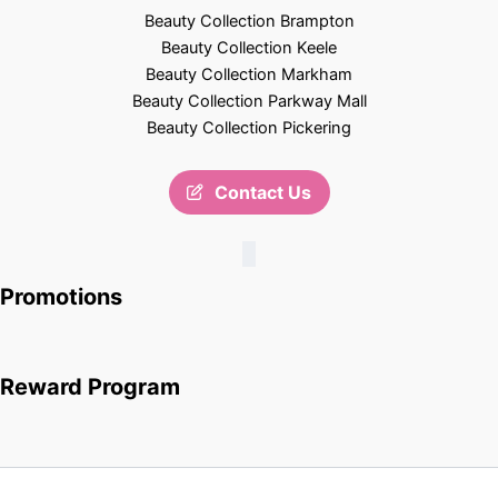
Beauty Collection Brampton
Beauty Collection Keele
Beauty Collection Markham
Beauty Collection Parkway Mall
Beauty Collection Pickering
Contact Us
Promotions
Reward Program