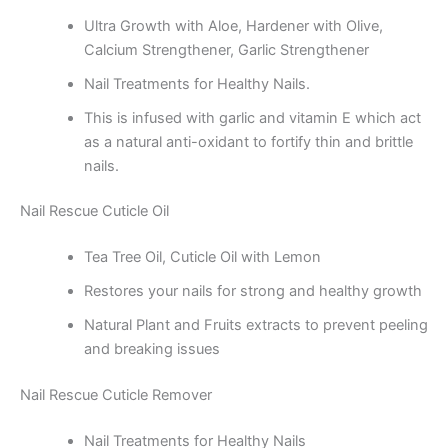
Ultra Growth with Aloe, Hardener with Olive,
Calcium Strengthener, Garlic Strengthener
Nail Treatments for Healthy Nails.
This is infused with garlic and vitamin E which act
as a natural anti-oxidant to fortify thin and brittle
nails.
Nail Rescue Cuticle Oil
Tea Tree Oil, Cuticle Oil with Lemon
Restores your nails for strong and healthy growth
Natural Plant and Fruits extracts to prevent peeling
and breaking issues
Nail Rescue Cuticle Remover
Nail Treatments for Healthy Nails