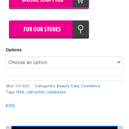
Options
SKU:
547880
Categories:
Beauty Care
,
Cosmetics
Tags:
NAIL
,
nail polish
,
rubykisses
KISS