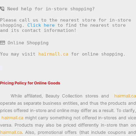
Need help for in-store shopping?
Please call us to the nearest store for in-store
shopping.
Click here
to find the nearest store
and its contact information!
Online Shopping
You may visit
hairmall.ca
for online shopping.
Pricing Policy for Online Goods
While affiliated, Beauty Collection stores and
hairmall.ca
operate as separate business entities, and thus the products and
prices offered in-store and online may differ as a result. To clarify,
hairmall.ca
might carry something not offered in-stores and vic
versa. Products may also be priced differently in-store than on
hairmall.ca
. Also, promotional offers (that include coupons and