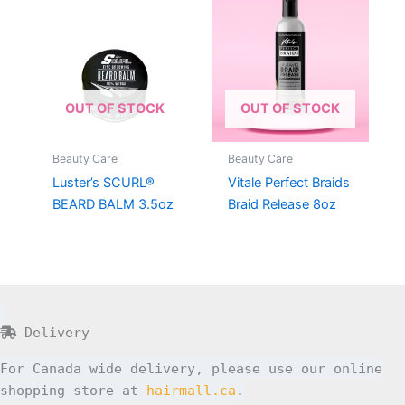
OUT OF STOCK
OUT OF STOCK
Beauty Care
Beauty Care
Luster’s SCURL®
Vitale Perfect Braids
BEARD BALM 3.5oz
Braid Release 8oz
Delivery
For Canada wide delivery, please use our online
shopping store at
hairmall.ca
.