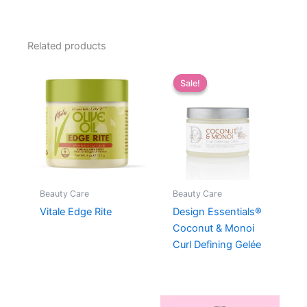
Related products
Sale!
Sale!
Beauty Care
Beauty Care
Vitale Edge Rite
Design Essentials®
Coconut & Monoi
Curl Defining Gelée