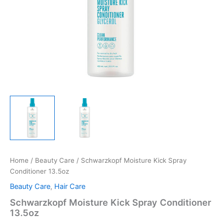
Home
/
Beauty Care
/ Schwarzkopf Moisture Kick Spray
Conditioner 13.5oz
Beauty Care
,
Hair Care
Schwarzkopf Moisture Kick Spray Conditioner
13.5oz