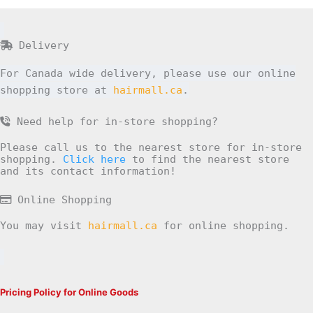
Delivery
For Canada wide delivery, please use our online
shopping store at
hairmall.ca
.
Need help for in-store shopping?
Please call us to the nearest store for in-store
shopping.
Click here
to find the nearest store
and its contact information!
Online Shopping
You may visit
hairmall.ca
for online shopping.
Pricing Policy for Online Goods