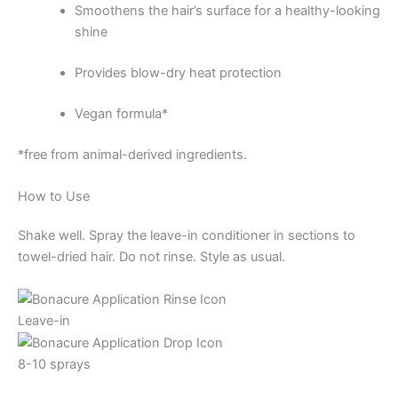
Smoothens the hair’s surface for a healthy-looking
shine
Provides blow-dry heat protection
Vegan formula*
*free from animal-derived ingredients.
How to Use
Shake well. Spray the leave-in conditioner in sections to
towel-dried hair. Do not rinse. Style as usual.
Leave-in
8-10 sprays