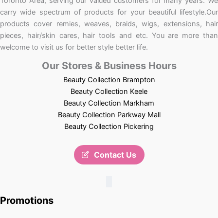
Toronto Area, serving our valued customers for many years. We
carry wide spectrum of products for your beautiful lifestyle.Our
products cover remies, weaves, braids, wigs, extensions, hair
pieces, hair/skin cares, hair tools and etc. You are more than
welcome to visit us for better style better life.
Our Stores & Business Hours
Beauty Collection Brampton
Beauty Collection Keele
Beauty Collection Markham
Beauty Collection Parkway Mall
Beauty Collection Pickering
Contact Us
Promotions