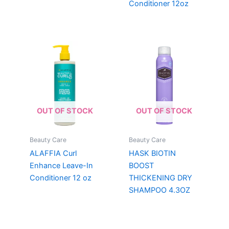
Conditioner 12oz
OUT OF STOCK
OUT OF STOCK
Beauty Care
Beauty Care
ALAFFIA Curl
HASK BIOTIN
Enhance Leave-In
BOOST
Conditioner 12 oz
THICKENING DRY
SHAMPOO 4.3OZ