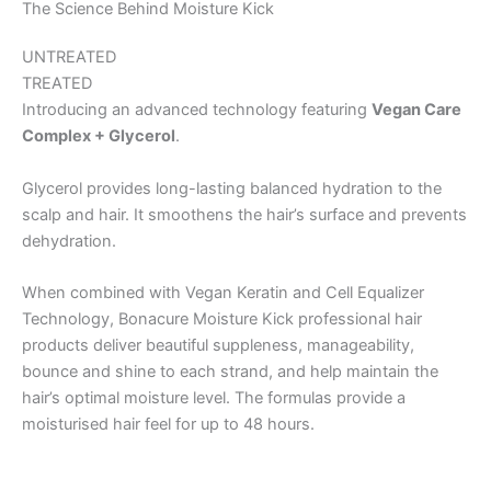
The Science Behind Moisture Kick
UNTREATED
TREATED
Introducing an advanced technology featuring
Vegan Care
Complex + Glycerol
.
Glycerol provides long-lasting balanced hydration to the
scalp and hair. It smoothens the hair’s surface and prevents
dehydration.
When combined with Vegan Keratin and Cell Equalizer
Technology, Bonacure Moisture Kick professional hair
products deliver beautiful suppleness, manageability,
bounce and shine to each strand, and help maintain the
hair’s optimal moisture level. The formulas provide a
moisturised hair feel for up to 48 hours.