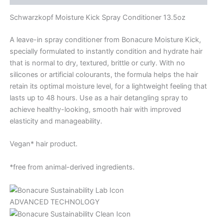
Schwarzkopf Moisture Kick Spray Conditioner 13.5oz
A leave-in spray conditioner from Bonacure Moisture Kick,
specially formulated to instantly condition and hydrate hair
that is normal to dry, textured, brittle or curly. With no
silicones or artificial colourants, the formula helps the hair
retain its optimal moisture level, for a lightweight feeling that
lasts up to 48 hours. Use as a hair detangling spray to
achieve healthy-looking, smooth hair with improved
elasticity and manageability.
Vegan* hair product.
*free from animal-derived ingredients.
ADVANCED TECHNOLOGY