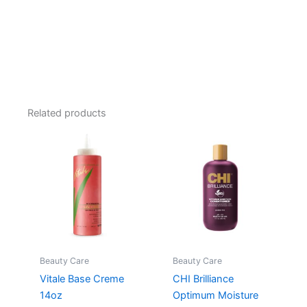
Related products
Beauty Care
Beauty Care
Vitale Base Creme
CHI Brilliance
14oz
Optimum Moisture