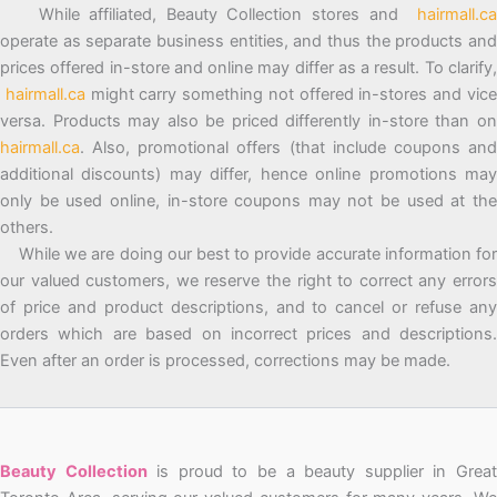
While affiliated, Beauty Collection stores and
hairmall.ca
operate as separate business entities, and thus the products and
prices offered in-store and online may differ as a result. To clarify,
hairmall.ca
might carry something not offered in-stores and vic
versa. Products may also be priced differently in-store than on
hairmall.ca
. Also, promotional offers (that include coupons and
additional discounts) may differ, hence online promotions may
only be used online, in-store coupons may not be used at the
others.
While we are doing our best to provide accurate information for
our valued customers, we reserve the right to correct any errors
of price and product descriptions, and to cancel or refuse any
orders which are based on incorrect prices and descriptions.
Even after an order is processed, corrections may be made.
Beauty Collection
is proud to be a beauty supplier in Grea