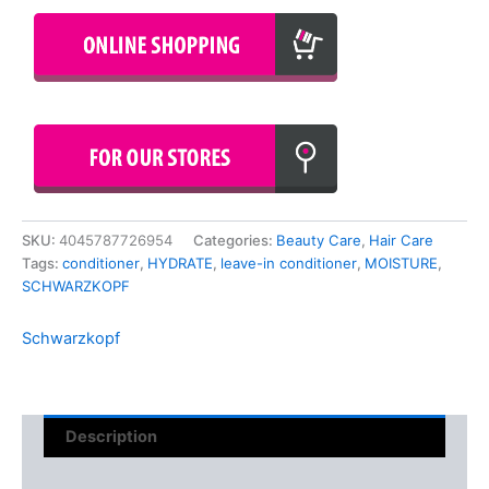
SKU:
4045787726954
Categories:
Beauty Care
,
Hair Care
Tags:
conditioner
,
HYDRATE
,
leave-in conditioner
,
MOISTURE
,
SCHWARZKOPF
Schwarzkopf
Description
Reviews (0)