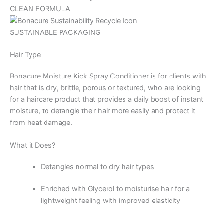
CLEAN FORMULA
SUSTAINABLE PACKAGING
Hair Type
Bonacure Moisture Kick Spray Conditioner is for clients with
hair that is dry, brittle, porous or textured, who are looking
for a haircare product that provides a daily boost of instant
moisture, to detangle their hair more easily and protect it
from heat damage.
What it Does?
Detangles normal to dry hair types
Enriched with Glycerol to moisturise hair for a
lightweight feeling with improved elasticity