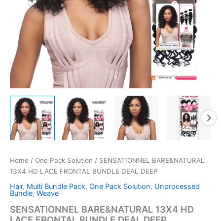
Home
/
One Pack Solution
/ SENSATIONNEL BARE&NATURAL
13X4 HD LACE FRONTAL BUNDLE DEAL DEEP
Hair
,
Multi Bundle Pack
,
One Pack Solution
,
Unprocessed
Bundle
,
Weave
SENSATIONNEL BARE&NATURAL 13X4 HD
LACE FRONTAL BUNDLE DEAL DEEP