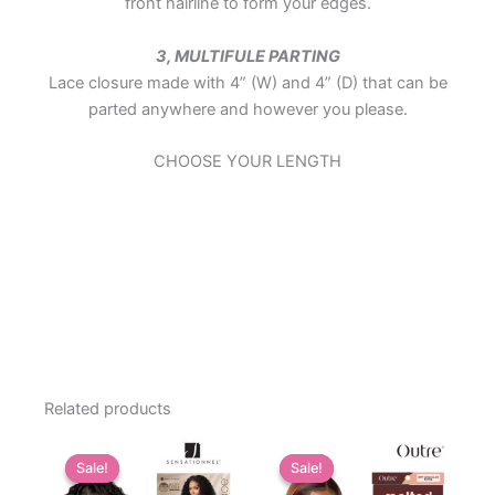
front hairline to form your edges.
3, MULTIFULE PARTING
Lace closure made with 4” (W) and 4” (D) that can be
parted anywhere and however you please.
CHOOSE YOUR LENGTH
Related products
Sale!
Sale!
Sale!
Sale!