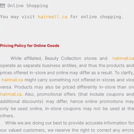
Online Shopping
You may visit
hairmall.ca
for online shopping.
Pricing Policy for Online Goods
While affiliated, Beauty Collection stores and
hairmall.ca
operate as separate business entities, and thus the products and
prices offered in-store and online may differ as a result. To clarify,
hairmall.ca
might carry something not offered in-stores and vic
versa. Products may also be priced differently in-store than on
hairmall.ca
. Also, promotional offers (that include coupons and
additional discounts) may differ, hence online promotions may
only be used online, in-store coupons may not be used at the
others.
While we are doing our best to provide accurate information for
our valued customers, we reserve the right to correct any errors