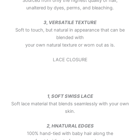
Sourced from only the highest quality of hair,
unaltered by dyes, perms, and bleaching.
3, VERSATILE TEXTURE
Soft to touch, but natural in appearance that can be
blended with
your own natural texture or worn out as is.
LACE CLOSURE
1, SOFT SWISS LACE
Soft lace material that blends seamlessly with your own
skin.
2, HNATURAL EDGES
100% hand-tied with baby hair along the