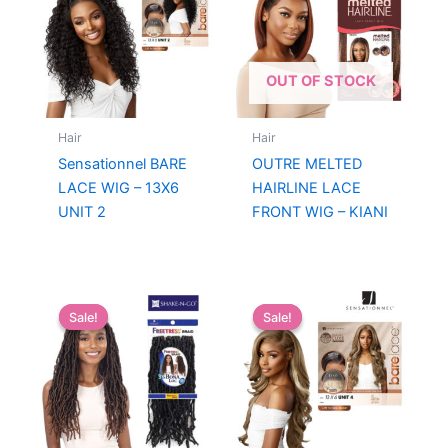
OUT OF STOCK
Hair
Hair
Sensationnel BARE
OUTRE MELTED
LACE WIG – 13X6
HAIRLINE LACE
UNIT 2
FRONT WIG – KIANI
Sale!
Sale!
Sale!
Sale!