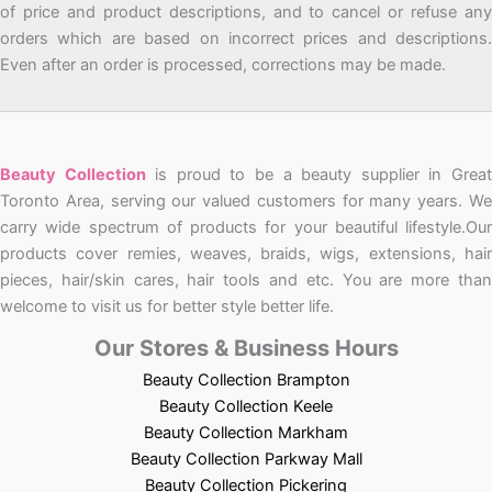
of price and product descriptions, and to cancel or refuse any
orders which are based on incorrect prices and descriptions.
Even after an order is processed, corrections may be made.
Beauty Collection
is proud to be a beauty supplier in Grea
Toronto Area, serving our valued customers for many years. We
carry wide spectrum of products for your beautiful lifestyle.Our
products cover remies, weaves, braids, wigs, extensions, hair
pieces, hair/skin cares, hair tools and etc. You are more than
welcome to visit us for better style better life.
Our Stores & Business Hours
Beauty Collection Brampton
Beauty Collection Keele
Beauty Collection Markham
Beauty Collection Parkway Mall
Beauty Collection Pickering