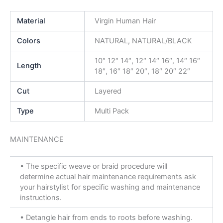
Material
Virgin Human Hair
Colors
NATURAL, NATURAL/BLACK
10″ 12″ 14″, 12″ 14″ 16″, 14″ 16″
Length
18″, 16″ 18″ 20″, 18″ 20″ 22″
Cut
Layered
Type
Multi Pack
MAINTENANCE
• The specific weave or braid procedure will
determine actual hair maintenance requirements ask
your hairstylist for specific washing and maintenance
instructions.
• Detangle hair from ends to roots before washing.