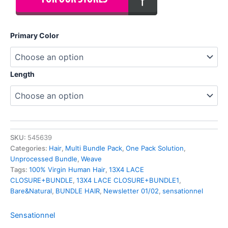
Primary Color
Length
SKU:
545639
Categories:
Hair
,
Multi Bundle Pack
,
One Pack Solution
,
Unprocessed Bundle
,
Weave
Tags:
100% Virgin Human Hair
,
13X4 LACE
CLOSURE+BUNDLE
,
13X4 LACE CLOSURE+BUNDLE1
,
Bare&Natural
,
BUNDLE HAIR
,
Newsletter 01/02
,
sensationnel
Sensationnel