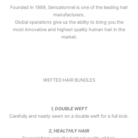
Founded In 1989, Sensationnel is one of the leading hair
manufacturers.
Global operations give us the ability to bring you the
most innovative and highest quality human hair in the
market.
WEFTED HAIR BUNDLES
1, DOUBLE WEFT
Carefully and neatly sewn on a double weft for a full look.
2, HEALTHLY HAIR