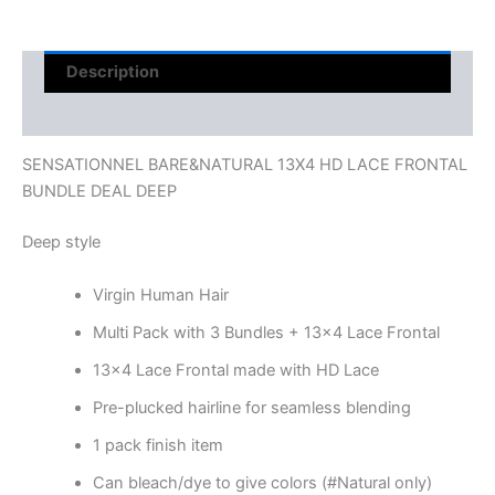
Description
Reviews (0)
SENSATIONNEL BARE&NATURAL 13X4 HD LACE FRONTAL
BUNDLE DEAL DEEP
Deep style
Virgin Human Hair
Multi Pack with 3 Bundles + 13×4 Lace Frontal
13×4 Lace Frontal made with HD Lace
Pre-plucked hairline for seamless blending
1 pack finish item
Can bleach/dye to give colors (#Natural only)