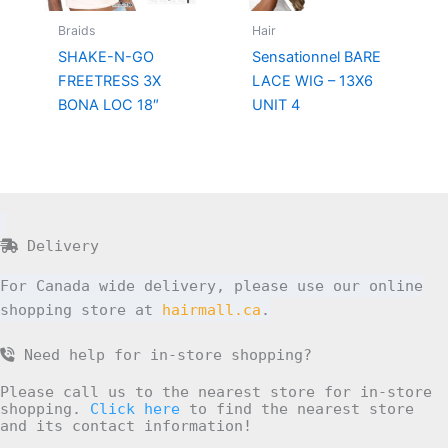
Braids
Hair
SHAKE-N-GO
Sensationnel BARE
FREETRESS 3X
LACE WIG – 13X6
BONA LOC 18″
UNIT 4
Delivery
For Canada wide delivery, please use our online
shopping store at
hairmall.ca
.
Need help for in-store shopping?
Please call us to the nearest store for in-store
shopping.
Click here
to find the nearest store
and its contact information!