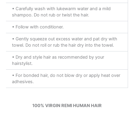
• Carefully wash with lukewarm water and a mild
shampoo. Do not rub or twist the hair.
• Follow with conditioner.
• Gently squeeze out excess water and pat dry with
towel. Do not roll or rub the hair dry into the towel.
• Dry and style hair as recommended by your
hairstylist.
• For bonded hair, do not blow dry or apply heat over
adhesives.
100% VIRGIN REMI HUMAN HAIR