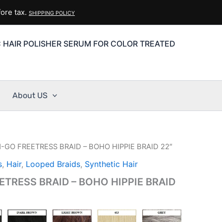
ore tax.
SHIPPING POLICY
C HAIR POLISHER SERUM FOR COLOR TREATED
About US
-GO FREETRESS BRAID – BOHO HIPPIE BRAID 22″
s
,
Hair
,
Looped Braids
,
Synthetic Hair
TRESS BRAID – BOHO HIPPIE BRAID