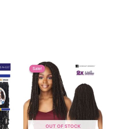
Sale!
Sale!
OUT OF STOCK