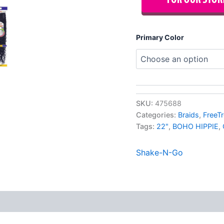
Primary Color
SKU:
475688
Categories:
Braids
,
FreeTr
Tags:
22"
,
BOHO HIPPIE
,
Shake-N-Go