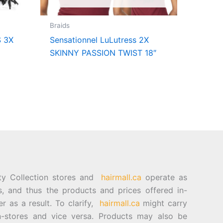
Braids
 3X
Sensationnel LuLutress 2X
SKINNY PASSION TWIST 18″
ty Collection stores and
hairmall.ca
operate as
es, and thus the products and prices offered in-
er as a result. To clarify,
hairmall.ca
might carry
n-stores and vice versa. Products may also be