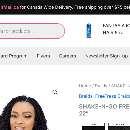
irMall.ca
for Canada Wide Delivery. Free shipping over $75 bef
FANTASIA I
HAIR 6oz
ard Program
Flyers
Careers
Newsletter Sign-up
Home
/
Braids
/ SHAKE-N
Braids
,
FreeTress Braid
SHAKE-N-GO FREE
22″