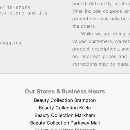
priced differently in-st
or in-store
(that include coupons an
st store and its
promotions may only be u
the others.
While we are doing our 
valued customers, we rese
hopping.
product descriptions, an
on incorrect prices and 
corrections may be made.
Our Stores & Business Hours
Beauty Collection Brampton
Beauty Collection Keele
Beauty Collection Markham
Beauty Collection Parkway Mall