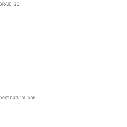
BRAID 22″
 most natural look