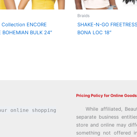
Braids
t Collection ENCORE
SHAKE-N-GO FREETRESS
E BOHEMIAN BULK 24″
BONA LOC 18″
Pricing Policy for Online Goods
While affiliated, Beau
our online shopping
separate business entiti
store and online may diff
something not offered i