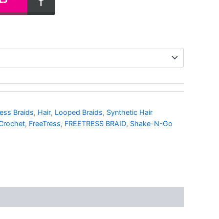
ess Braids
,
Hair
,
Looped Braids
,
Synthetic Hair
Crochet
,
FreeTress
,
FREETRESS BRAID
,
Shake-N-Go