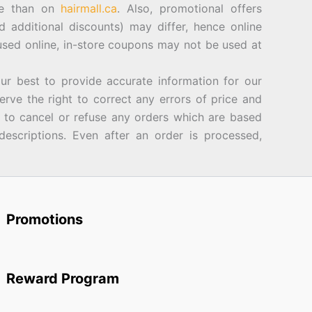
ore than on
hairmall.ca
. Also, promotional offers
d additional discounts) may differ, hence online
sed online, in-store coupons may not be used at
best to provide accurate information for our
rve the right to correct any errors of price and
d to cancel or refuse any orders which are based
descriptions. Even after an order is processed,
Promotions
Reward Program