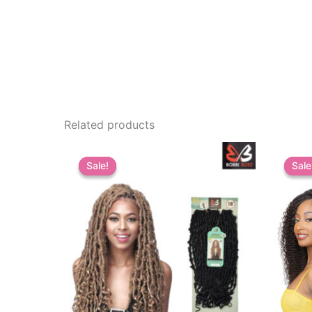
Related products
Sale!
Sale!
Sale
Sale