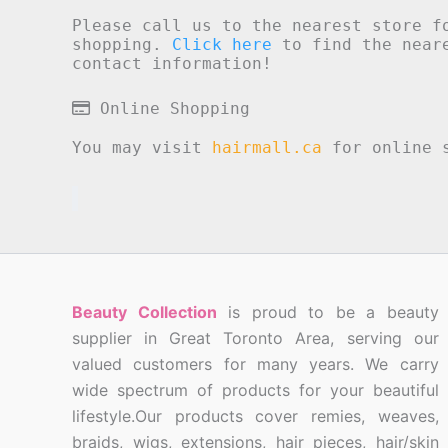
Please call us to the nearest store f
shopping.
Click here
to find the neare
contact information!
Online Shopping
You may visit
hairmall.ca
for online s
Beauty Collection
is proud to be a beauty
supplier in Great Toronto Area, serving our
valued customers for many years. We carry
wide spectrum of products for your beautiful
lifestyle.Our products cover remies, weaves,
braids, wigs, extensions, hair pieces, hair/skin