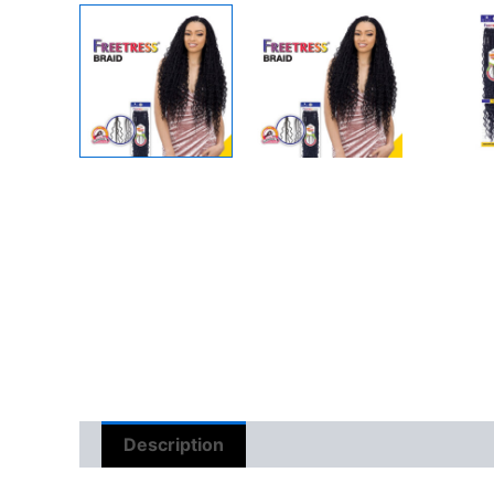
Description
Reviews (0)