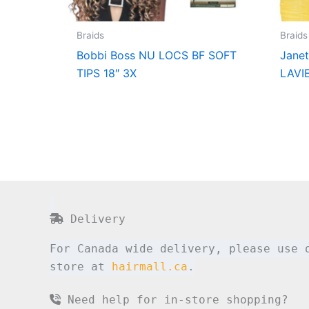
Braids
Braids
Bobbi Boss NU LOCS BF SOFT
Jane
TIPS 18″ 3X
LAVI
Delivery
For Canada wide delivery, please use 
store at
hairmall.ca
.
Need help for in-store shopping?