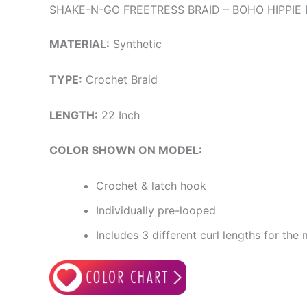
SHAKE-N-GO FREETRESS BRAID – BOHO HIPPIE 
MATERIAL:
Synthetic
TYPE:
Crochet Braid
LENGTH:
22 Inch
COLOR SHOWN ON MODEL:
Crochet & latch hook
Individually pre-looped
Includes 3 different curl lengths for the