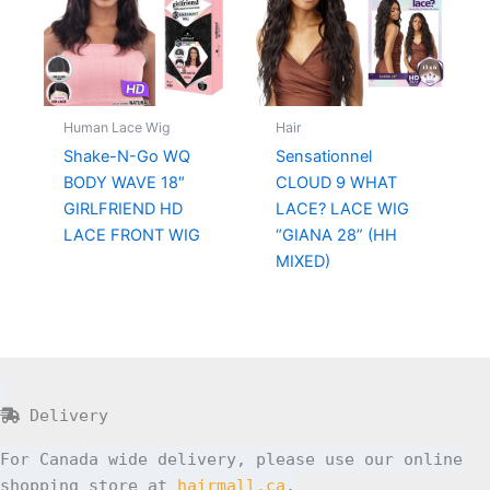
Human Lace Wig
Hair
Shake-N-Go WQ
Sensationnel
BODY WAVE 18″
CLOUD 9 WHAT
GIRLFRIEND HD
LACE? LACE WIG
LACE FRONT WIG
“GIANA 28” (HH
MIXED)
Delivery
For Canada wide delivery, please use our online
shopping store at
hairmall.ca
.