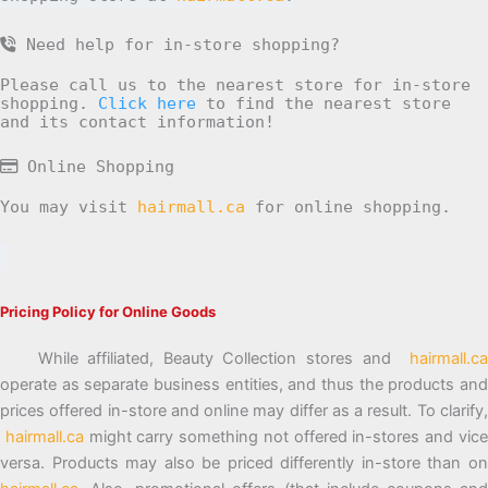
Need help for in-store shopping?
Please call us to the nearest store for in-store
shopping.
Click here
to find the nearest store
and its contact information!
Online Shopping
You may visit
hairmall.ca
for online shopping.
Pricing Policy for Online Goods
While affiliated, Beauty Collection stores and
hairmall.ca
operate as separate business entities, and thus the products and
prices offered in-store and online may differ as a result. To clarify,
hairmall.ca
might carry something not offered in-stores and vic
versa. Products may also be priced differently in-store than on