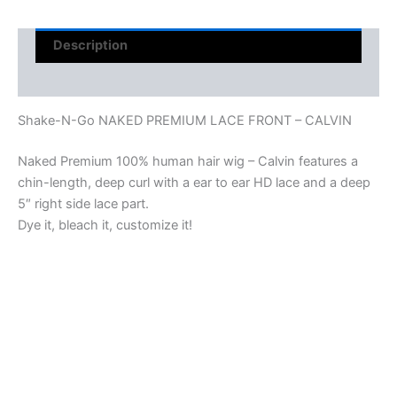
Description
Reviews (0)
Shake-N-Go NAKED PREMIUM LACE FRONT – CALVIN
Naked Premium 100% human hair wig – Calvin features a
chin-length, deep curl with a ear to ear HD lace and a deep
5″ right side lace part.
Dye it, bleach it, customize it!