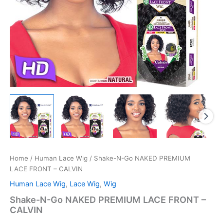
Home
/
Human Lace Wig
/ Shake-N-Go NAKED PREMIUM
LACE FRONT – CALVIN
Human Lace Wig
,
Lace Wig
,
Wig
Shake-N-Go NAKED PREMIUM LACE FRONT –
CALVIN