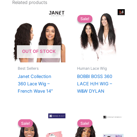
Related products
Sale!
Sale!
OUT OF STOCK
Best Sellers
Human Lace Wig
Janet Collection
BOBBI BOSS 360
360 Lace Wig –
LACE H/H WIG –
French Wave 14″
W&W DYLAN
Sale!
Sale!
Sale!
Sale!