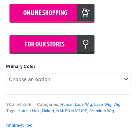
Primary Color
SKU:
545369
Categories:
Human Lace Wig
,
Lace Wig
,
Wig
Tags:
Human Hair
,
Naked
,
NAKED NATURE
,
Premium Wig
Shake-N-Go