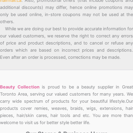
hairmall.ca
. Also, promotional offers (that include coupons and
additional discounts) may differ, hence online promotions may
only be used online, in-store coupons may not be used at the
others.
While we are doing our best to provide accurate information for
our valued customers, we reserve the right to correct any errors
of price and product descriptions, and to cancel or refuse any
orders which are based on incorrect prices and descriptions.
Even after an order is processed, corrections may be made.
Beauty Collection
is proud to be a beauty supplier in Grea
Toronto Area, serving our valued customers for many years. We
carry wide spectrum of products for your beautiful lifestyle.Our
products cover remies, weaves, braids, wigs, extensions, hair
pieces, hair/skin cares, hair tools and etc. You are more than
welcome to visit us for better style better life.