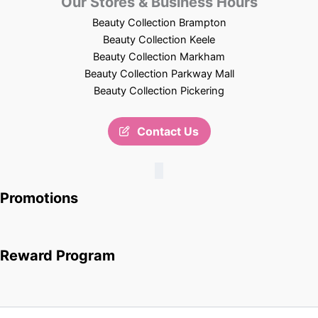
Our Stores & Business Hours
Beauty Collection Brampton
Beauty Collection Keele
Beauty Collection Markham
Beauty Collection Parkway Mall
Beauty Collection Pickering
Contact Us
Promotions
Reward Program