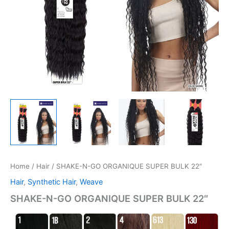
Home
/
Hair
/ SHAKE-N-GO ORGANIQUE SUPER BULK 22″
Hair
,
Synthetic Hair
,
Weave
SHAKE-N-GO ORGANIQUE SUPER BULK 22″