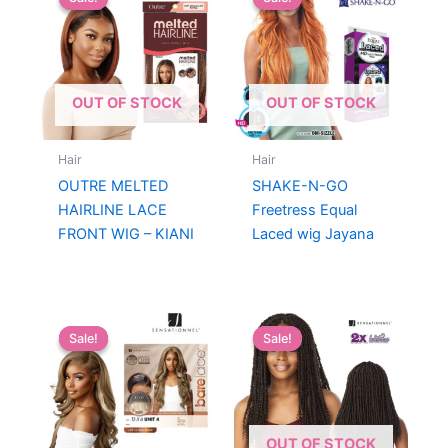
OUT OF STOCK
OUT OF STOCK
Hair
Hair
OUTRE MELTED
SHAKE-N-GO
HAIRLINE LACE
Freetress Equal
FRONT WIG – KIANI
Laced wig Jayana
Sale!
Sale!
Sale!
Sale!
OUT OF STOCK