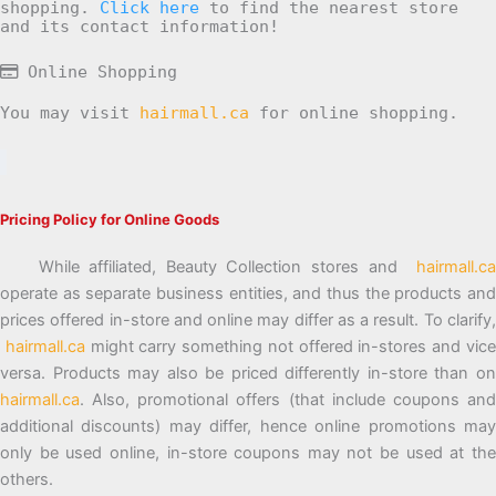
shopping.
Click here
to find the nearest store
and its contact information!
Online Shopping
You may visit
hairmall.ca
for online shopping.
Pricing Policy for Online Goods
While affiliated, Beauty Collection stores and
hairmall.ca
operate as separate business entities, and thus the products and
prices offered in-store and online may differ as a result. To clarify,
hairmall.ca
might carry something not offered in-stores and vic
versa. Products may also be priced differently in-store than on
hairmall.ca
. Also, promotional offers (that include coupons and
additional discounts) may differ, hence online promotions may
only be used online, in-store coupons may not be used at the
others.