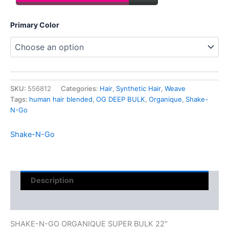
Primary Color
SKU:
556812
Categories:
Hair
,
Synthetic Hair
,
Weave
Tags:
human hair blended
,
OG DEEP BULK
,
Organique
,
Shake-
N-Go
Shake-N-Go
Description
Reviews (0)
SHAKE-N-GO ORGANIQUE SUPER BULK 22″