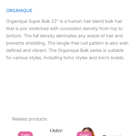
ORGANIQUE
Organique Super Bulk 22″ is a human hair blend bulk hair
that is pre-stretched with consistent density from top to
bottom. The full density eliminates any waste of hair and
prevents shedding. The tangle-free curl pattern is also well-
defined and vibrant. The Organique Bulk series is suitable
for various styles, including boho styles and micro braids.
Related products
Sale!
Sale!
Sale!
Sale!