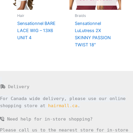
Hair
Braids
Sensationnel BARE
Sensationnel
LACE WIG – 13X6
LuLutress 2X
UNIT 4
SKINNY PASSION
TWIST 18″
Delivery
For Canada wide delivery, please use our online
shopping store at
hairmall.ca
.
Need help for in-store shopping?
Please call us to the nearest store for in-store