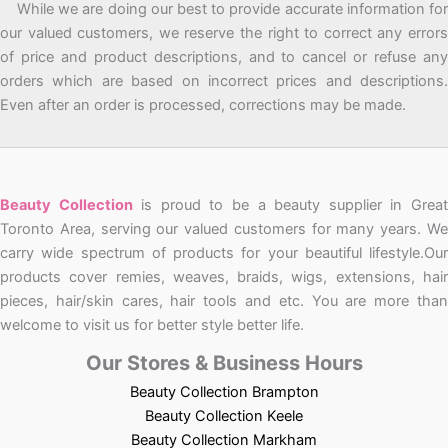
While we are doing our best to provide accurate information for
our valued customers, we reserve the right to correct any errors
of price and product descriptions, and to cancel or refuse any
orders which are based on incorrect prices and descriptions.
Even after an order is processed, corrections may be made.
Beauty Collection
is proud to be a beauty supplier in Grea
Toronto Area, serving our valued customers for many years. We
carry wide spectrum of products for your beautiful lifestyle.Our
products cover remies, weaves, braids, wigs, extensions, hair
pieces, hair/skin cares, hair tools and etc. You are more than
welcome to visit us for better style better life.
Our Stores & Business Hours
Beauty Collection Brampton
Beauty Collection Keele
Beauty Collection Markham