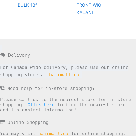
BULK 18″
FRONT WIG –
KALANI
Delivery
For Canada wide delivery, please use our online
shopping store at
hairmall.ca
.
Need help for in-store shopping?
Please call us to the nearest store for in-store
shopping.
Click here
to find the nearest store
and its contact information!
Online Shopping
You may visit
hairmall.ca
for online shopping.