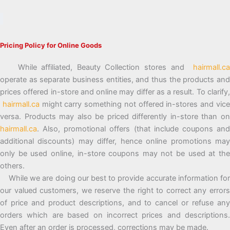
Pricing Policy for Online Goods
While affiliated, Beauty Collection stores and
hairmall.ca
operate as separate business entities, and thus the products and
prices offered in-store and online may differ as a result. To clarify,
hairmall.ca
might carry something not offered in-stores and vic
versa. Products may also be priced differently in-store than on
hairmall.ca
. Also, promotional offers (that include coupons and
additional discounts) may differ, hence online promotions may
only be used online, in-store coupons may not be used at the
others.
While we are doing our best to provide accurate information for
our valued customers, we reserve the right to correct any errors
of price and product descriptions, and to cancel or refuse any
orders which are based on incorrect prices and descriptions.
Even after an order is processed, corrections may be made.