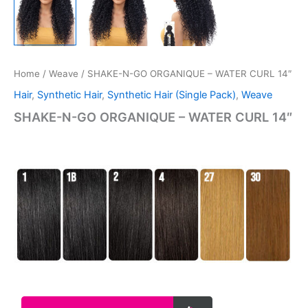
Home
/
Weave
/ SHAKE-N-GO ORGANIQUE – WATER CURL 14″
Hair
,
Synthetic Hair
,
Synthetic Hair (Single Pack)
,
Weave
SHAKE-N-GO ORGANIQUE – WATER CURL 14″