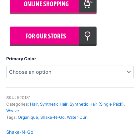
Primary Color
SKU:
520181
Categories:
Hair
,
Synthetic Hair
,
Synthetic Hair (Single Pack)
,
Weave
Tags:
Organique
,
Shake-N-Go
,
Water Curl
Shake-N-Go