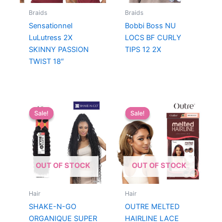
Braids
Braids
Sensationnel
Bobbi Boss NU
LuLutress 2X
LOCS BF CURLY
SKINNY PASSION
TIPS 12 2X
TWIST 18″
Sale!
Sale!
Sale!
Sale!
OUT OF STOCK
OUT OF STOCK
Hair
Hair
SHAKE-N-GO
OUTRE MELTED
ORGANIQUE SUPER
HAIRLINE LACE