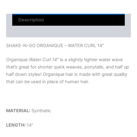
Description
Reviews (0)
SHAKE-N-GO ORGANIQUE – WATER CURL 14″
Organique Water Curl 14″
is a slightly tighter water wave
that’s great for shorter quick weaves, ponytails, and half up
half down styles! Organique hair is made with great quality
that can be used in place of human hair.
MATERIAL:
Synthetic
LENGTH:
14″