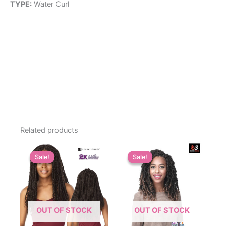
TYPE:
Water Curl
Related products
Sale!
Sale!
Sale!
Sale!
OUT OF STOCK
OUT OF STOCK