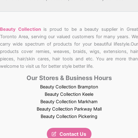
Beauty Collection
is proud to be a beauty supplier in Grea
Toronto Area, serving our valued customers for many years. We
carry wide spectrum of products for your beautiful lifestyle.Our
products cover remies, weaves, braids, wigs, extensions, hair
pieces, hair/skin cares, hair tools and etc. You are more than
welcome to visit us for better style better life.
Our Stores & Business Hours
Beauty Collection Brampton
Beauty Collection Keele
Beauty Collection Markham
Beauty Collection Parkway Mall
Beauty Collection Pickering
Contact Us