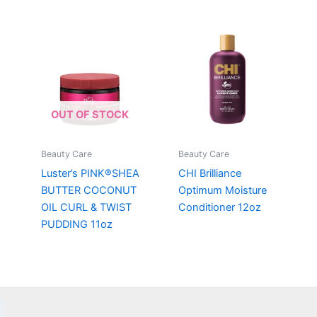
OUT OF STOCK
Beauty Care
Beauty Care
Luster’s PINK®SHEA
CHI Brilliance
BUTTER COCONUT
Optimum Moisture
OIL CURL & TWIST
Conditioner 12oz
PUDDING 11oz