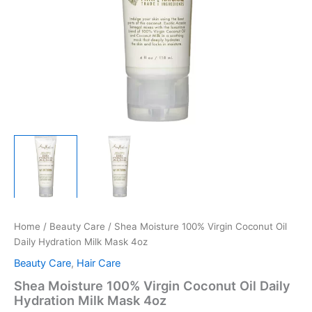
Home
/
Beauty Care
/ Shea Moisture 100% Virgin Coconut Oil
Daily Hydration Milk Mask 4oz
Beauty Care
,
Hair Care
Shea Moisture 100% Virgin Coconut Oil Daily
Hydration Milk Mask 4oz