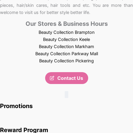
pieces, hair/skin cares, hair tools and etc. You are more than
welcome to visit us for better style better life.
Our Stores & Business Hours
Beauty Collection Brampton
Beauty Collection Keele
Beauty Collection Markham
Beauty Collection Parkway Mall
Beauty Collection Pickering
Contact Us
Promotions
Reward Program