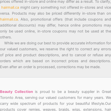
prices offered in-store and online may differ as a result. To clarify,
hairmall.ca
might carry something not offered in-stores and vic
versa. Products may also be priced differently in-store than on
hairmall.ca
. Also, promotional offers (that include coupons and
additional discounts) may differ, hence online promotions may
only be used online, in-store coupons may not be used at the
others.
While we are doing our best to provide accurate information for
our valued customers, we reserve the right to correct any errors
of price and product descriptions, and to cancel or refuse any
orders which are based on incorrect prices and descriptions.
Even after an order is processed, corrections may be made.
Beauty Collection
is proud to be a beauty supplier in Grea
Toronto Area, serving our valued customers for many years. We
carry wide spectrum of products for your beautiful lifestyle.Our
products cover remies, weaves, braids, wigs, extensions, hair