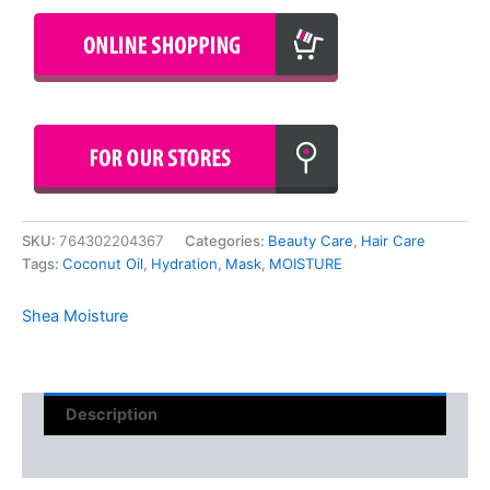
SKU:
764302204367
Categories:
Beauty Care
,
Hair Care
Tags:
Coconut Oil
,
Hydration
,
Mask
,
MOISTURE
Shea Moisture
Description
Reviews (0)