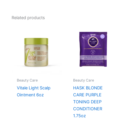
Related products
Beauty Care
Beauty Care
Vitale Light Scalp
HASK BLONDE
Ointment 6oz
CARE PURPLE
TONING DEEP
CONDITIONER
1.75oz