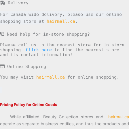
Delivery
For Canada wide delivery, please use our online
shopping store at
hairmall.ca
.
Need help for in-store shopping?
Please call us to the nearest store for in-store
shopping.
Click here
to find the nearest store
and its contact information!
Online Shopping
You may visit
hairmall.ca
for online shopping.
Pricing Policy for Online Goods
While affiliated, Beauty Collection stores and
hairmall.ca
operate as separate business entities, and thus the products and