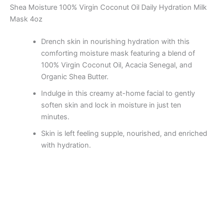
Shea Moisture 100% Virgin Coconut Oil Daily Hydration Milk
Mask 4oz
Drench skin in nourishing hydration with this
comforting moisture mask featuring a blend of
100% Virgin Coconut Oil, Acacia Senegal, and
Organic Shea Butter.
Indulge in this creamy at-home facial to gently
soften skin and lock in moisture in just ten
minutes.
Skin is left feeling supple, nourished, and enriched
with hydration.