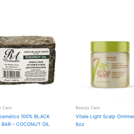
y Care
Beauty Care
osmetics 100% BLACK
Vitale Light Scalp Ointme
 BAR – COCONUT OIL
6oz