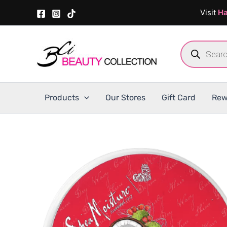
Skip
Visit
Ha
to
content
Products
search
Products
Our Stores
Gift Card
Rew