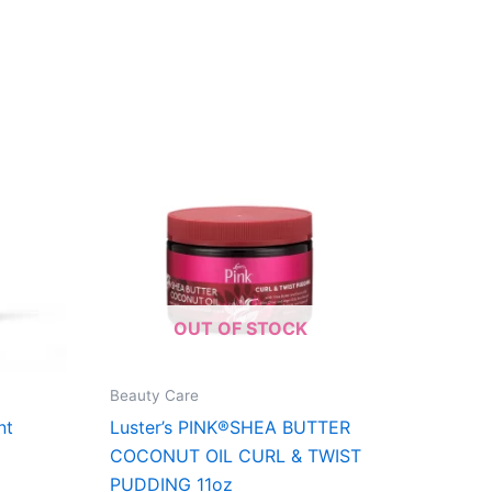
OUT OF STOCK
Beauty Care
nt
Luster’s PINK®SHEA BUTTER
COCONUT OIL CURL & TWIST
PUDDING 11oz