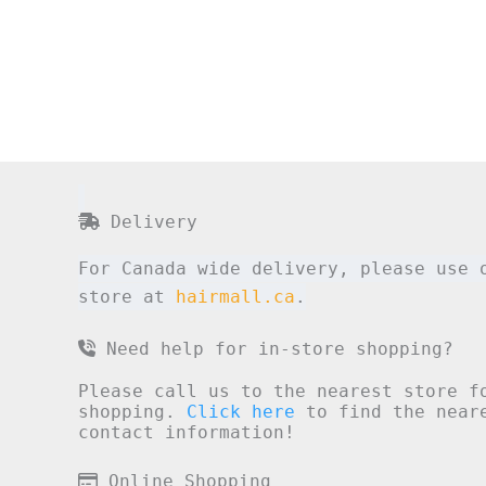
Delivery
For Canada wide delivery, please use 
store at
hairmall.ca
.
Need help for in-store shopping?
Please call us to the nearest store f
shopping.
Click here
to find the neare
contact information!
Online Shopping