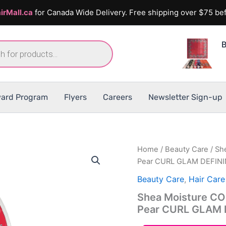
irMall.ca
for Canada Wide Delivery. Free shipping over $75 bef
B
ard Program
Flyers
Careers
Newsletter Sign-up
Home
/
Beauty Care
/ Sh
Pear CURL GLAM DEFIN
Beauty Care
,
Hair Care
Shea Moisture CO
Pear CURL GLAM 