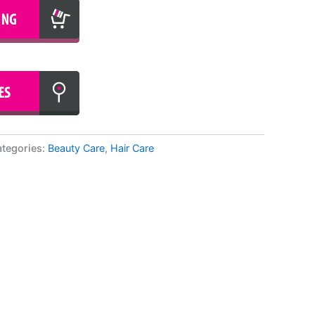
tegories:
Beauty Care
,
Hair Care