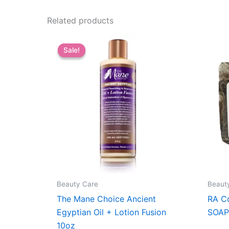
Related products
Sale!
Sale!
Beauty Care
Beaut
The Mane Choice Ancient
RA C
Egyptian Oil + Lotion Fusion
SOAP
10oz