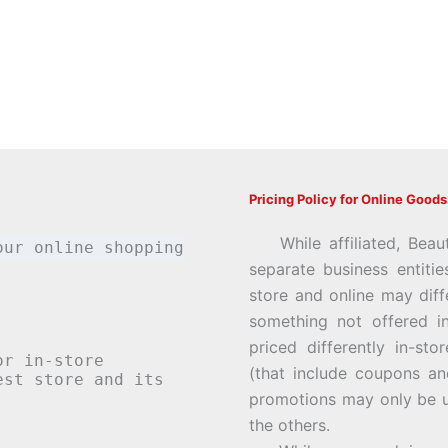
Pricing Policy for Online Goods
While affiliated, Beau
our online shopping
separate business entiti
store and online may diff
something not offered i
priced differently in-st
or in-store
(that include coupons an
st store and its
promotions may only be u
the others.