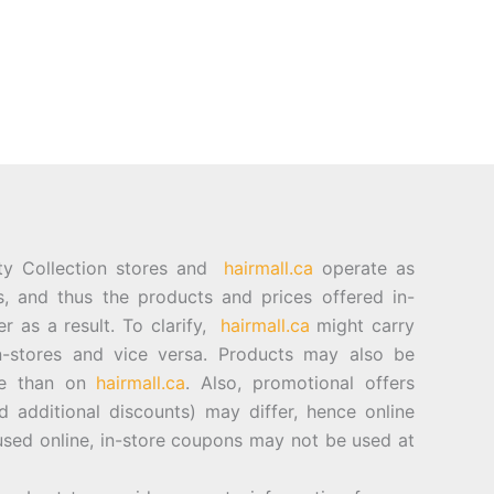
ty Collection stores and
hairmall.ca
operate as
es, and thus the products and prices offered in-
er as a result. To clarify,
hairmall.ca
might carry
n-stores and vice versa. Products may also be
ore than on
hairmall.ca
. Also, promotional offers
d additional discounts) may differ, hence online
sed online, in-store coupons may not be used at