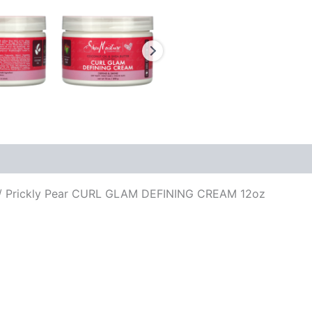
 Prickly Pear CURL GLAM DEFINING CREAM 12oz