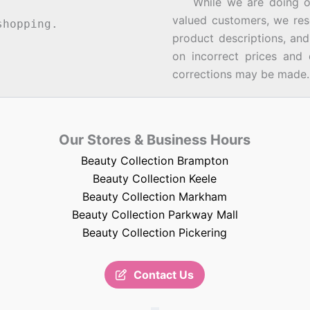
While we are doing our 
valued customers, we rese
hopping.
product descriptions, an
on incorrect prices and 
corrections may be made.
Our Stores & Business Hours
Beauty Collection Brampton
Beauty Collection Keele
Beauty Collection Markham
Beauty Collection Parkway Mall
Beauty Collection Pickering
Contact Us