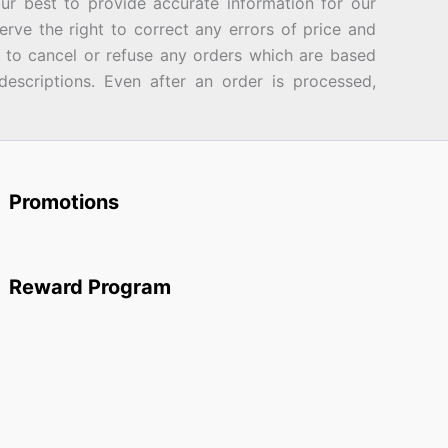
best to provide accurate information for our
rve the right to correct any errors of price and
d to cancel or refuse any orders which are based
descriptions. Even after an order is processed,
Promotions
Reward Program