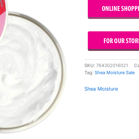
SKU:
764302016021
Ca
Tag:
Shea Moisture Sale
Shea Moisture