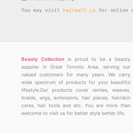
You may visit
hairmall.ca
for online s
Beauty Collection
is proud to be a beauty
supplier in Great Toronto Area, serving our
valued customers for many years. We carry
wide spectrum of products for your beautiful
lifestyle.Our products cover remies, weaves,
braids, wigs, extensions, hair pieces, hair/skin
cares, hair tools and etc. You are more than
welcome to visit us for better style better life.