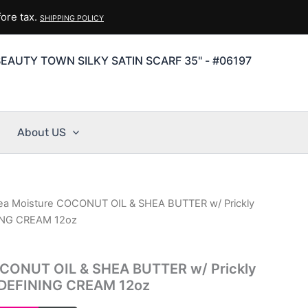
ore tax.
SHIPPING POLICY
EAUTY TOWN SILKY SATIN SCARF 35" - #06197
About US
ea Moisture COCONUT OIL & SHEA BUTTER w/ Prickly
ING CREAM 12oz
CONUT OIL & SHEA BUTTER w/ Prickly
DEFINING CREAM 12oz