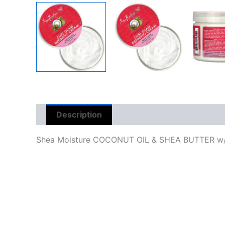
Description
Reviews (0)
Shea Moisture COCONUT OIL & SHEA BUTTER w/