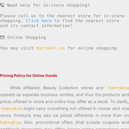
Need help for in-store shopping?
Please call us to the nearest store for in-store
shopping.
Click here
to find the nearest store
and its contact information!
Online Shopping
You may visit
hairmall.ca
for online shopping.
Pricing Policy for Online Goods
While affiliated, Beauty Collection stores and
hairmall.ca
operate as separate business entities, and thus the products and
prices offered in-store and online may differ as a result. To clarify,
hairmall.ca
might carry something not offered in-stores and vic
versa. Products may also be priced differently in-store than on
hairmall.ca
. Also, promotional offers (that include coupons and