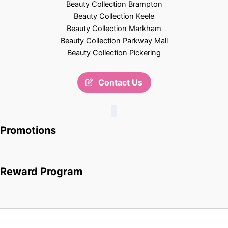
Beauty Collection Brampton
Beauty Collection Keele
Beauty Collection Markham
Beauty Collection Parkway Mall
Beauty Collection Pickering
Contact Us
Promotions
Reward Program