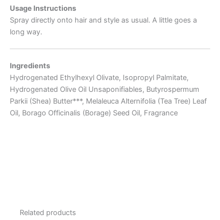
Usage Instructions
Spray directly onto hair and style as usual. A little goes a
long way.
Ingredients
Hydrogenated Ethylhexyl Olivate, Isopropyl Palmitate,
Hydrogenated Olive Oil Unsaponifiables, Butyrospermum
Parkii (Shea) Butter***, Melaleuca Alternifolia (Tea Tree) Leaf
Oil, Borago Officinalis (Borage) Seed Oil, Fragrance
Related products