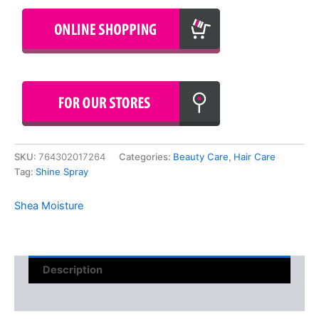
SKU:
764302017264
Categories:
Beauty Care
,
Hair Care
Tag:
Shine Spray
Shea Moisture
Description
Reviews (0)