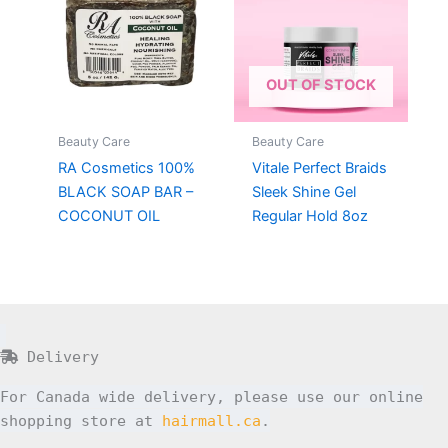
OUT OF STOCK
Beauty Care
Beauty Care
RA Cosmetics 100%
Vitale Perfect Braids
BLACK SOAP BAR –
Sleek Shine Gel
COCONUT OIL
Regular Hold 8oz
Delivery
For Canada wide delivery, please use our online
shopping store at
hairmall.ca
.