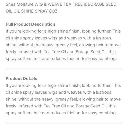
Shea Moisture WIG & WEAVE TEA TREE & BORAGE SEED
OIL OIL SHINE SPRAY 8OZ
Full Product Description
If you’re looking for a high shine finish, look no further. This
oil shine spray leaves wigs and weaves with a lustrous
shine, without the heavy, greasy feel, allowing hair to move
freely. Infused with Tea Tree Oil and Borage Seed Oil, this
spray softens hair and reduces friction for easy combing.
Product Details
If you’re looking for a high shine finish, look no further. This
oil shine spray leaves wigs and weaves with a lustrous
shine, without the heavy, greasy feel, allowing hair to move
freely. Infused with Tea Tree Oil and Borage Seed Oil, this
spray softens hair and reduces friction for easy combing.