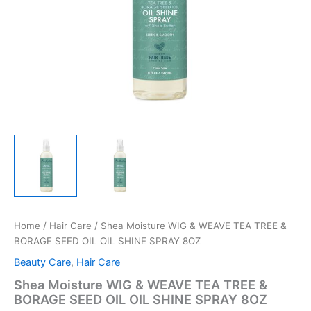
Home
/
Hair Care
/ Shea Moisture WIG & WEAVE TEA TREE &
BORAGE SEED OIL OIL SHINE SPRAY 8OZ
Beauty Care
,
Hair Care
Shea Moisture WIG & WEAVE TEA TREE &
BORAGE SEED OIL OIL SHINE SPRAY 8OZ