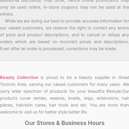
additional discounts) may differ, hence online promotions may
only be used online, in-store coupons may not be used at the
others.
While we are doing our best to provide accurate information for
our valued customers, we reserve the right to correct any errors
of price and product descriptions, and to cancel or refuse any
orders which are based on incorrect prices and descriptions.
Even after an order is processed, corrections may be made.
Beauty Collection
is proud to be a beauty supplier in Grea
Toronto Area, serving our valued customers for many years. We
carry wide spectrum of products for your beautiful lifestyle.Our
products cover remies, weaves, braids, wigs, extensions, hair
pieces, hair/skin cares, hair tools and etc. You are more than
welcome to visit us for better style better life.
Our Stores & Business Hours