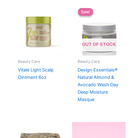
Sale!
Sale!
OUT OF STOCK
Beauty Care
Beauty Care
Vitale Light Scalp
Design Essentials®
Ointment 6oz
Natural Almond &
Avocado Wash Day
Deep Moisture
Masque