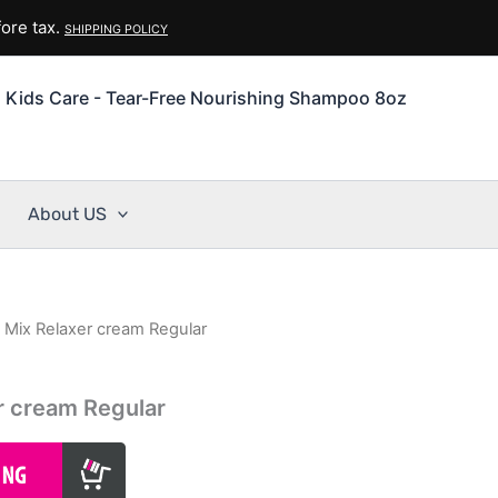
ore tax.
SHIPPING POLICY
 Kids Care - Tear-Free Nourishing Shampoo 8oz
About US
n Mix Relaxer cream Regular
er cream Regular