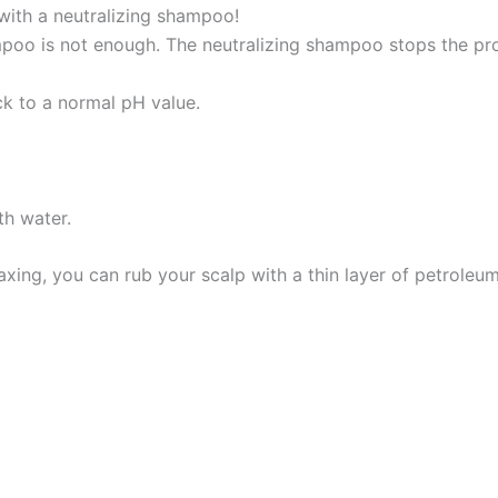
 with a neutralizing shampoo!
mpoo is not enough. The neutralizing shampoo stops the pro
ck to a normal pH value.
th water.
xing, you can rub your scalp with a thin layer of petroleum 