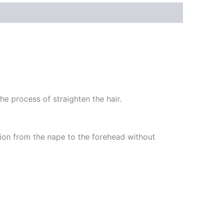
he process of straighten the hair.
ation from the nape to the forehead without