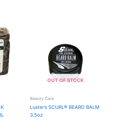
OUT OF STOCK
Beauty Care
CK
Luster’s SCURL® BEARD BALM
IL
3.5oz