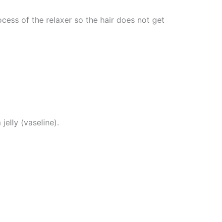
cess of the relaxer so the hair does not get
jelly (vaseline).