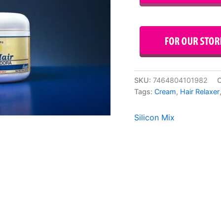
SKU:
7464804101982
C
Tags:
Cream
,
Hair Relaxer
Silicon Mix