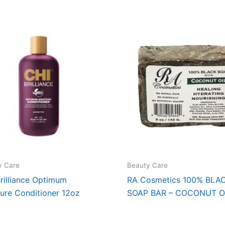
y Care
Beauty Care
rilliance Optimum
RA Cosmetics 100% BLA
ure Conditioner 12oz
SOAP BAR – COCONUT O