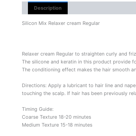
Description
Reviews (0)
Silicon Mix Relaxer cream Regular
Relaxer cream Regular to straighten curly and friz
The silicone and keratin in this product provide f
The conditioning effect makes the hair smooth and
Directions: Apply a lubricant to hair line and nap
touching the scalp. If hair has been previously re
Timing Guide:
Coarse Texture 18-20 minutes
Medium Texture 15-18 minutes