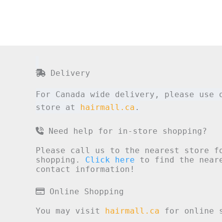
Delivery
For Canada wide delivery, please use 
store at
hairmall.ca
.
Need help for in-store shopping?
Please call us to the nearest store f
shopping.
Click here
to find the neare
contact information!
Online Shopping
You may visit
hairmall.ca
for online s