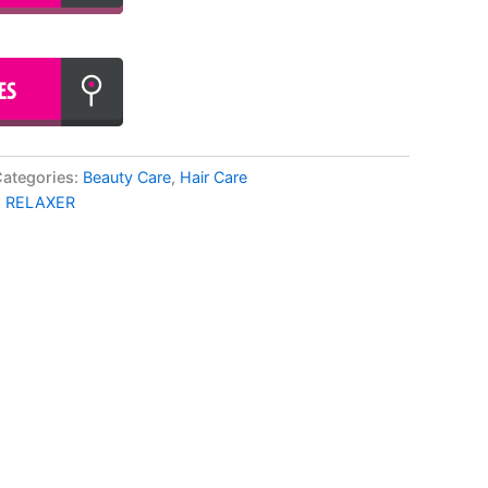
ategories:
Beauty Care
,
Hair Care
,
RELAXER