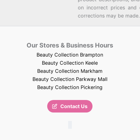
on incorrect prices and 
corrections may be made.
Our Stores & Business Hours
Beauty Collection Brampton
Beauty Collection Keele
Beauty Collection Markham
Beauty Collection Parkway Mall
Beauty Collection Pickering
Contact Us