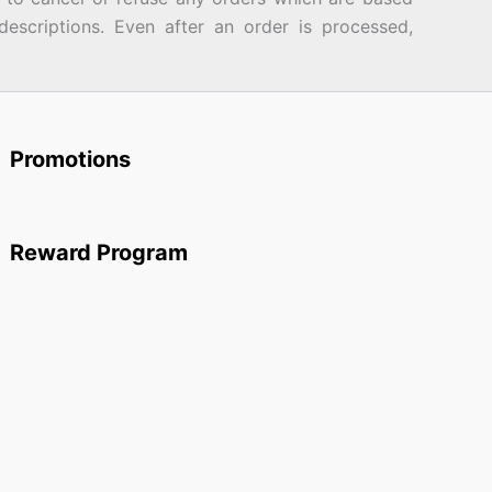
descriptions. Even after an order is processed,
Promotions
Reward Program