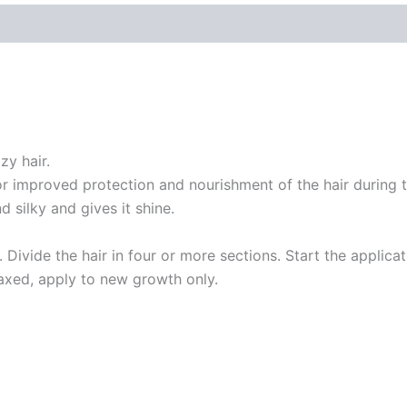
zy hair.
or improved protection and nourishment of the hair during t
 silky and gives it shine.
e. Divide the hair in four or more sections. Start the applic
laxed, apply to new growth only.