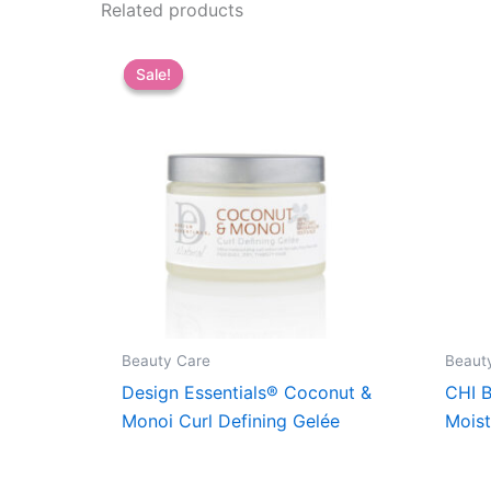
Related products
Sale!
Sale!
Beauty Care
Beaut
Design Essentials® Coconut &
CHI B
Monoi Curl Defining Gelée
Moist