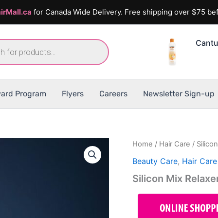
irMall.ca
for Canada Wide Delivery. Free shipping over $75 bef
Cantu
ard Program
Flyers
Careers
Newsletter Sign-up
Home
/
Hair Care
/ Silico
Beauty Care
,
Hair Care
Silicon Mix Relax