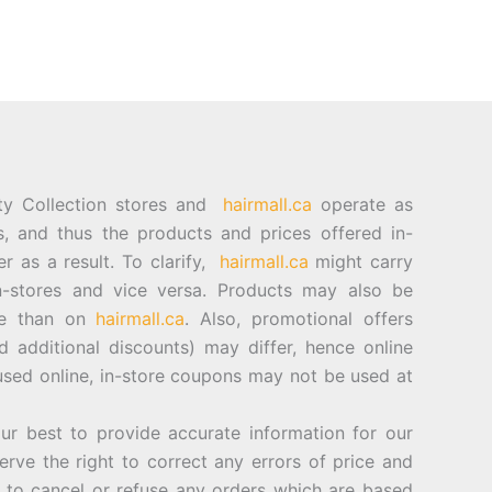
ty Collection stores and
hairmall.ca
operate as
es, and thus the products and prices offered in-
er as a result. To clarify,
hairmall.ca
might carry
n-stores and vice versa. Products may also be
ore than on
hairmall.ca
. Also, promotional offers
d additional discounts) may differ, hence online
sed online, in-store coupons may not be used at
best to provide accurate information for our
rve the right to correct any errors of price and
d to cancel or refuse any orders which are based