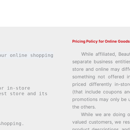
Pricing Policy for Online Goods
While affiliated, Beau
our online shopping
separate business entiti
store and online may diff
something not offered i
priced differently in-st
or in-store
(that include coupons an
st store and its
promotions may only be u
the others.
While we are doing our 
valued customers, we rese
hopping.
product descriptions, an