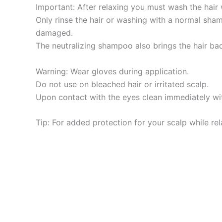
Important: After relaxing you must wash the hair
Only rinse the hair or washing with a normal sha
damaged.
The neutralizing shampoo also brings the hair ba
Warning: Wear gloves during application.
Do not use on bleached hair or irritated scalp.
Upon contact with the eyes clean immediately wi
Tip: For added protection for your scalp while rela