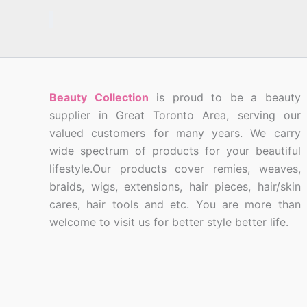
Beauty Collection
is proud to be a beauty
supplier in Great Toronto Area, serving our
valued customers for many years. We carry
wide spectrum of products for your beautiful
lifestyle.Our products cover remies, weaves,
braids, wigs, extensions, hair pieces, hair/skin
cares, hair tools and etc. You are more than
welcome to visit us for better style better life.