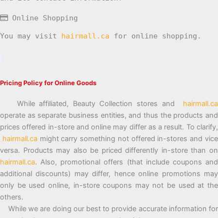
Online Shopping
You may visit
hairmall.ca
for online shopping.
Pricing Policy for Online Goods
While affiliated, Beauty Collection stores and
hairmall.ca
operate as separate business entities, and thus the products and
prices offered in-store and online may differ as a result. To clarify,
hairmall.ca
might carry something not offered in-stores and vic
versa. Products may also be priced differently in-store than on
hairmall.ca
. Also, promotional offers (that include coupons and
additional discounts) may differ, hence online promotions may
only be used online, in-store coupons may not be used at the
others.
While we are doing our best to provide accurate information for