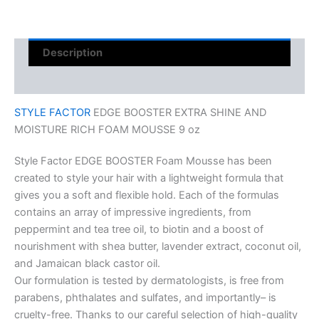
Description
Reviews (0)
STYLE FACTOR
EDGE BOOSTER EXTRA SHINE AND
MOISTURE RICH FOAM MOUSSE 9 oz
Style Factor EDGE BOOSTER Foam Mousse has been
created to style your hair with a lightweight formula that
gives you a soft and flexible hold. Each of the formulas
contains an array of impressive ingredients, from
peppermint and tea tree oil, to biotin and a boost of
nourishment with shea butter, lavender extract, coconut oil,
and Jamaican black castor oil.
Our formulation is tested by dermatologists, is free from
parabens, phthalates and sulfates, and importantly– is
cruelty-free. Thanks to our careful selection of high-quality