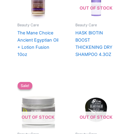
OUT OF STOCK
Beauty Care
Beauty Care
The Mane Choice
HASK BIOTIN
Ancient Egyptian Oil
BOOST
+ Lotion Fusion
THICKENING DRY
10oz
SHAMPOO 4.3OZ
Sale!
Sale!
OUT OF STOCK
OUT OF STOCK