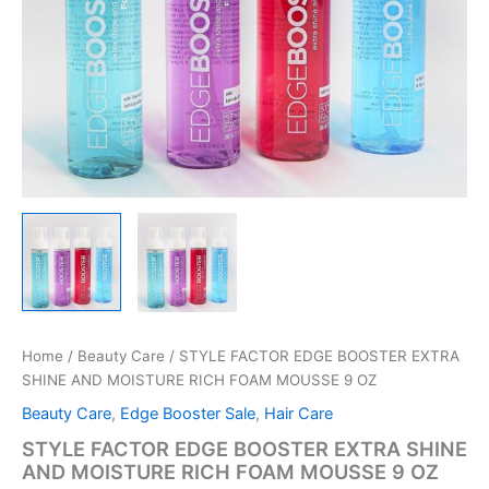
Home
/
Beauty Care
/ STYLE FACTOR EDGE BOOSTER EXTRA
SHINE AND MOISTURE RICH FOAM MOUSSE 9 OZ
Beauty Care
,
Edge Booster Sale
,
Hair Care
STYLE FACTOR EDGE BOOSTER EXTRA SHINE
AND MOISTURE RICH FOAM MOUSSE 9 OZ