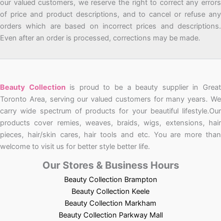
our valued customers, we reserve the right to correct any errors
of price and product descriptions, and to cancel or refuse any
orders which are based on incorrect prices and descriptions.
Even after an order is processed, corrections may be made.
Beauty Collection
is proud to be a beauty supplier in Grea
Toronto Area, serving our valued customers for many years. We
carry wide spectrum of products for your beautiful lifestyle.Our
products cover remies, weaves, braids, wigs, extensions, hair
pieces, hair/skin cares, hair tools and etc. You are more than
welcome to visit us for better style better life.
Our Stores & Business Hours
Beauty Collection Brampton
Beauty Collection Keele
Beauty Collection Markham
Beauty Collection Parkway Mall