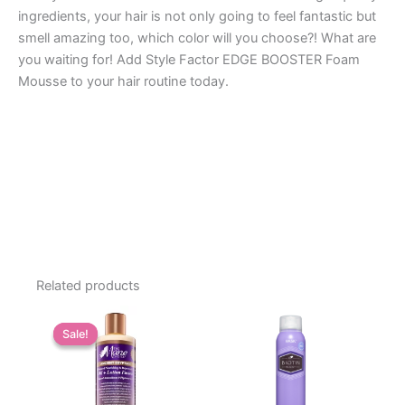
ingredients, your hair is not only going to feel fantastic but
smell amazing too, which color will you choose?! What are
you waiting for! Add Style Factor EDGE BOOSTER Foam
Mousse to your hair routine today.
Related products
Sale!
Sale!