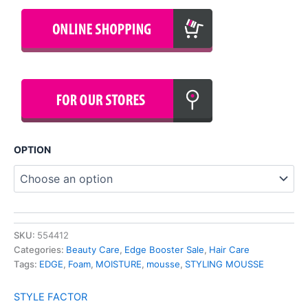
OPTION
SKU:
554412
Categories:
Beauty Care
,
Edge Booster Sale
,
Hair Care
Tags:
EDGE
,
Foam
,
MOISTURE
,
mousse
,
STYLING MOUSSE
STYLE FACTOR