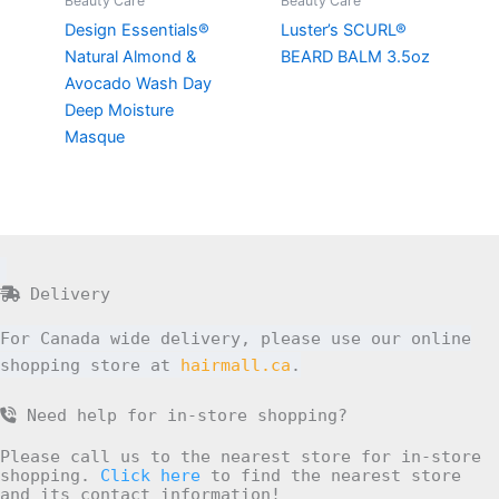
Beauty Care
Beauty Care
Design Essentials®
Luster’s SCURL®
Natural Almond &
BEARD BALM 3.5oz
Avocado Wash Day
Deep Moisture
Masque
Delivery
For Canada wide delivery, please use our online
shopping store at
hairmall.ca
.
Need help for in-store shopping?
Please call us to the nearest store for in-store
shopping.
Click here
to find the nearest store
and its contact information!