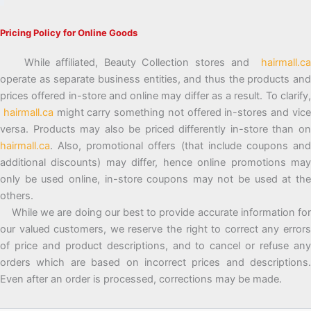
Pricing Policy for Online Goods
While affiliated, Beauty Collection stores and
hairmall.ca
operate as separate business entities, and thus the products and
prices offered in-store and online may differ as a result. To clarify,
hairmall.ca
might carry something not offered in-stores and vic
versa. Products may also be priced differently in-store than on
hairmall.ca
. Also, promotional offers (that include coupons and
additional discounts) may differ, hence online promotions may
only be used online, in-store coupons may not be used at the
others.
While we are doing our best to provide accurate information for
our valued customers, we reserve the right to correct any errors
of price and product descriptions, and to cancel or refuse any
orders which are based on incorrect prices and descriptions.
Even after an order is processed, corrections may be made.