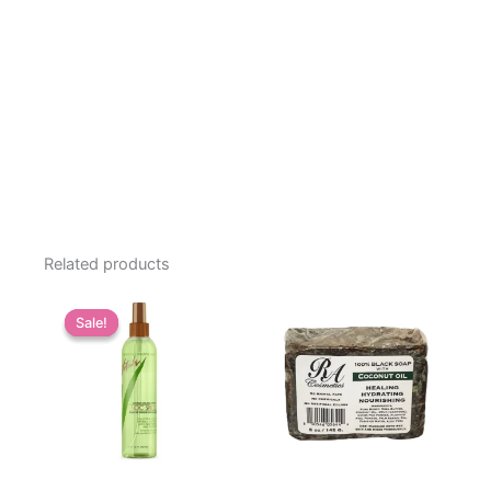
Related products
Sale!
Sale!