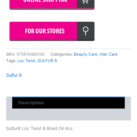
SKU:
075610460100
Categories:
Beauty Care
,
Hair Care
Tags:
Loc Twist
,
SULFUR 8
Sulfur 8
Description
Reviews (0)
Sulfur8 Loc Twist & Braid Oil 4oz