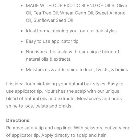
MADE WITH OUR EXOTIC BLEND OF OILS: Olive
Oil, Tea Tree Oil, Wheat Germ Oil, Sweet Almond
Oil, Sunflower Seed Oil
Ideal for maintaining your natural hair styles
Easy to use applicator tip
Nourishes the scalp with our unique blend of
natural oils & extracts
Moisturizes & adds shine to locs, twists, & braids
It is ideal for maintaining your natural hair styles. Easy to
use applicator tip. Nourishes the scalp with our unique
blend of natural oils and extracts. Moisturizes and adds
shine to locs, twists and braids.
Directions
:
Remove safety tip and cap liner. With scissors, cut very end
of applicator tip. Apply directly to scalp and hair.