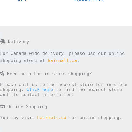
10oz
PUDDING 11oz
Delivery
For Canada wide delivery, please use our online
shopping store at
hairmall.ca
.
Need help for in-store shopping?
Please call us to the nearest store for in-store
shopping.
Click here
to find the nearest store
and its contact information!
Online Shopping
You may visit
hairmall.ca
for online shopping.