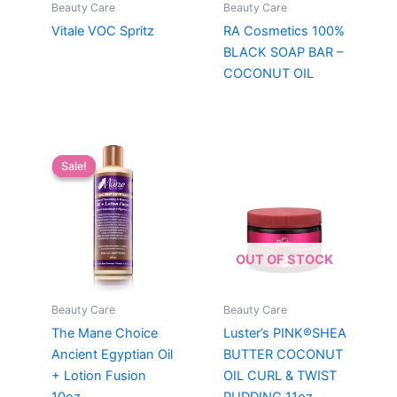
Beauty Care
Beauty Care
Vitale VOC Spritz
RA Cosmetics 100%
BLACK SOAP BAR –
COCONUT OIL
Sale!
Sale!
OUT OF STOCK
Beauty Care
Beauty Care
The Mane Choice
Luster’s PINK®SHEA
Ancient Egyptian Oil
BUTTER COCONUT
+ Lotion Fusion
OIL CURL & TWIST