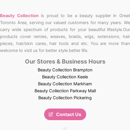
Beauty Collection
is proud to be a beauty supplier in Grea
Toronto Area, serving our valued customers for many years. We
carry wide spectrum of products for your beautiful lifestyle.Our
products cover remies, weaves, braids, wigs, extensions, hair
pieces, hair/skin cares, hair tools and etc. You are more than
welcome to visit us for better style better life.
Our Stores & Business Hours
Beauty Collection Brampton
Beauty Collection Keele
Beauty Collection Markham
Beauty Collection Parkway Mall
Beauty Collection Pickering
Contact Us