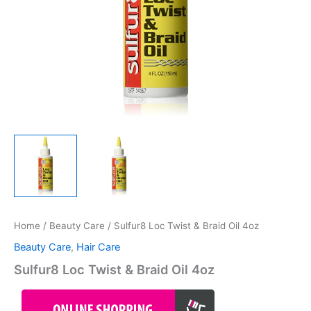
Home
/
Beauty Care
/ Sulfur8 Loc Twist & Braid Oil 4oz
Beauty Care
,
Hair Care
Sulfur8 Loc Twist & Braid Oil 4oz