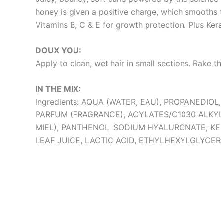
honey is given a positive charge, which smooths th
Vitamins B, C & E for growth protection. Plus Kera
DOUX YOU:
Apply to clean, wet hair in small sections. Rake t
IN THE MIX:
Ingredients: AQUA (WATER, EAU), PROPANED
PARFUM (FRAGRANCE), ACYLATES/C1030 ALK
MIEL), PANTHENOL, SODIUM HYALURONATE, KE
LEAF JUICE, LACTIC ACID, ETHYLHEXYLGLYCER