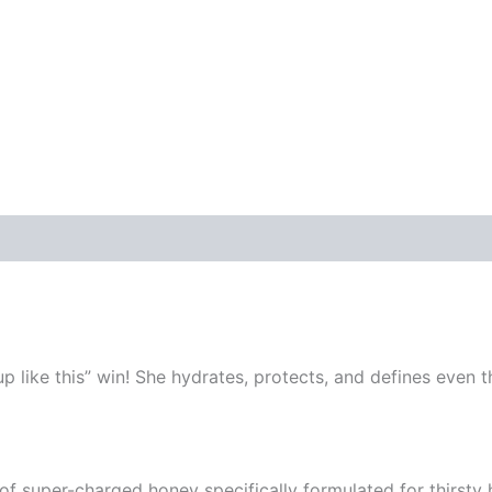
like this” win! She hydrates, protects, and defines even th
of super-charged honey specifically formulated for thirsty 