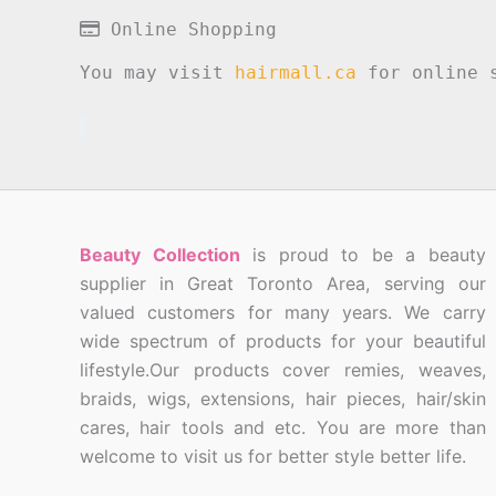
Online Shopping
You may visit
hairmall.ca
for online s
Beauty Collection
is proud to be a beauty
supplier in Great Toronto Area, serving our
valued customers for many years. We carry
wide spectrum of products for your beautiful
lifestyle.Our products cover remies, weaves,
braids, wigs, extensions, hair pieces, hair/skin
cares, hair tools and etc. You are more than
welcome to visit us for better style better life.