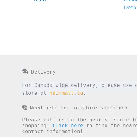
Deep
Delivery
For Canada wide delivery, please use 
store at
hairmall.ca
.
Need help for in-store shopping?
Please call us to the nearest store f
shopping.
Click here
to find the neare
contact information!