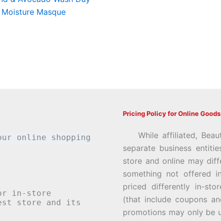
 Moisture Masque
Pricing Policy for Online Goods
While affiliated, Beau
our online shopping
separate business entiti
store and online may diff
something not offered i
priced differently in-st
or in-store
(that include coupons an
st store and its
promotions may only be u