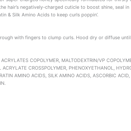
e hair’s negatively-charged cuticle to boost shine, seal in 
tin & Silk Amino Acids to keep curls poppin’.
hrough with fingers to clump curls. Hood dry or diffuse until
IOL, ACRYLATES COPOLYMER, MALTODEXTRIN/VP COPOLYM
YL ACRYLATE CROSSPOLYMER, PHENOXYETHANOL, HYDR
RATIN AMINO ACIDS, SILK AMINO ACIDS, ASCORBIC ACI
IN.