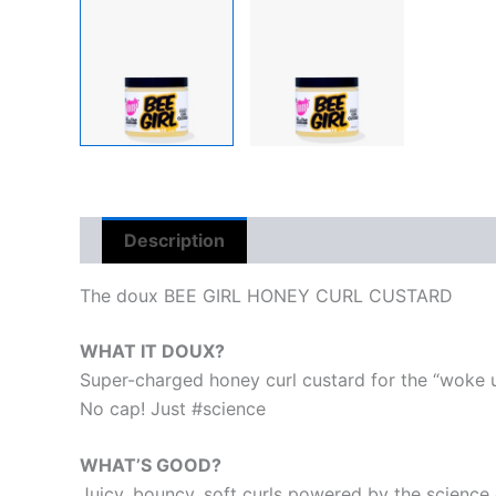
Description
Reviews (0)
The doux BEE GIRL HONEY CURL CUSTARD
WHAT IT DOUX?
Super-charged honey curl custard for the “woke up 
No cap! Just #science
WHAT’S GOOD?
Juicy, bouncy, soft curls powered by the science 