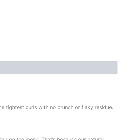
e tightest curls with no crunch or flaky residue.
hair on the mend. That’s because our natural