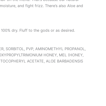
moisture, and fight frizz. There’s also Aloe and
 100% dry. Fluff to the gods or as desired.
ER, SORBITOL, PVP, AMINOMETHYL PROPANOL,
OXYPROPYLTRIMONIUM HONEY, MEL (HONEY,
D, TOCOPHERYL ACETATE, ALOE BARBADENSIS