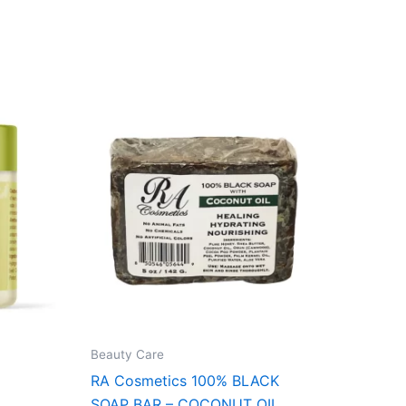
Beauty Care
RA Cosmetics 100% BLACK
SOAP BAR – COCONUT OIL