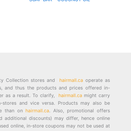
ty Collection stores and
hairmall.ca
operate as
es, and thus the products and prices offered in-
er as a result. To clarify,
hairmall.ca
might carry
n-stores and vice versa. Products may also be
ore than on
hairmall.ca
. Also, promotional offers
d additional discounts) may differ, hence online
sed online, in-store coupons may not be used at