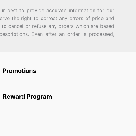
best to provide accurate information for our
rve the right to correct any errors of price and
d to cancel or refuse any orders which are based
descriptions. Even after an order is processed,
Promotions
Reward Program