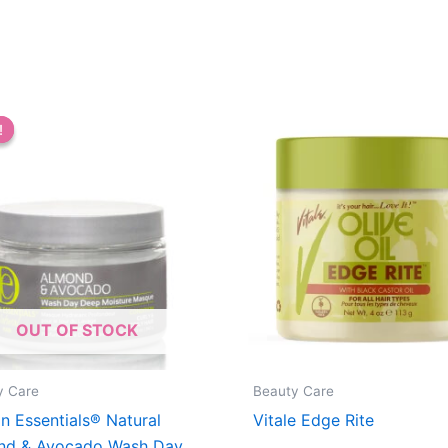
!
!
OUT OF STOCK
y Care
Beauty Care
n Essentials® Natural
Vitale Edge Rite
nd & Avocado Wash Day