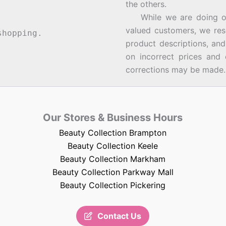
the others.
While we are doing our 
valued customers, we rese
hopping.
product descriptions, an
on incorrect prices and 
corrections may be made.
Our Stores & Business Hours
Beauty Collection Brampton
Beauty Collection Keele
Beauty Collection Markham
Beauty Collection Parkway Mall
Beauty Collection Pickering
Contact Us