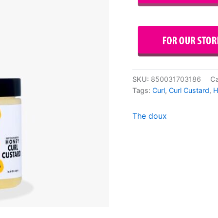
SKU:
850031703186
Ca
Tags:
Curl
,
Curl Custard
,
H
The doux