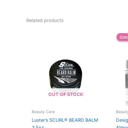
Related products
Sale
Sale
OUT OF STOCK
Beauty Care
Beaut
Luster’s SCURL® BEARD BALM
Desig
3.5oz
Almo