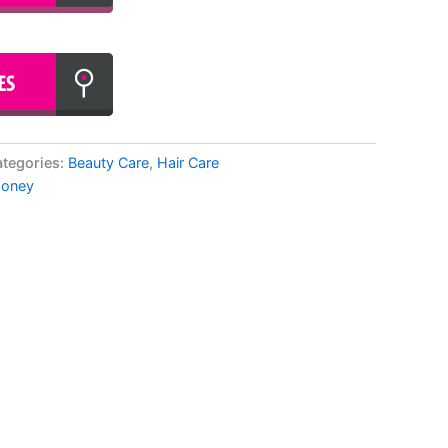
tegories:
Beauty Care
,
Hair Care
oney