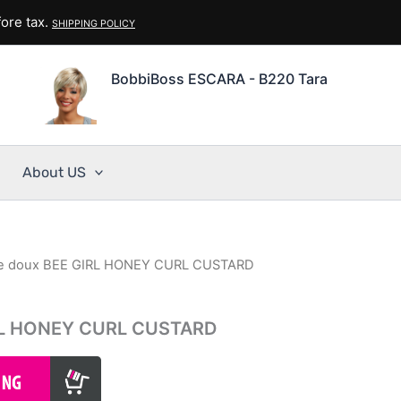
ore tax.
SHIPPING POLICY
BobbiBoss ESCARA - B220 Tara
About US
e doux BEE GIRL HONEY CURL CUSTARD
RL HONEY CURL CUSTARD