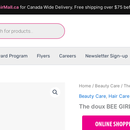
irMall.ca
for Canada Wide Delivery. Free shipping over $75 bef
ard Program
Flyers
Careers
Newsletter Sign-up
Home
/
Beauty Care
/ Th
Beauty Care
,
Hair Care
The doux BEE GI