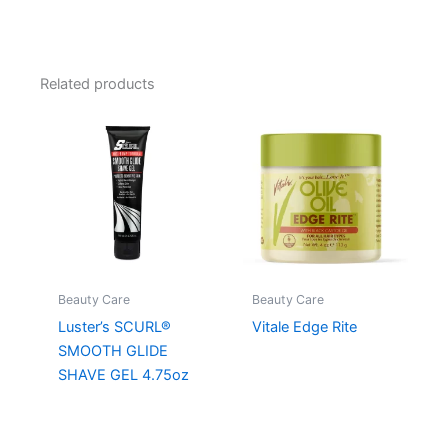
Related products
Beauty Care
Beauty Care
Luster’s SCURL®
Vitale Edge Rite
SMOOTH GLIDE
SHAVE GEL 4.75oz