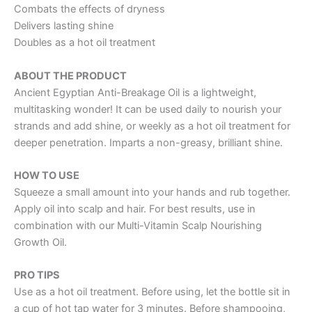
Combats the effects of dryness
Delivers lasting shine
Doubles as a hot oil treatment
ABOUT THE PRODUCT
Ancient Egyptian Anti-Breakage Oil is a lightweight,
multitasking wonder! It can be used daily to nourish your
strands and add shine, or weekly as a hot oil treatment for
deeper penetration. Imparts a non-greasy, brilliant shine.
HOW TO USE
Squeeze a small amount into your hands and rub together.
Apply oil into scalp and hair. For best results, use in
combination with our Multi-Vitamin Scalp Nourishing
Growth Oil.
PRO TIPS
Use as a hot oil treatment. Before using, let the bottle sit in
a cup of hot tap water for 3 minutes. Before shampooing,