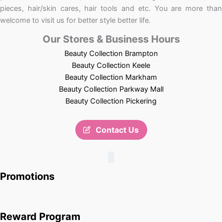
pieces, hair/skin cares, hair tools and etc. You are more than
welcome to visit us for better style better life.
Our Stores & Business Hours
Beauty Collection Brampton
Beauty Collection Keele
Beauty Collection Markham
Beauty Collection Parkway Mall
Beauty Collection Pickering
Contact Us
Promotions
Reward Program