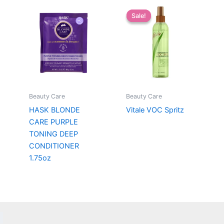
Sale!
Sale!
Beauty Care
Beauty Care
HASK BLONDE
Vitale VOC Spritz
CARE PURPLE
TONING DEEP
CONDITIONER
1.75oz