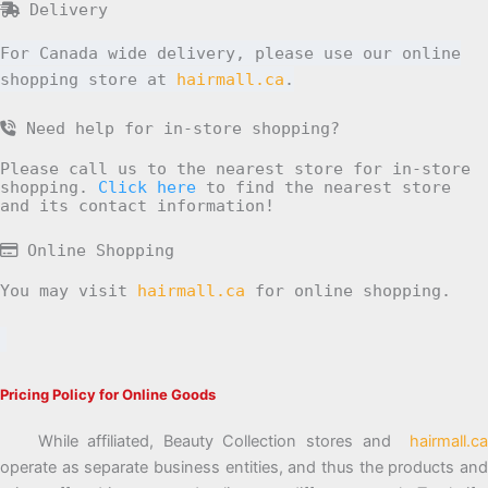
Delivery
For Canada wide delivery, please use our online
shopping store at
hairmall.ca
.
Need help for in-store shopping?
Please call us to the nearest store for in-store
shopping.
Click here
to find the nearest store
and its contact information!
Online Shopping
You may visit
hairmall.ca
for online shopping.
Pricing Policy for Online Goods
While affiliated, Beauty Collection stores and
hairmall.ca
operate as separate business entities, and thus the products and