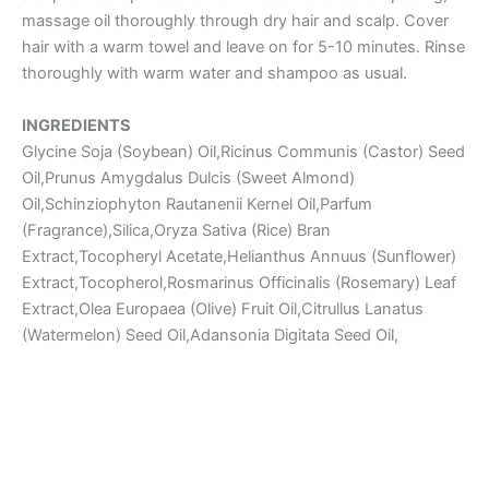
massage oil thoroughly through dry hair and scalp. Cover
hair with a warm towel and leave on for 5-10 minutes. Rinse
thoroughly with warm water and shampoo as usual.
INGREDIENTS
Glycine Soja (Soybean) Oil,Ricinus Communis (Castor) Seed
Oil,Prunus Amygdalus Dulcis (Sweet Almond)
Oil,Schinziophyton Rautanenii Kernel Oil,Parfum
(Fragrance),Silica,Oryza Sativa (Rice) Bran
Extract,Tocopheryl Acetate,Helianthus Annuus (Sunflower)
Extract,Tocopherol,Rosmarinus Officinalis (Rosemary) Leaf
Extract,Olea Europaea (Olive) Fruit Oil,Citrullus Lanatus
(Watermelon) Seed Oil,Adansonia Digitata Seed Oil,