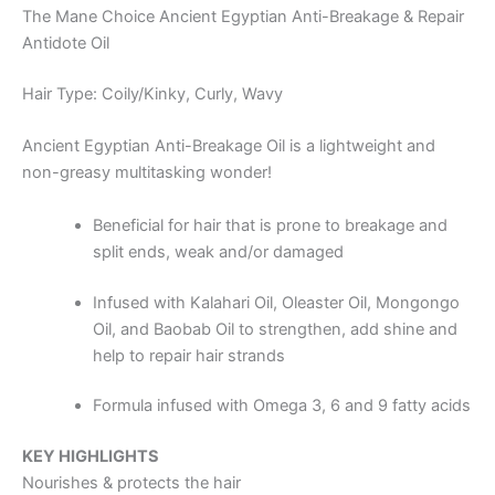
The Mane Choice Ancient Egyptian Anti-Breakage & Repair
Antidote Oil
Hair Type: Coily/Kinky, Curly, Wavy
Ancient Egyptian Anti-Breakage Oil is a lightweight and
non-greasy multitasking wonder!
Beneficial for hair that is prone to breakage and
split ends, weak and/or damaged
Infused with Kalahari Oil, Oleaster Oil, Mongongo
Oil, and Baobab Oil to strengthen, add shine and
help to repair hair strands
Formula infused with Omega 3, 6 and 9 fatty acids
KEY HIGHLIGHTS
Nourishes & protects the hair