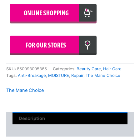
SKU:
850093005365
Categories:
Beauty Care
,
Hair Care
Tags:
Anti-Breakage
,
MOISTURE
,
Repair
,
The Mane Choice
The Mane Choice
Description
Reviews (0)