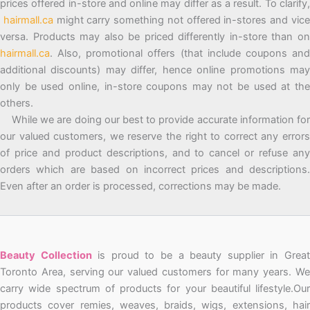
prices offered in-store and online may differ as a result. To clarify,
hairmall.ca
might carry something not offered in-stores and vic
versa. Products may also be priced differently in-store than on
hairmall.ca
. Also, promotional offers (that include coupons and
additional discounts) may differ, hence online promotions may
only be used online, in-store coupons may not be used at the
others.
While we are doing our best to provide accurate information for
our valued customers, we reserve the right to correct any errors
of price and product descriptions, and to cancel or refuse any
orders which are based on incorrect prices and descriptions.
Even after an order is processed, corrections may be made.
Beauty Collection
is proud to be a beauty supplier in Grea
Toronto Area, serving our valued customers for many years. We
carry wide spectrum of products for your beautiful lifestyle.Our
products cover remies, weaves, braids, wigs, extensions, hair