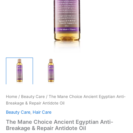
Home
/
Beauty Care
/ The Mane Choice Ancient Egyptian Anti-
Breakage & Repair Antidote Oil
Beauty Care
,
Hair Care
The Mane Choice Ancient Egyptian Anti-
Breakage & Repair Antidote Oil