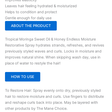
Leaves hair feeling hydrated & moisturized
Helps to condition and protect
Gentle enough for daily use
ABOUT THE PRODUCT
Tropical Moringa Sweet Oil & Honey Endless Moisture
Restorative Spray hydrates strands, refreshes, and revives
previously styled waves and curls. Locks in moisture and
improves natural shine. When skipping wash day, use in
place of water to restyle the hair!
HOW TO USE
To Restore Hair: Spray evenly onto dry, previously styled
hair to restore moisture and curls. Use fingers to distribute
and reshape curls back into place. May be layered with
other products by The Mane Choice.