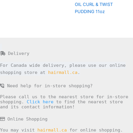
OIL CURL & TWIST
PUDDING 11oz
Delivery
For Canada wide delivery, please use our online
shopping store at
hairmall.ca
.
Need help for in-store shopping?
Please call us to the nearest store for in-store
shopping.
Click here
to find the nearest store
and its contact information!
Online Shopping
You may visit
hairmall.ca
for online shopping.