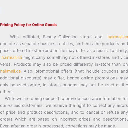
Pricing Policy for Online Goods
While affiliated, Beauty Collection stores and
hairmall.ca
operate as separate business entities, and thus the products and
prices offered in-store and online may differ as a result. To clarify,
hairmall.ca
might carry something not offered in-stores and vic
versa. Products may also be priced differently in-store than on
hairmall.ca
. Also, promotional offers (that include coupons and
additional discounts) may differ, hence online promotions may
only be used online, in-store coupons may not be used at the
others.
While we are doing our best to provide accurate information for
our valued customers, we reserve the right to correct any errors
of price and product descriptions, and to cancel or refuse any
orders which are based on incorrect prices and descriptions.
Even after an order is processed, corrections may be made.