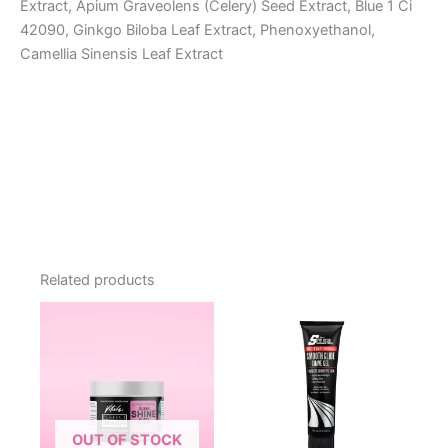
Extract, Apium Graveolens (Celery) Seed Extract, Blue 1 Ci
42090, Ginkgo Biloba Leaf Extract, Phenoxyethanol,
Camellia Sinensis Leaf Extract
Related products
OUT OF STOCK