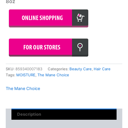
8oz
SKU:
859340007183
Categories:
Beauty Care
,
Hair Care
Tags:
MOISTURE
,
The Mane Choice
The Mane Choice
Description
Reviews (0)