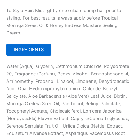
To Style Hair: Mist lightly onto clean, damp hair prior to
styling. For best results, always apply before Tropical
Moringa Sweet Oil & Honey Endless Moisture Sealing
Cream.
INGREDIENTS
Water (Aqua), Glycerin, Cetrimonium Chloride, Polysorbate
20, Fragrance (Parfum), Benzyl Alcohol, Benzophenone-4,
Aminomethyl Propanol, Linalool, Limonene, Dehydroacetic
Acid, Guar Hydroxypropyltrimonium Chloride, Benzyl
Salicylate, Aloe Barbadensis (Aloe Vera) Leaf Juice, Biotin,
Moringa Oleifera Seed Oil, Panthenol, Retinyl Palmitate,
Tocopheryl Acetate, Cholecalciferol, Lonicera Japonica
(Honeysuckle) Flower Extract, Caprylic/Capric Triglyceride,
Serenoa Serrulata Fruit Oil, Urtica Dioica (Nettle) Extract,
Equisetum Arvense Extract, Asparagus Racemosus Root