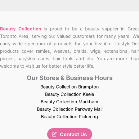
Beauty Collection
is proud to be a beauty supplier in Grea
Toronto Area, serving our valued customers for many years. We
carry wide spectrum of products for your beautiful lifestyle.Our
products cover remies, weaves, braids, wigs, extensions, hair
pieces, hair/skin cares, hair tools and etc. You are more than
welcome to visit us for better style better life.
Our Stores & Business Hours
Beauty Collection Brampton
Beauty Collection Keele
Beauty Collection Markham
Beauty Collection Parkway Mall
Beauty Collection Pickering
Contact Us