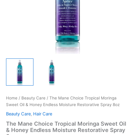
Home
/
Beauty Care
/ The Mane Choice Tropical Moringa
Sweet Oil & Honey Endless Moisture Restorative Spray 8oz
Beauty Care
,
Hair Care
The Mane Choice Tropical Moringa Sweet Oil
& Honey Endless Moisture Restorative Spray