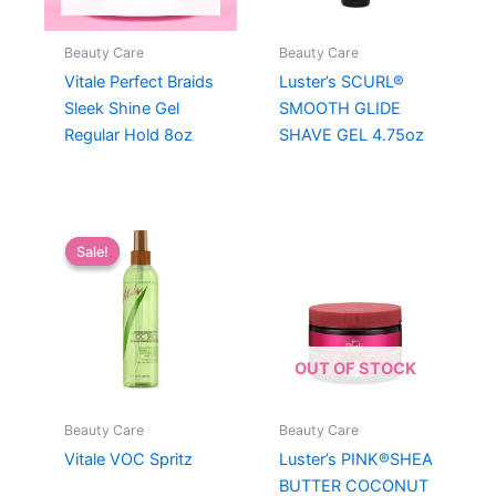
Beauty Care
Beauty Care
Vitale Perfect Braids
Luster’s SCURL®
Sleek Shine Gel
SMOOTH GLIDE
Regular Hold 8oz
SHAVE GEL 4.75oz
Sale!
Sale!
OUT OF STOCK
Beauty Care
Beauty Care
Vitale VOC Spritz
Luster’s PINK®SHEA
BUTTER COCONUT