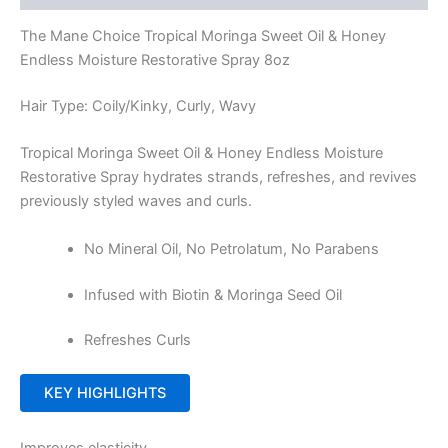
The Mane Choice Tropical Moringa Sweet Oil & Honey
Endless Moisture Restorative Spray 8oz
Hair Type: Coily/Kinky, Curly, Wavy
Tropical Moringa Sweet Oil & Honey Endless Moisture
Restorative Spray hydrates strands, refreshes, and revives
previously styled waves and curls.
No Mineral Oil, No Petrolatum, No Parabens
Infused with Biotin & Moringa Seed Oil
Refreshes Curls
KEY HIGHLIGHTS
Improves elasticity