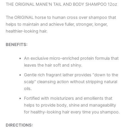
THE ORIGINAL MANE’N TAIL AND BODY SHAMPOO 12oz
The ORIGINAL horse to human cross over shampoo that
helps to maintain and achieve fuller, stronger, longer,
healthier-looking hair.
BENEFITS:
An exclusive micro-enriched protein formula that
leaves the hair soft and shiny.
Gentle rich fragrant lather provides “down to the
scalp” cleansing action without stripping natural
oils.
Fortified with moisturizers and emollients that
helps to provide body, shine and manageability
for healthy-looking hair every time you shampoo.
DIRECTIONS: