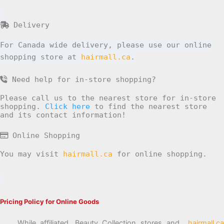
Delivery
For Canada wide delivery, please use our online
shopping store at
hairmall.ca
.
Need help for in-store shopping?
Please call us to the nearest store for in-store
shopping.
Click here
to find the nearest store
and its contact information!
Online Shopping
You may visit
hairmall.ca
for online shopping.
Pricing Policy for Online Goods
While affiliated, Beauty Collection stores and
hairmall.ca