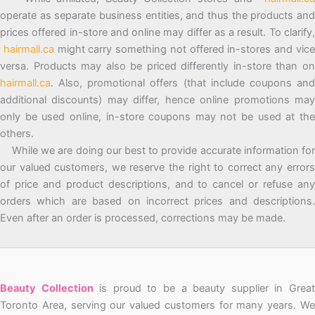
operate as separate business entities, and thus the products and
prices offered in-store and online may differ as a result. To clarify,
hairmall.ca
might carry something not offered in-stores and vic
versa. Products may also be priced differently in-store than on
hairmall.ca
. Also, promotional offers (that include coupons and
additional discounts) may differ, hence online promotions may
only be used online, in-store coupons may not be used at the
others.
While we are doing our best to provide accurate information for
our valued customers, we reserve the right to correct any errors
of price and product descriptions, and to cancel or refuse any
orders which are based on incorrect prices and descriptions.
Even after an order is processed, corrections may be made.
Beauty Collection
is proud to be a beauty supplier in Grea
Toronto Area, serving our valued customers for many years. We