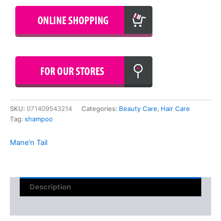
SKU:
071409543214
Categories:
Beauty Care
,
Hair Care
Tag:
shampoo
Mane'n Tail
Description
Reviews (0)