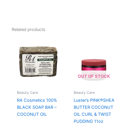
Related products
OUT OF STOCK
Beauty Care
Beauty Care
RA Cosmetics 100%
Luster’s PINK®SHEA
BLACK SOAP BAR –
BUTTER COCONUT
COCONUT OIL
OIL CURL & TWIST
PUDDING 11oz