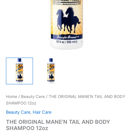
Home
/
Beauty Care
/ THE ORIGINAL MANE’N TAIL AND BODY
SHAMPOO 12oz
Beauty Care
,
Hair Care
THE ORIGINAL MANE’N TAIL AND BODY
SHAMPOO 12oz