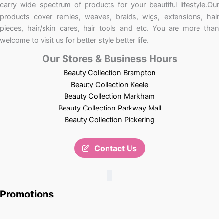
carry wide spectrum of products for your beautiful lifestyle.Our
products cover remies, weaves, braids, wigs, extensions, hair
pieces, hair/skin cares, hair tools and etc. You are more than
welcome to visit us for better style better life.
Our Stores & Business Hours
Beauty Collection Brampton
Beauty Collection Keele
Beauty Collection Markham
Beauty Collection Parkway Mall
Beauty Collection Pickering
Contact Us
Promotions