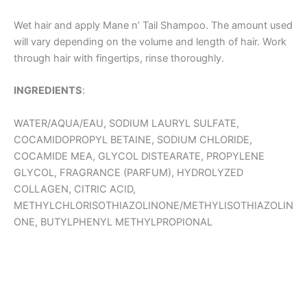
Wet hair and apply Mane n’ Tail Shampoo. The amount used
will vary depending on the volume and length of hair. Work
through hair with fingertips, rinse thoroughly.
INGREDIENTS
:
WATER/AQUA/EAU, SODIUM LAURYL SULFATE,
COCAMIDOPROPYL BETAINE, SODIUM CHLORIDE,
COCAMIDE MEA, GLYCOL DISTEARATE, PROPYLENE
GLYCOL, FRAGRANCE (PARFUM), HYDROLYZED
COLLAGEN, CITRIC ACID,
METHYLCHLORISOTHIAZOLINONE/METHYLISOTHIAZOLIN
ONE, BUTYLPHENYL METHYLPROPIONAL