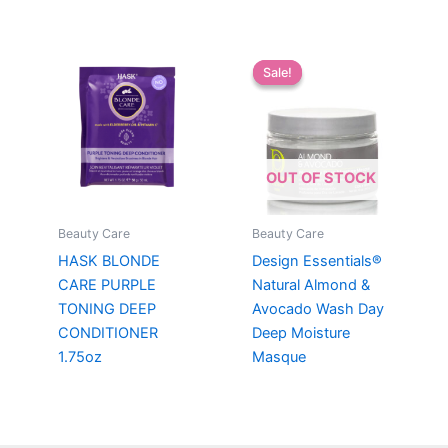
Sale!
Sale!
OUT OF STOCK
Beauty Care
Beauty Care
HASK BLONDE
Design Essentials®
CARE PURPLE
Natural Almond &
TONING DEEP
Avocado Wash Day
CONDITIONER
Deep Moisture
1.75oz
Masque