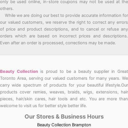
only be used online, in-store coupons may not be used at the
others.
While we are doing our best to provide accurate information for
our valued customers, we reserve the right to correct any errors
of price and product descriptions, and to cancel or refuse any
orders which are based on incorrect prices and descriptions.
Even after an order is processed, corrections may be made.
Beauty Collection
is proud to be a beauty supplier in Grea
Toronto Area, serving our valued customers for many years. We
carry wide spectrum of products for your beautiful lifestyle.Our
products cover remies, weaves, braids, wigs, extensions, hair
pieces, hair/skin cares, hair tools and etc. You are more than
welcome to visit us for better style better life.
Our Stores & Business Hours
Beauty Collection Brampton