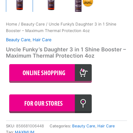
Home
/
Beauty Care
/ Uncle Funky’s Daughter 3 in 1 Shine
Booster – Maximum Thermal Protection 4oz
Beauty Care
,
Hair Care
Uncle Funky’s Daughter 3 in 1 Shine Booster –
Maximum Thermal Protection 4oz
SKU:
856681006448
Categories:
Beauty Care
,
Hair Care
Tag:
MAXIMUM