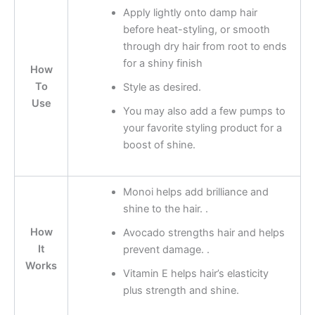
Apply lightly onto damp hair
before heat-styling, or smooth
through dry hair from root to ends
for a shiny finish
How
To
Style as desired.
Use
You may also add a few pumps to
your favorite styling product for a
boost of shine.
Monoi helps add brilliance and
shine to the hair. .
How
Avocado strengths hair and helps
It
prevent damage. .
Works
Vitamin E helps hair’s elasticity
plus strength and shine.