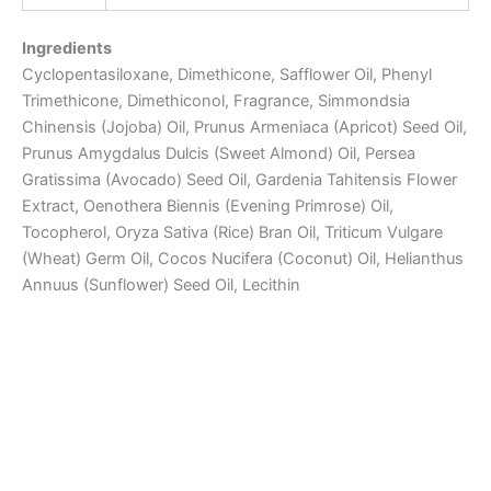
Ingredients
Cyclopentasiloxane, Dimethicone, Safflower Oil, Phenyl
Trimethicone, Dimethiconol, Fragrance, Simmondsia
Chinensis (Jojoba) Oil, Prunus Armeniaca (Apricot) Seed Oil,
Prunus Amygdalus Dulcis (Sweet Almond) Oil, Persea
Gratissima (Avocado) Seed Oil, Gardenia Tahitensis Flower
Extract, Oenothera Biennis (Evening Primrose) Oil,
Tocopherol, Oryza Sativa (Rice) Bran Oil, Triticum Vulgare
(Wheat) Germ Oil, Cocos Nucifera (Coconut) Oil, Helianthus
Annuus (Sunflower) Seed Oil, Lecithin