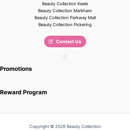
Beauty Collection Keele
Beauty Collection Markham
Beauty Collection Parkway Mall
Beauty Collection Pickering
Contact Us
Promotions
Reward Program
Copyright © 2026 Beauty Collection