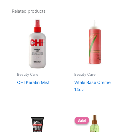
Related products
Beauty Care
Beauty Care
CHI Keratin Mist
Vitale Base Creme
14oz
Sale!
Sale!