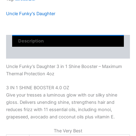
Uncle Funky's Daughter
Description
Reviews (0)
Uncle Funky’s Daughter 3 in 1 Shine Booster – Maximum
Thermal Protection 4oz
3 IN 1 SHINE BOOSTER 4.0 OZ
Give your tresses a luminous glow with our silky shine
gloss. Delivers unending shine, strengthens hair and
reduces frizz with 11 essential oils, including monoi,
grapeseed, avocado and coconut oils plus vitamin E.
The Very Best