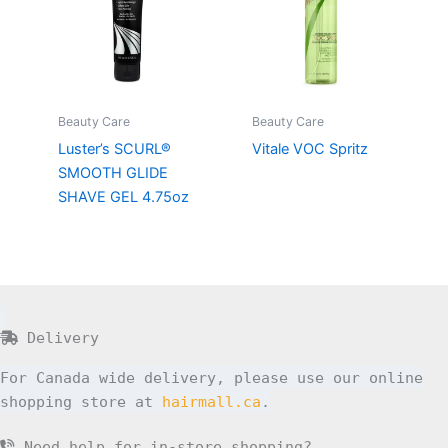
Beauty Care
Beauty Care
Luster’s SCURL®
Vitale VOC Spritz
SMOOTH GLIDE
SHAVE GEL 4.75oz
Delivery
For Canada wide delivery, please use our online
shopping store at
hairmall.ca
.
Need help for in-store shopping?