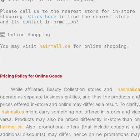
Please call us to the nearest store for in-store
shopping.
Click here
to find the nearest store
and its contact information!
Online Shopping
You may visit
hairmall.ca
for online shopping.
Pricing Policy for Online Goods
While affiliated, Beauty Collection stores and
hairmall.ca
operate as separate business entities, and thus the products and
prices offered in-store and online may differ as a result. To clarify,
hairmall.ca
might carry something not offered in-stores and vic
versa. Products may also be priced differently in-store than on
hairmall.ca
. Also, promotional offers (that include coupons and
additional discounts) may differ, hence online promotions may