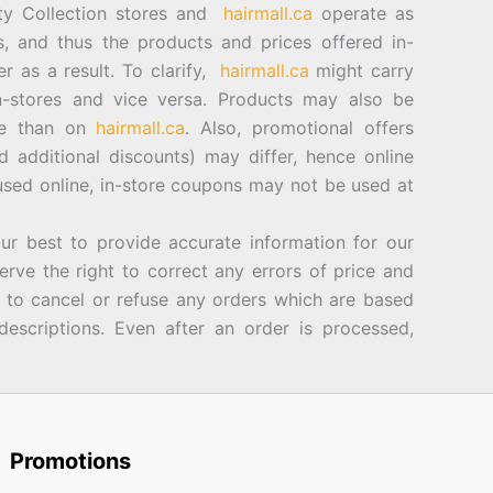
ty Collection stores and
hairmall.ca
operate as
es, and thus the products and prices offered in-
er as a result. To clarify,
hairmall.ca
might carry
n-stores and vice versa. Products may also be
ore than on
hairmall.ca
. Also, promotional offers
d additional discounts) may differ, hence online
sed online, in-store coupons may not be used at
best to provide accurate information for our
rve the right to correct any errors of price and
d to cancel or refuse any orders which are based
descriptions. Even after an order is processed,
Promotions