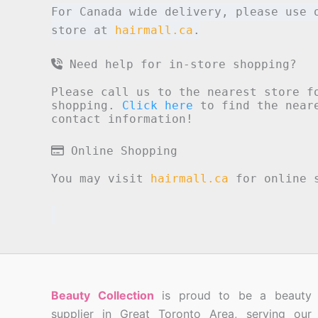
For Canada wide delivery, please use 
store at
hairmall.ca
.
Need help for in-store shopping?
Please call us to the nearest store f
shopping.
Click here
to find the neare
contact information!
Online Shopping
You may visit
hairmall.ca
for online s
Beauty Collection
is proud to be a beauty
supplier in Great Toronto Area, serving our