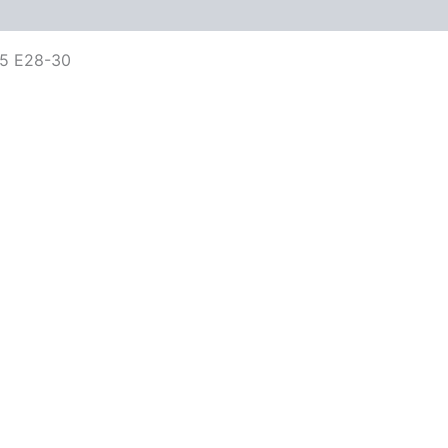
5 E28-30