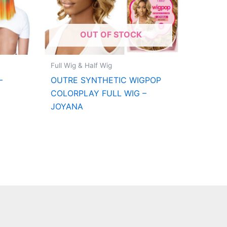
OUT OF STOCK
Full Wig & Half Wig
–
OUTRE SYNTHETIC WIGPOP
COLORPLAY FULL WIG –
JOYANA