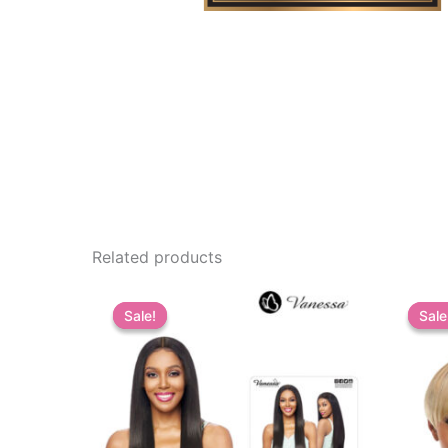
Related products
Sale!
Sale!
Sale
Sale