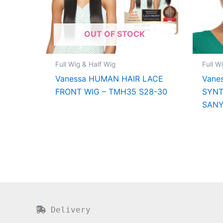
OUT OF STOCK
Full Wig & Half Wig
Full W
Vanessa HUMAN HAIR LACE
Vane
FRONT WIG – TMH35 S28-30
SYNT
SAN
Delivery