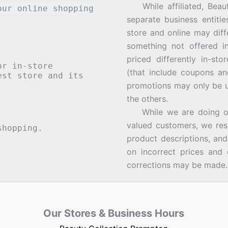
While affiliated, Beau
our online shopping
separate business entiti
store and online may diff
something not offered i
priced differently in-st
or in-store
(that include coupons an
st store and its
promotions may only be u
the others.
While we are doing our 
valued customers, we rese
hopping.
product descriptions, an
on incorrect prices and 
corrections may be made.
Our Stores & Business Hours