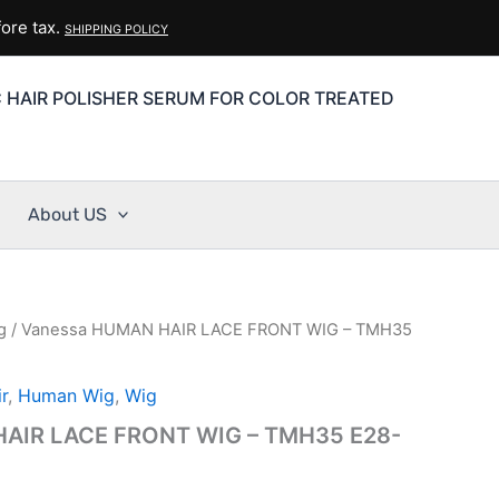
ore tax.
SHIPPING POLICY
C HAIR POLISHER SERUM FOR COLOR TREATED
About US
g
/ Vanessa HUMAN HAIR LACE FRONT WIG – TMH35
r
,
Human Wig
,
Wig
AIR LACE FRONT WIG – TMH35 E28-