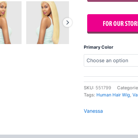
Primary Color
SKU:
551799
Categori
Tags:
Human Hair Wig
,
Va
Vanessa