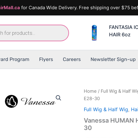
irMall.ca
for Canada Wide Delivery. Free shipping over $75 bef
FANTASIA I
HAIR 6oz
ard Program
Flyers
Careers
Newsletter Sign-up
Home
/
Full Wig & Half Wi
E28-30
Full Wig & Half Wig
,
Hai
Vanessa HUMAN H
30