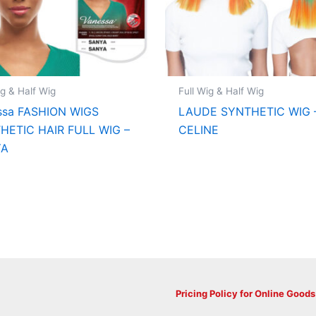
ig & Half Wig
Full Wig & Half Wig
ssa FASHION WIGS
LAUDE SYNTHETIC WIG 
HETIC HAIR FULL WIG –
CELINE
YA
Pricing Policy for Online Goods