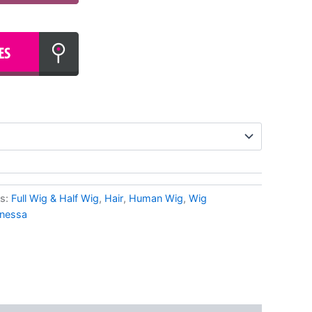
es:
Full Wig & Half Wig
,
Hair
,
Human Wig
,
Wig
nessa