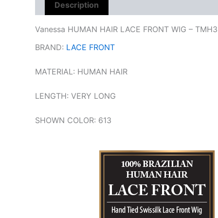
Description
Reviews (0)
Vanessa HUMAN HAIR LACE FRONT WIG – TMH3
BRAND:
LACE FRONT
MATERIAL:
HUMAN HAIR
LENGTH: VERY LONG
SHOWN COLOR:
613