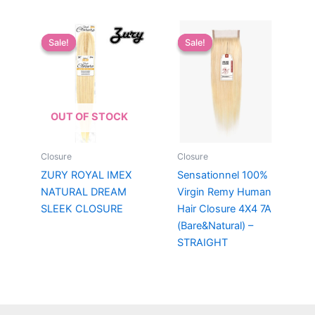
Sale!
Sale!
Sale!
Sale!
OUT OF STOCK
Closure
Closure
ZURY ROYAL IMEX
Sensationnel 100%
NATURAL DREAM
Virgin Remy Human
SLEEK CLOSURE
Hair Closure 4X4 7A
(Bare&Natural) –
STRAIGHT