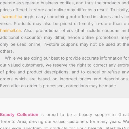
operate as separate business entities, and thus the products and
prices offered in-store and online may differ as a result. To clarify,
hairmall.ca
might carry something not offered in-stores and vic
versa. Products may also be priced differently in-store than on
hairmall.ca
. Also, promotional offers (that include coupons and
additional discounts) may differ, hence online promotions may
only be used online, in-store coupons may not be used at the
others.
While we are doing our best to provide accurate information for
our valued customers, we reserve the right to correct any errors
of price and product descriptions, and to cancel or refuse any
orders which are based on incorrect prices and descriptions.
Even after an order is processed, corrections may be made.
Beauty Collection
is proud to be a beauty supplier in Grea
Toronto Area, serving our valued customers for many years. We
carry wide spectrum of products for your beautiful lifestyle.Our