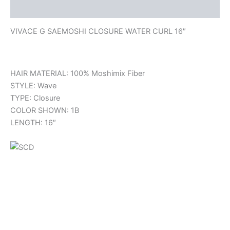
Reviews (0)
VIVACE G SAEMOSHI CLOSURE WATER CURL 16″
HAIR MATERIAL: 100% Moshimix Fiber
STYLE: Wave
TYPE: Closure
COLOR SHOWN: 1B
LENGTH: 16″