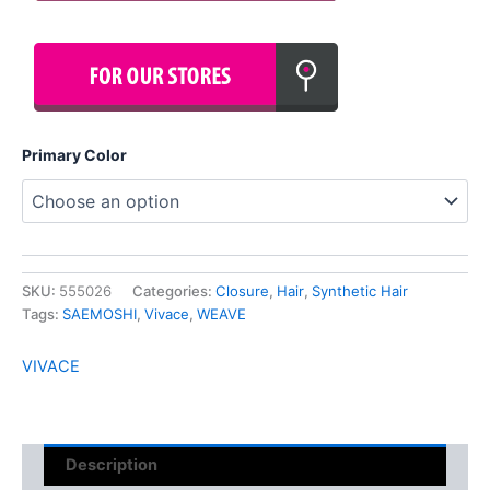
Primary Color
SKU:
555026
Categories:
Closure
,
Hair
,
Synthetic Hair
Tags:
SAEMOSHI
,
Vivace
,
WEAVE
VIVACE
Description