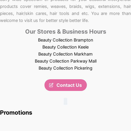
products cover remies, weaves, braids, wigs, extensions, hair
pieces, hair/skin cares, hair tools and etc. You are more than
welcome to visit us for better style better life.
Our Stores & Business Hours
Beauty Collection Brampton
Beauty Collection Keele
Beauty Collection Markham
Beauty Collection Parkway Mall
Beauty Collection Pickering
Contact Us
Promotions