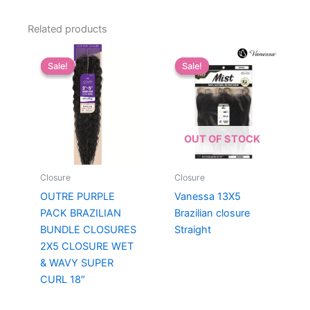
Related products
Sale!
Sale!
Sale!
Sale!
OUT OF STOCK
Closure
Closure
OUTRE PURPLE
Vanessa 13X5
PACK BRAZILIAN
Brazilian closure
BUNDLE CLOSURES
Straight
2X5 CLOSURE WET
& WAVY SUPER
CURL 18″