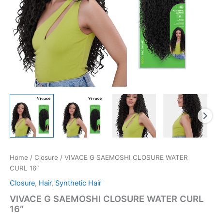
Home
/
Closure
/ VIVACE G SAEMOSHI CLOSURE WATER
CURL 16″
Closure
,
Hair
,
Synthetic Hair
VIVACE G SAEMOSHI CLOSURE WATER CURL
16″