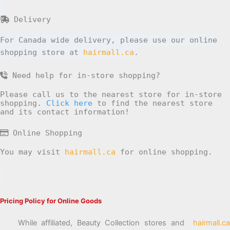
Delivery
For Canada wide delivery, please use our online
shopping store at
hairmall.ca
.
Need help for in-store shopping?
Please call us to the nearest store for in-store
shopping.
Click here
to find the nearest store
and its contact information!
Online Shopping
You may visit
hairmall.ca
for online shopping.
Pricing Policy for Online Goods
While affiliated, Beauty Collection stores and
hairmall.ca