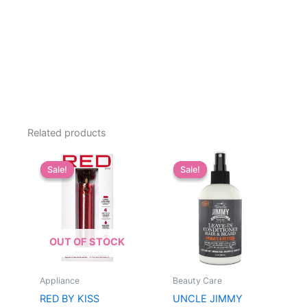
Related products
Sale!
Sale!
Sale!
Sale!
OUT OF STOCK
Appliance
Beauty Care
RED BY KISS
UNCLE JIMMY