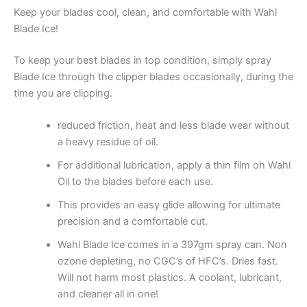
Keep your blades cool, clean, and comfortable with Wahl
Blade Ice!
To keep your best blades in top condition, simply spray
Blade Ice through the clipper blades occasionally, during the
time you are clipping.
reduced friction, heat and less blade wear without
a heavy residue of oil.
For additional lubrication, apply a thin film oh Wahl
Oil to the blades before each use.
This provides an easy glide allowing for ultimate
precision and a comfortable cut.
Wahl Blade Ice comes in a 397gm spray can. Non
ozone depleting, no CGC’s of HFC’s. Dries fast.
Will not harm most plastics. A coolant, lubricant,
and cleaner all in one!