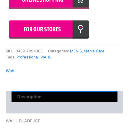
SKU:
043917894003
Categories:
MEN'S
,
Men's Care
Tags:
Professional
,
WAHL
Wahl
Description
Reviews (0)
WAHL BLADE ICE