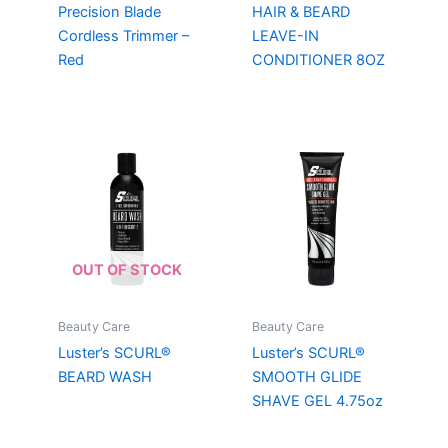
Precision Blade
HAIR & BEARD
Cordless Trimmer –
LEAVE-IN
Red
CONDITIONER 8OZ
OUT OF STOCK
Beauty Care
Beauty Care
Luster’s SCURL®
Luster’s SCURL®
BEARD WASH
SMOOTH GLIDE
SHAVE GEL 4.75oz