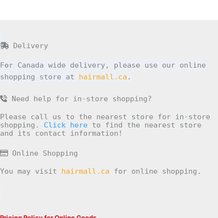
Delivery
For Canada wide delivery, please use our online
shopping store at
hairmall.ca
.
Need help for in-store shopping?
Please call us to the nearest store for in-store
shopping.
Click here
to find the nearest store
and its contact information!
Online Shopping
You may visit
hairmall.ca
for online shopping.
Pricing Policy for Online Goods