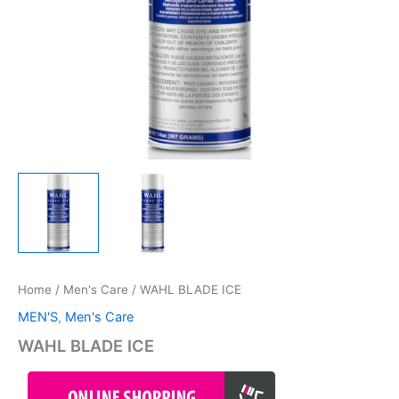
Home
/
Men's Care
/ WAHL BLADE ICE
MEN'S
,
Men's Care
WAHL BLADE ICE