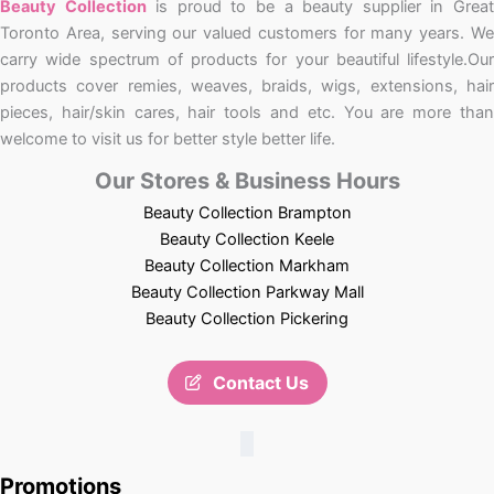
Beauty Collection
is proud to be a beauty supplier in Grea
Toronto Area, serving our valued customers for many years. We
carry wide spectrum of products for your beautiful lifestyle.Our
products cover remies, weaves, braids, wigs, extensions, hair
pieces, hair/skin cares, hair tools and etc. You are more than
welcome to visit us for better style better life.
Our Stores & Business Hours
Beauty Collection Brampton
Beauty Collection Keele
Beauty Collection Markham
Beauty Collection Parkway Mall
Beauty Collection Pickering
Contact Us
Promotions