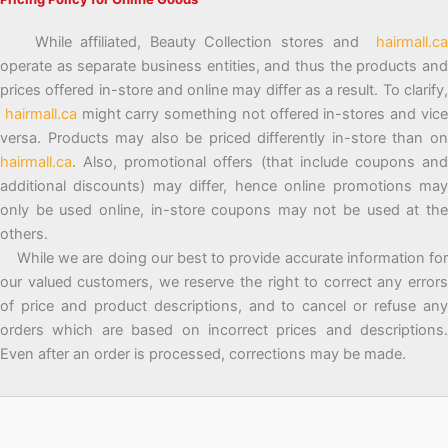
While affiliated, Beauty Collection stores and
hairmall.ca
operate as separate business entities, and thus the products and
prices offered in-store and online may differ as a result. To clarify,
hairmall.ca
might carry something not offered in-stores and vic
versa. Products may also be priced differently in-store than on
hairmall.ca
. Also, promotional offers (that include coupons and
additional discounts) may differ, hence online promotions may
only be used online, in-store coupons may not be used at the
others.
While we are doing our best to provide accurate information for
our valued customers, we reserve the right to correct any errors
of price and product descriptions, and to cancel or refuse any
orders which are based on incorrect prices and descriptions.
Even after an order is processed, corrections may be made.