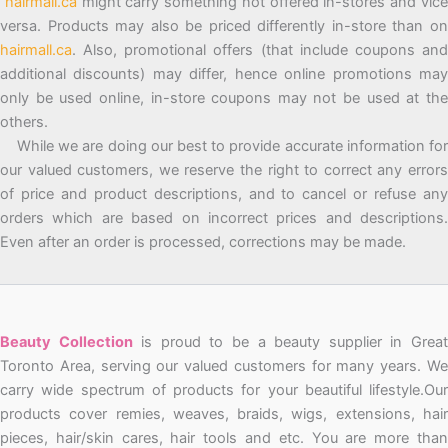
hairmall.ca
might carry something not offered in-stores and vic
versa. Products may also be priced differently in-store than on
hairmall.ca
. Also, promotional offers (that include coupons and
additional discounts) may differ, hence online promotions may
only be used online, in-store coupons may not be used at the
others.
While we are doing our best to provide accurate information for
our valued customers, we reserve the right to correct any errors
of price and product descriptions, and to cancel or refuse any
orders which are based on incorrect prices and descriptions.
Even after an order is processed, corrections may be made.
Beauty Collection
is proud to be a beauty supplier in Grea
Toronto Area, serving our valued customers for many years. We
carry wide spectrum of products for your beautiful lifestyle.Our
products cover remies, weaves, braids, wigs, extensions, hair
pieces, hair/skin cares, hair tools and etc. You are more than