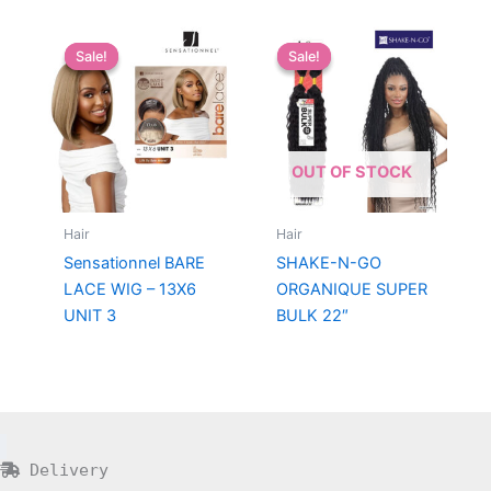
Sale!
Sale!
Sale!
Sale!
OUT OF STOCK
Hair
Hair
Sensationnel BARE
SHAKE-N-GO
LACE WIG – 13X6
ORGANIQUE SUPER
UNIT 3
BULK 22″
Delivery