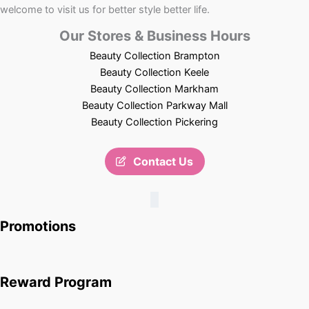
welcome to visit us for better style better life.
Our Stores & Business Hours
Beauty Collection Brampton
Beauty Collection Keele
Beauty Collection Markham
Beauty Collection Parkway Mall
Beauty Collection Pickering
Contact Us
Promotions
Reward Program