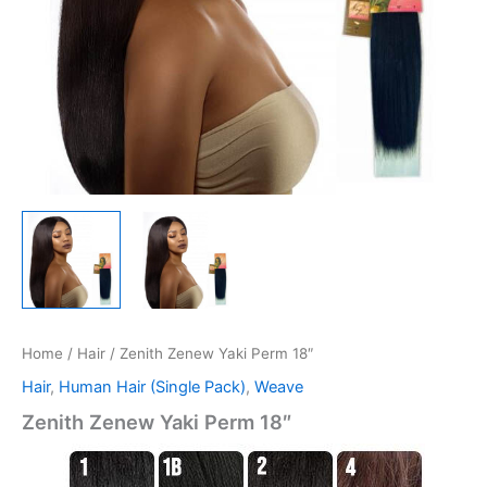
Home
/
Hair
/ Zenith Zenew Yaki Perm 18″
Hair
,
Human Hair (Single Pack)
,
Weave
Zenith Zenew Yaki Perm 18″