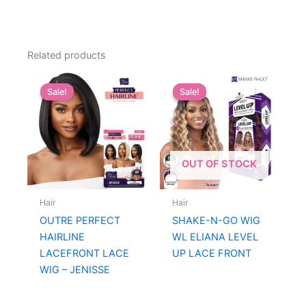
Related products
Sale!
Sale!
Sale!
Sale!
OUT OF STOCK
Hair
Hair
OUTRE PERFECT
SHAKE-N-GO WIG
HAIRLINE
WL ELIANA LEVEL
LACEFRONT LACE
UP LACE FRONT
WIG – JENISSE