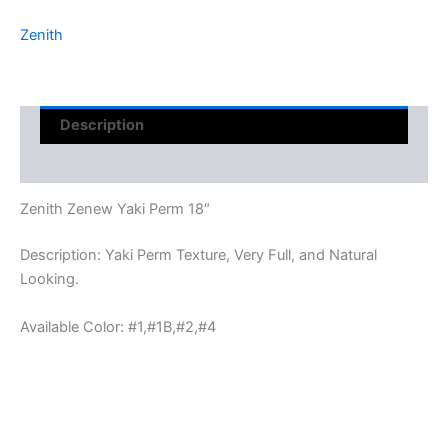
Zenith
Description
Reviews (0)
Zenith Zenew Yaki Perm 18″
Description: Yaki Perm Texture, Very Full, and Natural
Looking.
Available Color: #1,#1B,#2,#4