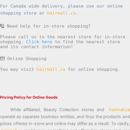
For Canada wide delivery, please use our online
shopping store at
hairmall.ca
.
Need help for in-store shopping?
Please call us to the nearest store for in-store
shopping.
Click here
to find the nearest store
and its contact information!
Online Shopping
You may visit
hairmall.ca
for online shopping.
Pricing Policy for Online Goods
While affiliated, Beauty Collection stores and
hairmall.ca
operate as separate business entities, and thus the products and
prices offered in-store and online may differ as a result. To clarify,