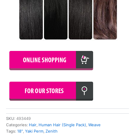
SKU:
493449
Categories:
Hair
,
Human Hair (Single Pack)
,
Weave
Tags:
18"
,
Yaki Perm
,
Zenith