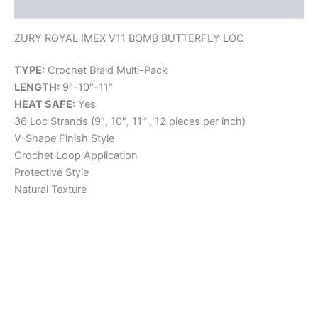
Reviews (0)
ZURY ROYAL IMEX V11 BOMB BUTTERFLY LOC
TYPE:
Crochet Braid Multi-Pack
LENGTH:
9″-10″-11″
HEAT SAFE:
Yes
36 Loc Strands (9″, 10″, 11″ , 12 pieces per inch)
V-Shape Finish Style
Crochet Loop Application
Protective Style
Natural Texture