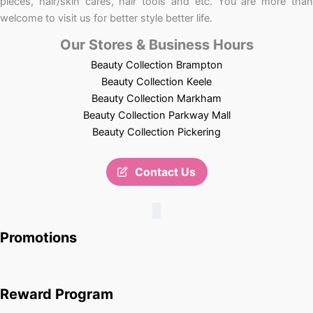
pieces, hair/skin cares, hair tools and etc. You are more than
welcome to visit us for better style better life.
Our Stores & Business Hours
Beauty Collection Brampton
Beauty Collection Keele
Beauty Collection Markham
Beauty Collection Parkway Mall
Beauty Collection Pickering
Contact Us
Promotions
Reward Program