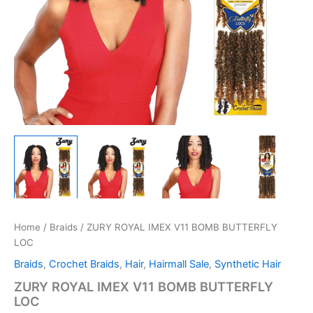
Home
/
Braids
/ ZURY ROYAL IMEX V11 BOMB BUTTERFLY
LOC
Braids
,
Crochet Braids
,
Hair
,
Hairmall Sale
,
Synthetic Hair
ZURY ROYAL IMEX V11 BOMB BUTTERFLY
LOC