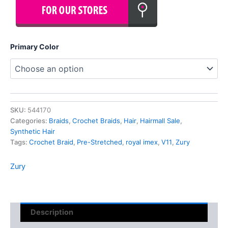
Primary Color
SKU:
544170
Categories:
Braids
,
Crochet Braids
,
Hair
,
Hairmall Sale
,
Synthetic Hair
Tags:
Crochet Braid
,
Pre-Stretched
,
royal imex
,
V11
,
Zury
Zury
Description