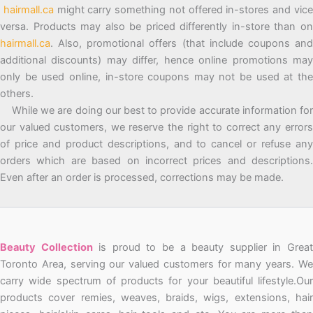
hairmall.ca
might carry something not offered in-stores and vic
versa. Products may also be priced differently in-store than on
hairmall.ca
. Also, promotional offers (that include coupons and
additional discounts) may differ, hence online promotions may
only be used online, in-store coupons may not be used at the
others.
While we are doing our best to provide accurate information for
our valued customers, we reserve the right to correct any errors
of price and product descriptions, and to cancel or refuse any
orders which are based on incorrect prices and descriptions.
Even after an order is processed, corrections may be made.
Beauty Collection
is proud to be a beauty supplier in Grea
Toronto Area, serving our valued customers for many years. We
carry wide spectrum of products for your beautiful lifestyle.Our
products cover remies, weaves, braids, wigs, extensions, hair