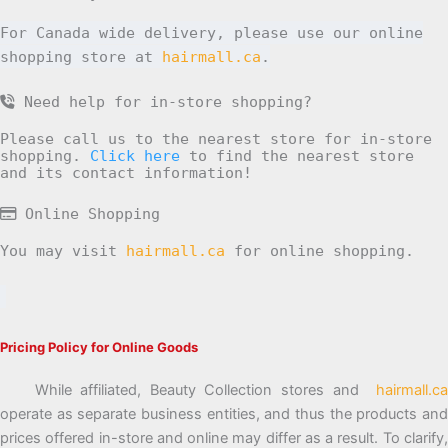
For Canada wide delivery, please use our online
shopping store at
hairmall.ca
.
Need help for in-store shopping?
Please call us to the nearest store for in-store
shopping.
Click here
to find the nearest store
and its contact information!
Online Shopping
You may visit
hairmall.ca
for online shopping.
Pricing Policy for Online Goods
While affiliated, Beauty Collection stores and
hairmall.ca
operate as separate business entities, and thus the products and
prices offered in-store and online may differ as a result. To clarify,