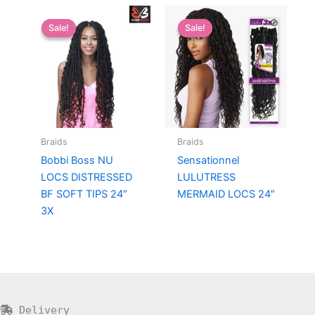
Sale!
Sale!
Sale!
Sale!
Braids
Braids
Bobbi Boss NU
Sensationnel
LOCS DISTRESSED
LULUTRESS
BF SOFT TIPS 24″
MERMAID LOCS 24″
3X
Delivery