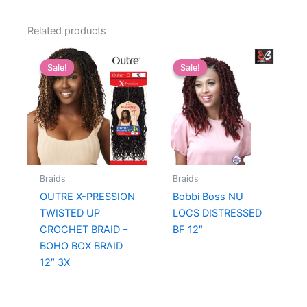
Related products
Sale!
Sale!
Sale!
Sale!
Braids
Braids
OUTRE X-PRESSION
Bobbi Boss NU
TWISTED UP
LOCS DISTRESSED
CROCHET BRAID –
BF 12″
BOHO BOX BRAID
12″ 3X