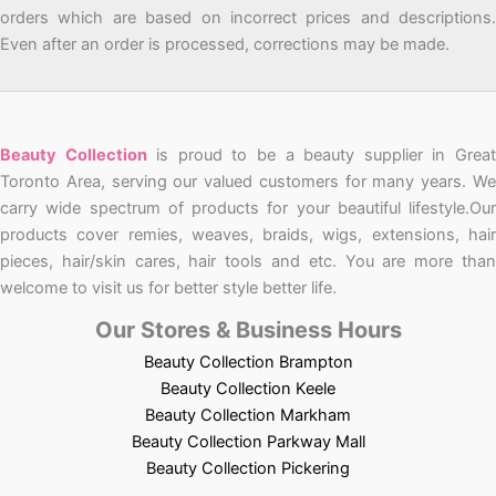
orders which are based on incorrect prices and descriptions.
Even after an order is processed, corrections may be made.
Beauty Collection
is proud to be a beauty supplier in Grea
Toronto Area, serving our valued customers for many years. We
carry wide spectrum of products for your beautiful lifestyle.Our
products cover remies, weaves, braids, wigs, extensions, hair
pieces, hair/skin cares, hair tools and etc. You are more than
welcome to visit us for better style better life.
Our Stores & Business Hours
Beauty Collection Brampton
Beauty Collection Keele
Beauty Collection Markham
Beauty Collection Parkway Mall
Beauty Collection Pickering