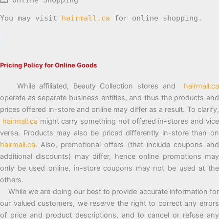
You may visit
hairmall.ca
for online shopping.
Pricing Policy for Online Goods
While affiliated, Beauty Collection stores and
hairmall.ca
operate as separate business entities, and thus the products and
prices offered in-store and online may differ as a result. To clarify,
hairmall.ca
might carry something not offered in-stores and vic
versa. Products may also be priced differently in-store than on
hairmall.ca
. Also, promotional offers (that include coupons and
additional discounts) may differ, hence online promotions may
only be used online, in-store coupons may not be used at the
others.
While we are doing our best to provide accurate information for
our valued customers, we reserve the right to correct any errors
of price and product descriptions, and to cancel or refuse any