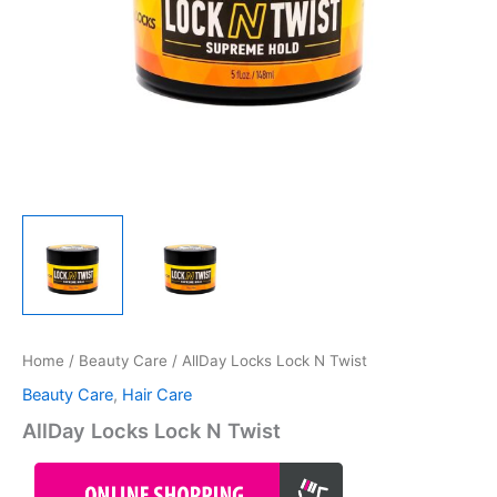
Home
/
Beauty Care
/ AllDay Locks Lock N Twist
Beauty Care
,
Hair Care
AllDay Locks Lock N Twist