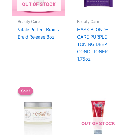
OUT OF STOCK
Beauty Care
Beauty Care
Vitale Perfect Braids
HASK BLONDE
Braid Release 8oz
CARE PURPLE
TONING DEEP
CONDITIONER
1.75oz
Sale!
Sale!
OUT OF STOCK