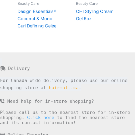
Beauty Care
Beauty Care
Design Essentials®
CHI Styling Cream
Coconut & Monoi
Gel 6oz
Curl Defining Gelée
Delivery
For Canada wide delivery, please use our online
shopping store at
hairmall.ca
.
Need help for in-store shopping?
Please call us to the nearest store for in-store
shopping.
Click here
to find the nearest store
and its contact information!
Online Shopping