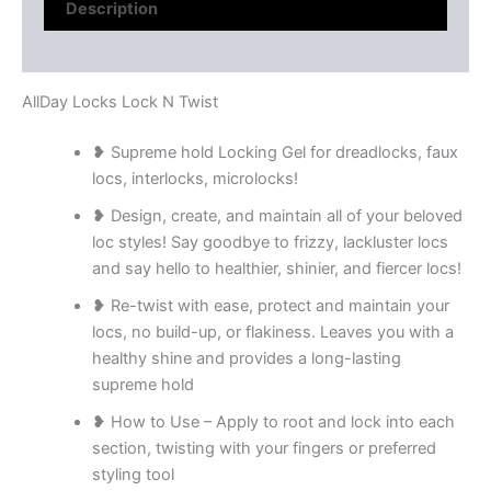
Description
Reviews (0)
AllDay Locks Lock N Twist
❥ Supreme hold Locking Gel for dreadlocks, faux
locs, interlocks, microlocks!
❥ Design, create, and maintain all of your beloved
loc styles! Say goodbye to frizzy, lackluster locs
and say hello to healthier, shinier, and fiercer locs!
❥ Re-twist with ease, protect and maintain your
locs, no build-up, or flakiness. Leaves you with a
healthy shine and provides a long-lasting
supreme hold
❥ How to Use – Apply to root and lock into each
section, twisting with your fingers or preferred
styling tool