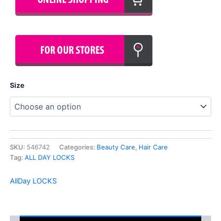
Size
SKU:
546742
Categories:
Beauty Care
,
Hair Care
Tag:
ALL DAY LOCKS
AllDay LOCKS