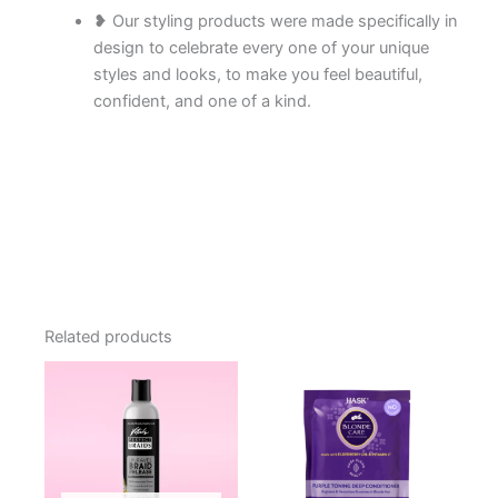
❥ Our styling products were made specifically in
design to celebrate every one of your unique
styles and looks, to make you feel beautiful,
confident, and one of a kind.
Related products