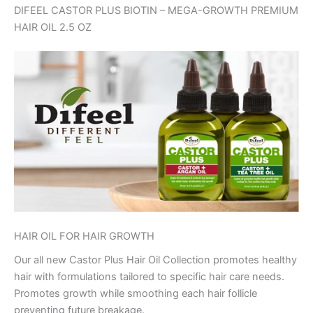
DIFEEL CASTOR PLUS BIOTIN – MEGA-GROWTH PREMIUM
HAIR OIL 2.5 OZ
HAIR OIL FOR HAIR GROWTH
Our all new Castor Plus Hair Oil Collection promotes healthy
hair with formulations tailored to specific hair care needs.
Promotes growth while smoothing each hair follicle
preventing future breakage.