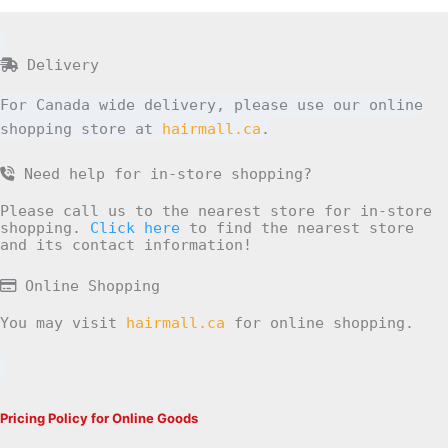
Delivery
For Canada wide delivery, please use our online
shopping store at
hairmall.ca
.
Need help for in-store shopping?
Please call us to the nearest store for in-store
shopping.
Click here
to find the nearest store
and its contact information!
Online Shopping
You may visit
hairmall.ca
for online shopping.
Pricing Policy for Online Goods