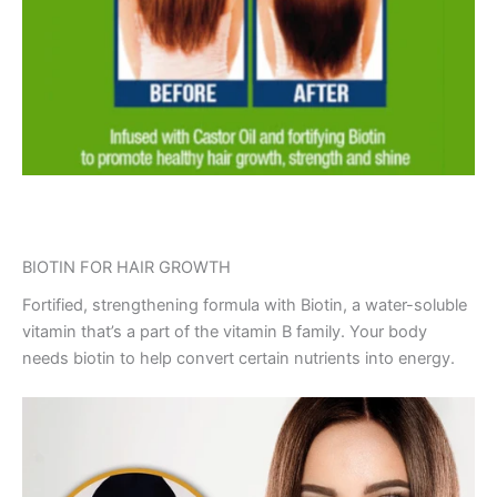
BIOTIN FOR HAIR GROWTH
Fortified, strengthening formula with Biotin, a water-soluble
vitamin that’s a part of the vitamin B family. Your body
needs biotin to help convert certain nutrients into energy.