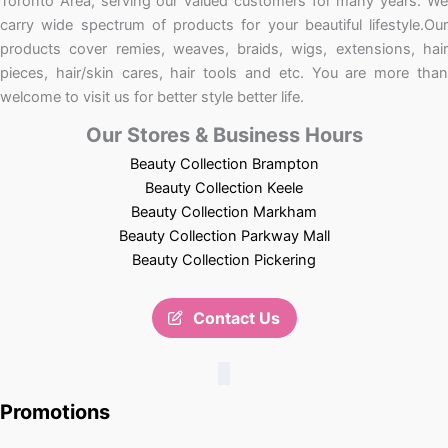
Toronto Area, serving our valued customers for many years. We
carry wide spectrum of products for your beautiful lifestyle.Our
products cover remies, weaves, braids, wigs, extensions, hair
pieces, hair/skin cares, hair tools and etc. You are more than
welcome to visit us for better style better life.
Our Stores & Business Hours
Beauty Collection Brampton
Beauty Collection Keele
Beauty Collection Markham
Beauty Collection Parkway Mall
Beauty Collection Pickering
Contact Us
Promotions