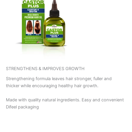
STRENGTHENS & IMPROVES GROWTH
Strengthening formula leaves hair stronger, fuller and
thicker while encouraging healthy hair growth.
Made with quality natural ingredients. Easy and convenient
Difeel packaging