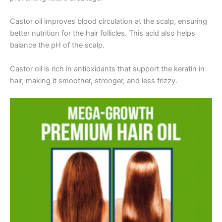
Castor oil improves blood circulation at the scalp, ensuring
better nutrition for the hair follicles. This acid also helps
balance the pH of the scalp.
Castor oil is rich in antioxidants that support the keratin in
hair, making it smoother, stronger, and less frizzy.