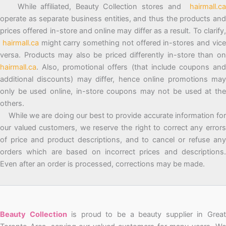
While affiliated, Beauty Collection stores and
hairmall.ca
operate as separate business entities, and thus the products and
prices offered in-store and online may differ as a result. To clarify,
hairmall.ca
might carry something not offered in-stores and vic
versa. Products may also be priced differently in-store than on
hairmall.ca
. Also, promotional offers (that include coupons and
additional discounts) may differ, hence online promotions may
only be used online, in-store coupons may not be used at the
others.
While we are doing our best to provide accurate information for
our valued customers, we reserve the right to correct any errors
of price and product descriptions, and to cancel or refuse any
orders which are based on incorrect prices and descriptions.
Even after an order is processed, corrections may be made.
Beauty Collection
is proud to be a beauty supplier in Grea