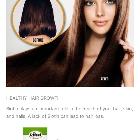
HEALTHY HAIR GROWTH
Biotin plays an important role in the health of your hair, skin,
and nails. A lack of Biotin can lead to hair loss.