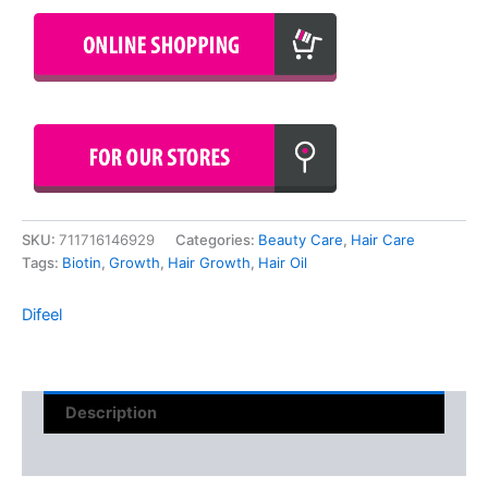
SKU:
711716146929
Categories:
Beauty Care
,
Hair Care
Tags:
Biotin
,
Growth
,
Hair Growth
,
Hair Oil
Difeel
Description
Reviews (0)