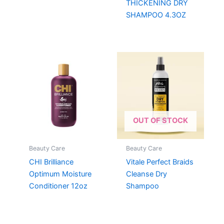
THICKENING DRY
SHAMPOO 4.3OZ
OUT OF STOCK
Beauty Care
Beauty Care
CHI Brilliance
Vitale Perfect Braids
Optimum Moisture
Cleanse Dry
Conditioner 12oz
Shampoo