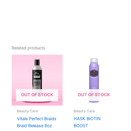
Related products
OUT OF STOCK
OUT OF STOCK
Beauty Care
Beauty Care
Vitale Perfect Braids
HASK BIOTIN
Braid Release 8oz
BOOST