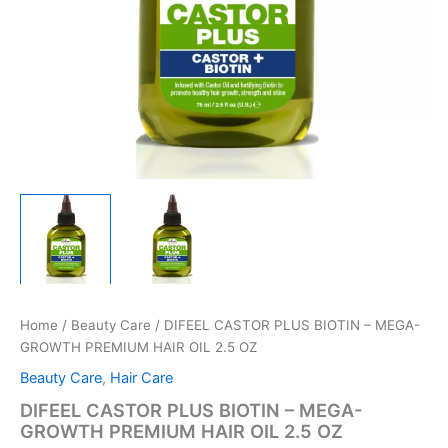
Home
/
Beauty Care
/ DIFEEL CASTOR PLUS BIOTIN – MEGA-
GROWTH PREMIUM HAIR OIL 2.5 OZ
Beauty Care
,
Hair Care
DIFEEL CASTOR PLUS BIOTIN – MEGA-
GROWTH PREMIUM HAIR OIL 2.5 OZ