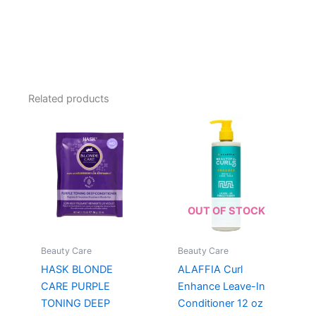
Related products
OUT OF STOCK
Beauty Care
Beauty Care
HASK BLONDE
ALAFFIA Curl
CARE PURPLE
Enhance Leave-In
TONING DEEP
Conditioner 12 oz