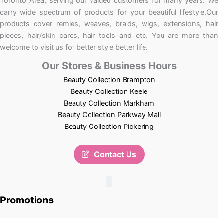
Toronto Area, serving our valued customers for many years. We
carry wide spectrum of products for your beautiful lifestyle.Our
products cover remies, weaves, braids, wigs, extensions, hair
pieces, hair/skin cares, hair tools and etc. You are more than
welcome to visit us for better style better life.
Our Stores & Business Hours
Beauty Collection Brampton
Beauty Collection Keele
Beauty Collection Markham
Beauty Collection Parkway Mall
Beauty Collection Pickering
Contact Us
Promotions