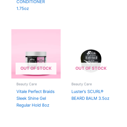
CONDITIONER
1.75oz
OUT OF STOCK
OUT OF STOCK
Beauty Care
Beauty Care
Vitale Perfect Braids
Luster’s SCURL®
Sleek Shine Gel
BEARD BALM 3.5oz
Regular Hold 8oz