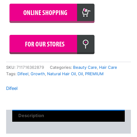
SKU:
711716362879
Categories:
Beauty Care
,
Hair Care
Tags:
Difeel
,
Growth
,
Natural Hair Oil
,
Oil
,
PREMIUM
Difeel
Description
Reviews (0)