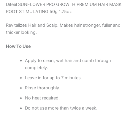
Difeel SUNFLOWER PRO GROWTH PREMIUM HAIR MASK
ROOT STIMULATING 50g 1.75oz
Revitalizes Hair and Scalp. Makes hair stronger, fuller and
thicker looking.
How To Use
Apply to clean, wet hair and comb through
completely.
Leave in for up to 7 minutes.
Rinse thoroughly.
No heat required.
Do not use more than twice a week.