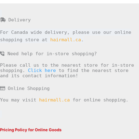
Delivery
For Canada wide delivery, please use our online
shopping store at
hairmall.ca
.
Need help for in-store shopping?
Please call us to the nearest store for in-store
shopping.
Click here
to find the nearest store
and its contact information!
Online Shopping
You may visit
hairmall.ca
for online shopping.
Pricing Policy for Online Goods