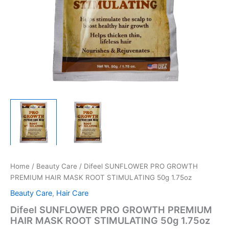
Home
/
Beauty Care
/ Difeel SUNFLOWER PRO GROWTH
PREMIUM HAIR MASK ROOT STIMULATING 50g 1.75oz
Beauty Care
,
Hair Care
Difeel SUNFLOWER PRO GROWTH PREMIUM
HAIR MASK ROOT STIMULATING 50g 1.75oz