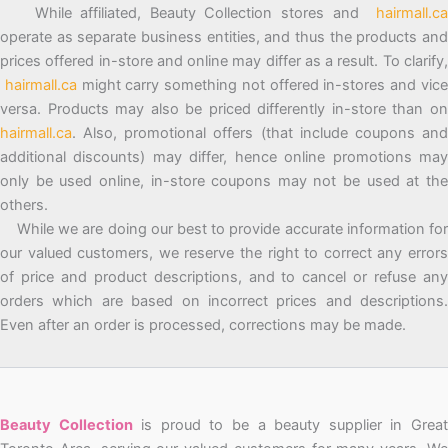
While affiliated, Beauty Collection stores and
hairmall.ca
operate as separate business entities, and thus the products and
prices offered in-store and online may differ as a result. To clarify,
hairmall.ca
might carry something not offered in-stores and vic
versa. Products may also be priced differently in-store than on
hairmall.ca
. Also, promotional offers (that include coupons and
additional discounts) may differ, hence online promotions may
only be used online, in-store coupons may not be used at the
others.
While we are doing our best to provide accurate information for
our valued customers, we reserve the right to correct any errors
of price and product descriptions, and to cancel or refuse any
orders which are based on incorrect prices and descriptions.
Even after an order is processed, corrections may be made.
Beauty Collection
is proud to be a beauty supplier in Grea