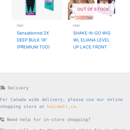
OUT OF STOCK
Hair
Hair
Sensationnel 2X
SHAKE-N-GO WIG
DEEP BULK 18″
WL ELIANA LEVEL
(PREMIUM TOO)
UP LACE FRONT
Delivery
For Canada wide delivery, please use our online
shopping store at
hairmall.ca
.
Need help for in-store shopping?