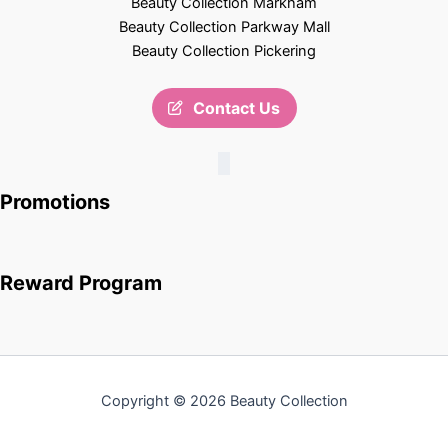
Beauty Collection Markham
Beauty Collection Parkway Mall
Beauty Collection Pickering
Contact Us
Promotions
Reward Program
Copyright © 2026 Beauty Collection