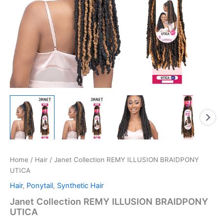
Home
/
Hair
/ Janet Collection REMY ILLUSION BRAIDPONY
UTICA
Hair
,
Ponytail
,
Synthetic Hair
Janet Collection REMY ILLUSION BRAIDPONY
UTICA