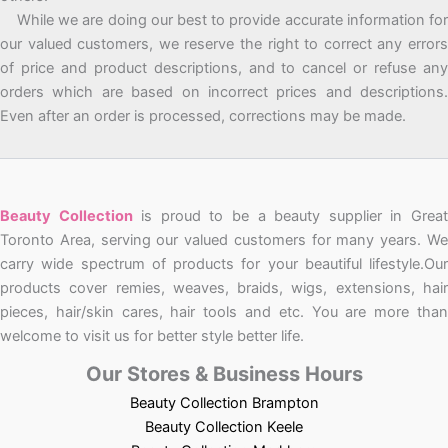
While we are doing our best to provide accurate information for
our valued customers, we reserve the right to correct any errors
of price and product descriptions, and to cancel or refuse any
orders which are based on incorrect prices and descriptions.
Even after an order is processed, corrections may be made.
Beauty Collection
is proud to be a beauty supplier in Grea
Toronto Area, serving our valued customers for many years. We
carry wide spectrum of products for your beautiful lifestyle.Our
products cover remies, weaves, braids, wigs, extensions, hair
pieces, hair/skin cares, hair tools and etc. You are more than
welcome to visit us for better style better life.
Our Stores & Business Hours
Beauty Collection Brampton
Beauty Collection Keele