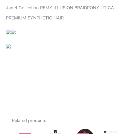
Janet Collection REMY ILLUSION BRAIDPONY UTICA
PREMIUM SYNTHETIC HAIR
Related products