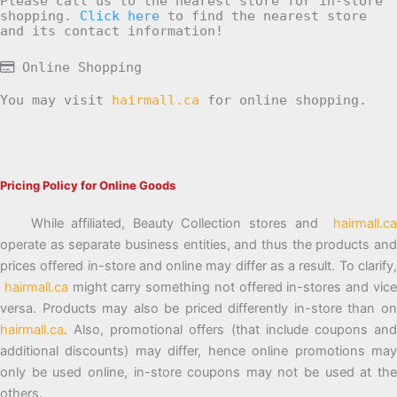
Please call us to the nearest store for in-store
shopping.
Click here
to find the nearest store
and its contact information!
Online Shopping
You may visit
hairmall.ca
for online shopping.
Pricing Policy for Online Goods
While affiliated, Beauty Collection stores and
hairmall.ca
operate as separate business entities, and thus the products and
prices offered in-store and online may differ as a result. To clarify,
hairmall.ca
might carry something not offered in-stores and vic
versa. Products may also be priced differently in-store than on
hairmall.ca
. Also, promotional offers (that include coupons and
additional discounts) may differ, hence online promotions may
only be used online, in-store coupons may not be used at the
others.