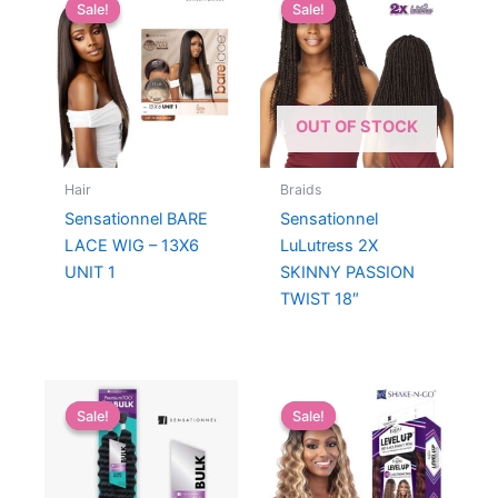
Sale!
Sale!
Sale!
Sale!
OUT OF STOCK
Hair
Braids
Sensationnel BARE
Sensationnel
LACE WIG – 13X6
LuLutress 2X
UNIT 1
SKINNY PASSION
TWIST 18″
Sale!
Sale!
Sale!
Sale!