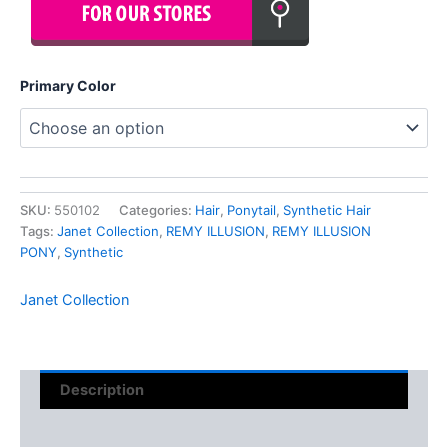
Primary Color
SKU:
550102
Categories:
Hair
,
Ponytail
,
Synthetic Hair
Tags:
Janet Collection
,
REMY ILLUSION
,
REMY ILLUSION
PONY
,
Synthetic
Janet Collection
Description
Reviews (0)