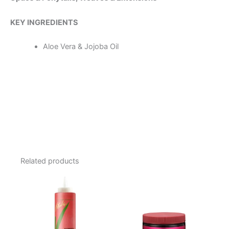
KEY INGREDIENTS
Aloe Vera & Jojoba Oil
Related products