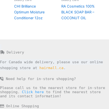
CHI Brilliance
RA Cosmetics 100%
Optimum Moisture
BLACK SOAP BAR –
Conditioner 12oz
COCONUT OIL
Delivery
For Canada wide delivery, please use our online
shopping store at
hairmall.ca
.
Need help for in-store shopping?
Please call us to the nearest store for in-store
shopping.
Click here
to find the nearest store
and its contact information!
Online Shopping