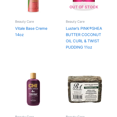
OUT OF STOCK
Beauty Care
Beauty Care
Vitale Base Creme
Luster’s PINK®SHEA
14oz
BUTTER COCONUT
OIL CURL & TWIST
PUDDING 11oz
Beauty Care
Beauty Care