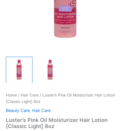
Home
/
Hair Care
/ Luster’s Pink Oil Moisturizer Hair Lotion
[Classic Light] 8oz
Beauty Care
,
Hair Care
Luster’s Pink Oil Moisturizer Hair Lotion
[Classic Light] 8oz