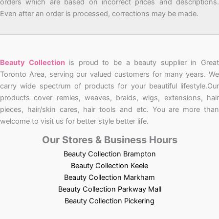
orders which are based on incorrect prices and descriptions.
Even after an order is processed, corrections may be made.
Beauty Collection
is proud to be a beauty supplier in Grea
Toronto Area, serving our valued customers for many years. We
carry wide spectrum of products for your beautiful lifestyle.Our
products cover remies, weaves, braids, wigs, extensions, hair
pieces, hair/skin cares, hair tools and etc. You are more than
welcome to visit us for better style better life.
Our Stores & Business Hours
Beauty Collection Brampton
Beauty Collection Keele
Beauty Collection Markham
Beauty Collection Parkway Mall
Beauty Collection Pickering