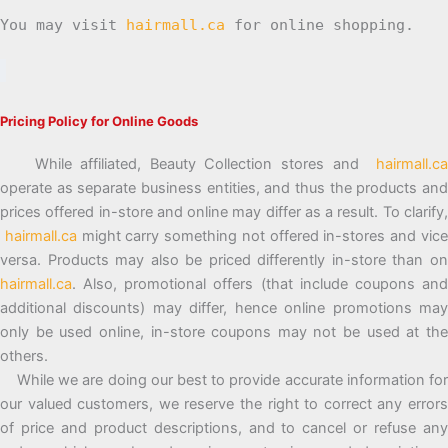
You may visit
hairmall.ca
for online shopping.
Pricing Policy for Online Goods
While affiliated, Beauty Collection stores and
hairmall.ca
operate as separate business entities, and thus the products and
prices offered in-store and online may differ as a result. To clarify,
hairmall.ca
might carry something not offered in-stores and vic
versa. Products may also be priced differently in-store than on
hairmall.ca
. Also, promotional offers (that include coupons and
additional discounts) may differ, hence online promotions may
only be used online, in-store coupons may not be used at the
others.
While we are doing our best to provide accurate information for
our valued customers, we reserve the right to correct any errors
of price and product descriptions, and to cancel or refuse any