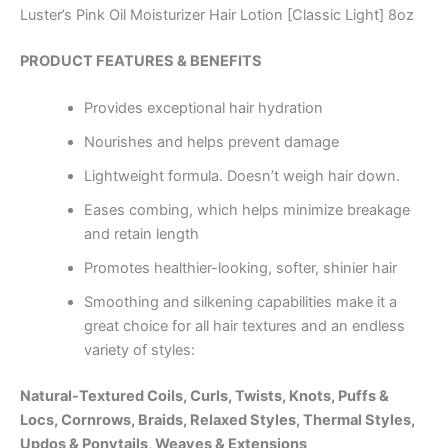
Luster’s Pink Oil Moisturizer Hair Lotion [Classic Light] 8oz
PRODUCT FEATURES & BENEFITS
Provides exceptional hair hydration
Nourishes and helps prevent damage
Lightweight formula. Doesn’t weigh hair down.
Eases combing, which helps minimize breakage
and retain length
Promotes healthier-looking, softer, shinier hair
Smoothing and silkening capabilities make it a
great choice for all hair textures and an endless
variety of styles:
Natural-Textured Coils, Curls, Twists, Knots, Puffs &
Locs, Cornrows, Braids,
Relaxed Styles, Thermal Styles,
Updos & Ponytails, Weaves & Extensions