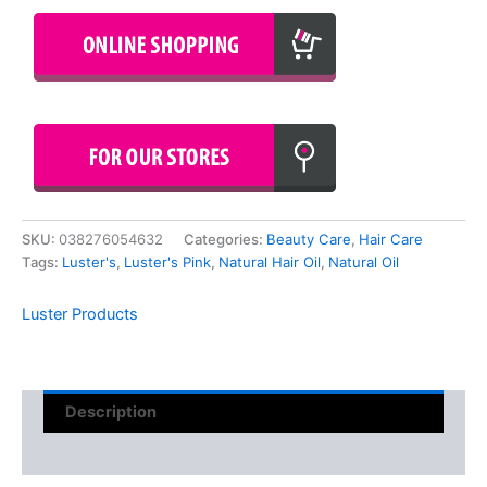
SKU:
038276054632
Categories:
Beauty Care
,
Hair Care
Tags:
Luster's
,
Luster's Pink
,
Natural Hair Oil
,
Natural Oil
Luster Products
Description
Reviews (0)