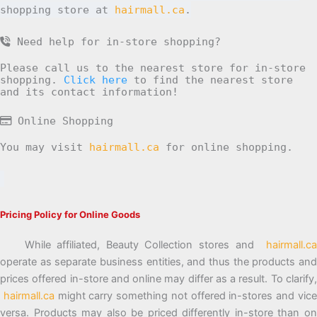
shopping store at
hairmall.ca
.
Need help for in-store shopping?
Please call us to the nearest store for in-store
shopping.
Click here
to find the nearest store
and its contact information!
Online Shopping
You may visit
hairmall.ca
for online shopping.
Pricing Policy for Online Goods
While affiliated, Beauty Collection stores and
hairmall.ca
operate as separate business entities, and thus the products and
prices offered in-store and online may differ as a result. To clarify,
hairmall.ca
might carry something not offered in-stores and vic
versa. Products may also be priced differently in-store than on