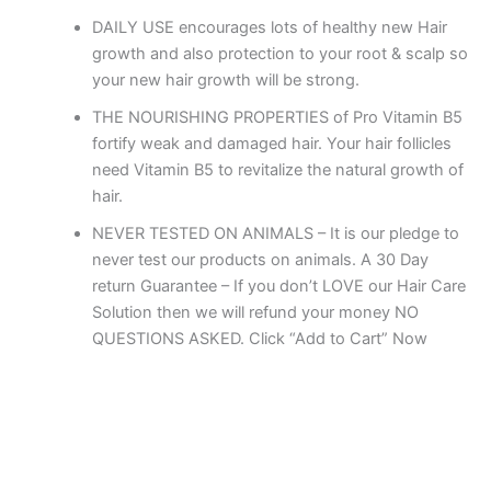
DAILY USE encourages lots of healthy new Hair
growth and also protection to your root & scalp so
your new hair growth will be strong.
THE NOURISHING PROPERTIES of Pro Vitamin B5
fortify weak and damaged hair. Your hair follicles
need Vitamin B5 to revitalize the natural growth of
hair.
NEVER TESTED ON ANIMALS – It is our pledge to
never test our products on animals. A 30 Day
return Guarantee – If you don’t LOVE our Hair Care
Solution then we will refund your money NO
QUESTIONS ASKED. Click “Add to Cart” Now