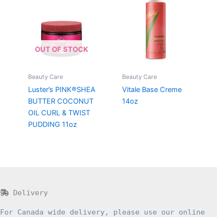
OUT OF STOCK
Beauty Care
Beauty Care
Luster’s PINK®SHEA
Vitale Base Creme
BUTTER COCONUT
14oz
OIL CURL & TWIST
PUDDING 11oz
Delivery
For Canada wide delivery, please use our online