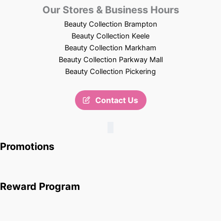
Our Stores & Business Hours
Beauty Collection Brampton
Beauty Collection Keele
Beauty Collection Markham
Beauty Collection Parkway Mall
Beauty Collection Pickering
Contact Us
Promotions
Reward Program