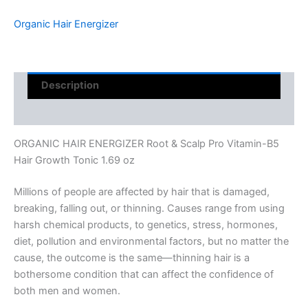
Organic Hair Energizer
Description
Reviews (0)
ORGANIC HAIR ENERGIZER Root & Scalp Pro Vitamin-B5
Hair Growth Tonic 1.69 oz
Millions of people are affected by hair that is damaged,
breaking, falling out, or thinning. Causes range from using
harsh chemical products, to genetics, stress, hormones,
diet, pollution and environmental factors, but no matter the
cause, the outcome is the same—thinning hair is a
bothersome condition that can affect the confidence of
both men and women.