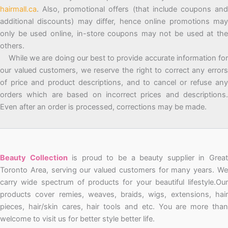
hairmall.ca
. Also, promotional offers (that include coupons and
additional discounts) may differ, hence online promotions may
only be used online, in-store coupons may not be used at the
others.
While we are doing our best to provide accurate information for
our valued customers, we reserve the right to correct any errors
of price and product descriptions, and to cancel or refuse any
orders which are based on incorrect prices and descriptions.
Even after an order is processed, corrections may be made.
Beauty Collection
is proud to be a beauty supplier in Grea
Toronto Area, serving our valued customers for many years. We
carry wide spectrum of products for your beautiful lifestyle.Our
products cover remies, weaves, braids, wigs, extensions, hair
pieces, hair/skin cares, hair tools and etc. You are more than
welcome to visit us for better style better life.