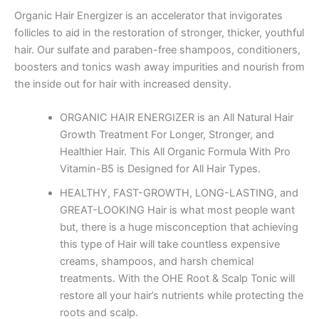
Organic Hair Energizer
is an accelerator that invigorates
follicles to aid in the restoration of stronger, thicker, youthful
hair. Our sulfate and paraben-free shampoos, conditioners,
boosters and tonics wash away impurities and nourish from
the inside out for hair with increased density.
ORGANIC HAIR ENERGIZER is an All Natural Hair
Growth Treatment For Longer, Stronger, and
Healthier Hair. This All Organic Formula With Pro
Vitamin-B5 is Designed for All Hair Types.
HEALTHY, FAST-GROWTH, LONG-LASTING, and
GREAT-LOOKING Hair is what most people want
but, there is a huge misconception that achieving
this type of Hair will take countless expensive
creams, shampoos, and harsh chemical
treatments. With the OHE Root & Scalp Tonic will
restore all your hair’s nutrients while protecting the
roots and scalp.