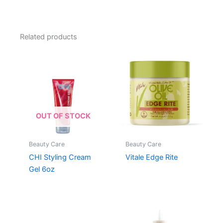
Related products
OUT OF STOCK
Beauty Care
Beauty Care
CHI Styling Cream
Vitale Edge Rite
Gel 6oz