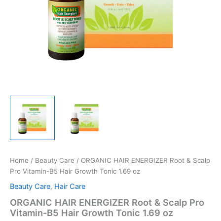
Home
/
Beauty Care
/ ORGANIC HAIR ENERGIZER Root & Scalp
Pro Vitamin-B5 Hair Growth Tonic 1.69 oz
Beauty Care
,
Hair Care
ORGANIC HAIR ENERGIZER Root & Scalp Pro
Vitamin-B5 Hair Growth Tonic 1.69 oz