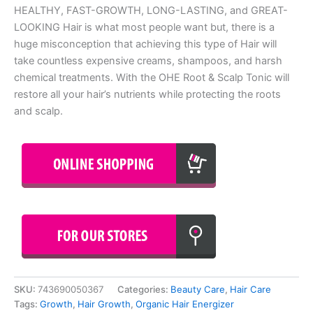
HEALTHY, FAST-GROWTH, LONG-LASTING, and GREAT-
LOOKING Hair is what most people want but, there is a
huge misconception that achieving this type of Hair will
take countless expensive creams, shampoos, and harsh
chemical treatments. With the OHE Root & Scalp Tonic will
restore all your hair’s nutrients while protecting the roots
and scalp.
SKU:
743690050367
Categories:
Beauty Care
,
Hair Care
Tags:
Growth
,
Hair Growth
,
Organic Hair Energizer