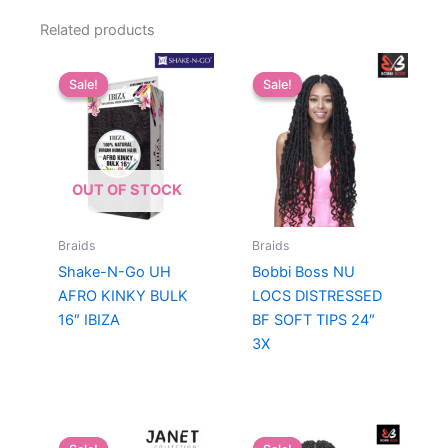
Related products
Sale!
Sale!
Sale!
Sale!
OUT OF STOCK
Braids
Braids
Shake-N-Go UH
Bobbi Boss NU
AFRO KINKY BULK
LOCS DISTRESSED
16″ IBIZA
BF SOFT TIPS 24″
3X