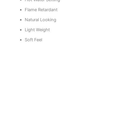
Flame Retardant
Natural Looking
Light Weight
Soft Feel