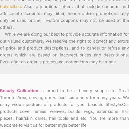
hairmall.ca
. Also, promotional offers (that include coupons and
additional discounts) may differ, hence online promotions may
only be used online, in-store coupons may not be used at the
others.
While we are doing our best to provide accurate information for
our valued customers, we reserve the right to correct any errors
of price and product descriptions, and to cancel or refuse any
orders which are based on incorrect prices and descriptions.
Even after an order is processed, corrections may be made.
Beauty Collection
is proud to be a beauty supplier in Grea
Toronto Area, serving our valued customers for many years. We
carry wide spectrum of products for your beautiful lifestyle.Our
products cover remies, weaves, braids, wigs, extensions, hair
pieces, hair/skin cares, hair tools and etc. You are more than
welcome to visit us for better style better life.