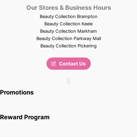
Our Stores & Business Hours
Beauty Collection Brampton
Beauty Collection Keele
Beauty Collection Markham
Beauty Collection Parkway Mall
Beauty Collection Pickering
Contact Us
Promotions
Reward Program