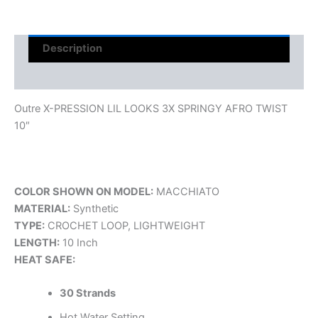
Description
Reviews (0)
Outre X-PRESSION LIL LOOKS 3X SPRINGY AFRO TWIST
10″
COLOR SHOWN ON MODEL:
MACCHIATO
MATERIAL:
Synthetic
TYPE:
CROCHET LOOP, LIGHTWEIGHT
LENGTH:
10 Inch
HEAT SAFE:
30 Strands
Hot Water Setting