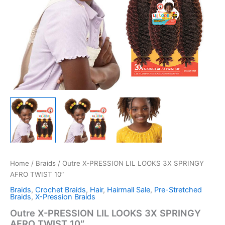
Home
/
Braids
/ Outre X-PRESSION LIL LOOKS 3X SPRINGY
AFRO TWIST 10″
Braids
,
Crochet Braids
,
Hair
,
Hairmall Sale
,
Pre-Stretched
Braids
,
X-Pression Braids
Outre X-PRESSION LIL LOOKS 3X SPRINGY
AFRO TWIST 10″