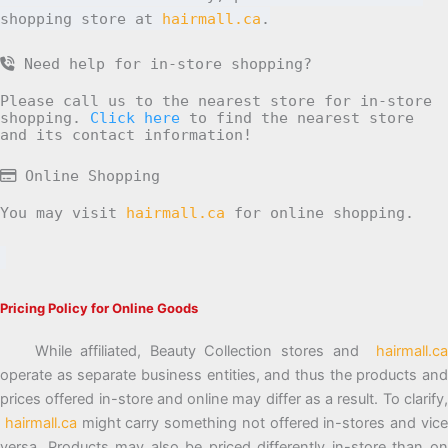
shopping store at
hairmall.ca
.
Need help for in-store shopping?
Please call us to the nearest store for in-store
shopping.
Click here
to find the nearest store
and its contact information!
Online Shopping
You may visit
hairmall.ca
for online shopping.
Pricing Policy for Online Goods
While affiliated, Beauty Collection stores and
hairmall.ca
operate as separate business entities, and thus the products and
prices offered in-store and online may differ as a result. To clarify,
hairmall.ca
might carry something not offered in-stores and vic
versa. Products may also be priced differently in-store than on