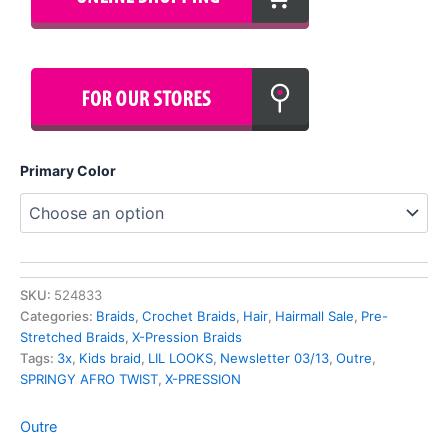
Primary Color
SKU:
524833
Categories:
Braids
,
Crochet Braids
,
Hair
,
Hairmall Sale
,
Pre-
Stretched Braids
,
X-Pression Braids
Tags:
3x
,
Kids braid
,
LIL LOOKS
,
Newsletter 03/13
,
Outre
,
SPRINGY AFRO TWIST
,
X-PRESSION
Outre