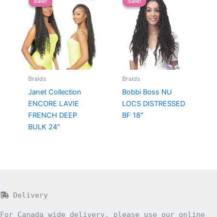
Sale!
Sale!
Sale!
Sale!
Braids
Braids
Janet Collection
Bobbi Boss NU
ENCORE LAVIE
LOCS DISTRESSED
FRENCH DEEP
BF 18″
BULK 24″
Delivery
For Canada wide delivery, please use our online