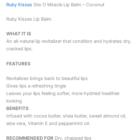
Ruby Kisses
Stix O Miracle Lip Balm – Coconut
Ruby Kisses Lip Balm.
WHAT IT IS
An all-natural lip revitalizer that condition and hydrates dry,
cracked lips.
FEATURES
Revitalizes brings back to beautiful lips
Gives lips a refreshing tingle
Leaves your lips feeling softer, more hydrted healthier
looking
BENEFITS
Infused with cocoa butter, shea butter, sweet almond oil,
aloe vera, Vitamin E and peppermint oil.
RECOMMENDED FOR
Dry, chapped lips