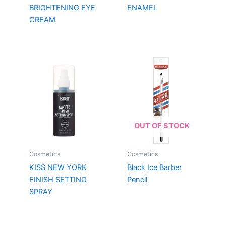
BRIGHTENING EYE
ENAMEL
CREAM
OUT OF STOCK
Cosmetics
Cosmetics
KISS NEW YORK
Black Ice Barber
FINISH SETTING
Pencil
SPRAY