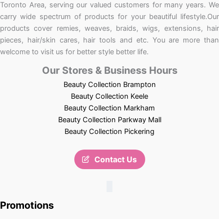
Toronto Area, serving our valued customers for many years. We
carry wide spectrum of products for your beautiful lifestyle.Our
products cover remies, weaves, braids, wigs, extensions, hair
pieces, hair/skin cares, hair tools and etc. You are more than
welcome to visit us for better style better life.
Our Stores & Business Hours
Beauty Collection Brampton
Beauty Collection Keele
Beauty Collection Markham
Beauty Collection Parkway Mall
Beauty Collection Pickering
Contact Us
Promotions