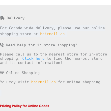
Delivery
For Canada wide delivery, please use our online
shopping store at
hairmall.ca
.
Need help for in-store shopping?
Please call us to the nearest store for in-store
shopping.
Click here
to find the nearest store
and its contact information!
Online Shopping
You may visit
hairmall.ca
for online shopping.
Pricing Policy for Online Goods