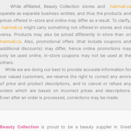
While affiliated, Beauty Collection stores and
hairmall.ca
operate as separate business entities, and thus the products and
prices offered in-store and online may differ as a result. To clarify,
hairmall.ca
might carry something not offered in-stores and vic
versa. Products may also be priced differently in-store than on
hairmall.ca
. Also, promotional offers (that include coupons and
additional discounts) may differ, hence online promotions may
only be used online, in-store coupons may not be used at the
others.
While we are doing our best to provide accurate information for
our valued customers, we reserve the right to correct any errors
of price and product descriptions, and to cancel or refuse any
orders which are based on incorrect prices and descriptions.
Even after an order is processed, corrections may be made.
Beauty Collection
is proud to be a beauty supplier in Grea