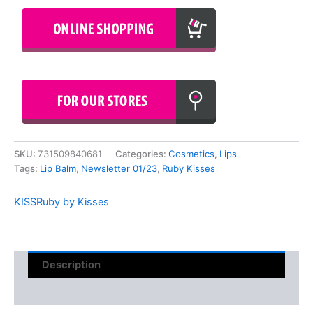
SKU:
731509840681
Categories:
Cosmetics
,
Lips
Tags:
Lip Balm
,
Newsletter 01/23
,
Ruby Kisses
KISS
Ruby by Kisses
Description
Reviews (0)