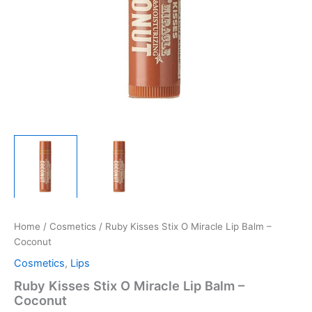
Home
/
Cosmetics
/ Ruby Kisses Stix O Miracle Lip Balm –
Coconut
Cosmetics
,
Lips
Ruby Kisses Stix O Miracle Lip Balm –
Coconut