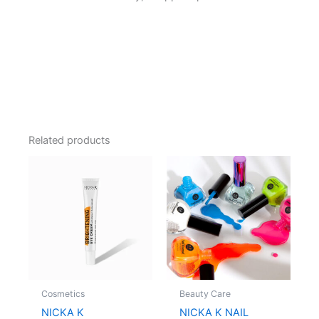
Related products
Cosmetics
Beauty Care
NICKA K
NICKA K NAIL