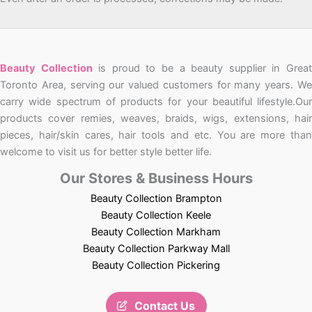
Beauty Collection
is proud to be a beauty supplier in Grea
Toronto Area, serving our valued customers for many years. We
carry wide spectrum of products for your beautiful lifestyle.Our
products cover remies, weaves, braids, wigs, extensions, hair
pieces, hair/skin cares, hair tools and etc. You are more than
welcome to visit us for better style better life.
Our Stores & Business Hours
Beauty Collection Brampton
Beauty Collection Keele
Beauty Collection Markham
Beauty Collection Parkway Mall
Beauty Collection Pickering
Contact Us