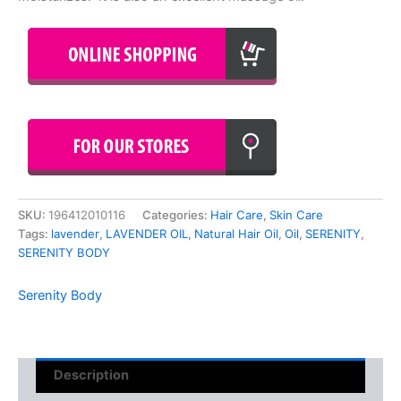
SKU:
196412010116
Categories:
Hair Care
,
Skin Care
Tags:
lavender
,
LAVENDER OIL
,
Natural Hair Oil
,
Oil
,
SERENITY
,
SERENITY BODY
Serenity Body
Description