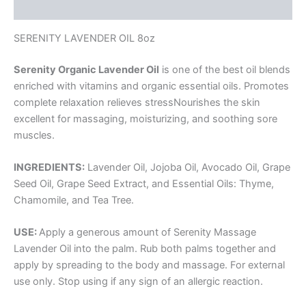
Reviews (0)
SERENITY LAVENDER OIL 8oz
Serenity Organic Lavender Oil
is one of the best oil blends
enriched with vitamins and organic essential oils. Promotes
complete relaxation relieves stressNourishes the skin
excellent for massaging, moisturizing, and soothing sore
muscles.
INGREDIENTS:
Lavender Oil, Jojoba Oil, Avocado Oil, Grape
Seed Oil, Grape Seed Extract, and Essential Oils: Thyme,
Chamomile, and Tea Tree.
USE:
Apply a generous amount of Serenity Massage
Lavender Oil into the palm. Rub both palms together and
apply by spreading to the body and massage. For external
use only. Stop using if any sign of an allergic reaction.