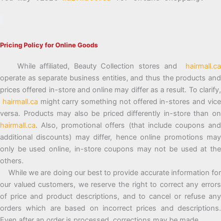
Pricing Policy for Online Goods
While affiliated, Beauty Collection stores and
hairmall.ca
operate as separate business entities, and thus the products and
prices offered in-store and online may differ as a result. To clarify,
hairmall.ca
might carry something not offered in-stores and vic
versa. Products may also be priced differently in-store than on
hairmall.ca
. Also, promotional offers (that include coupons and
additional discounts) may differ, hence online promotions may
only be used online, in-store coupons may not be used at the
others.
While we are doing our best to provide accurate information for
our valued customers, we reserve the right to correct any errors
of price and product descriptions, and to cancel or refuse any
orders which are based on incorrect prices and descriptions.
Even after an order is processed, corrections may be made.