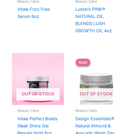
Beauty Care
Beauty Care
Vitale Frizz Free
Luster’s PINK®
Serum 6oz
NATURAL OIL
BLENDS LUSH
GROWTH OIL 4oz
Sale!
Sale!
OUT OF STOCK
OUT OF STOCK
Beauty Care
Beauty Care
Vitale Perfect Braids
Design Essentials®
Sleek Shine Gel
Natural Almond &
Regular Hold 8oz
Avocado Wash Day