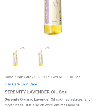
Home
/
Hair Care
/ SERENITY LAVENDER OIL 8oz
Hair Care
,
Skin Care
SERENITY LAVENDER OIL 8oz
Serenity Organic Lavender Oil
soothes, relaxes, and
moisturizes. It is also an excellent massage oil.