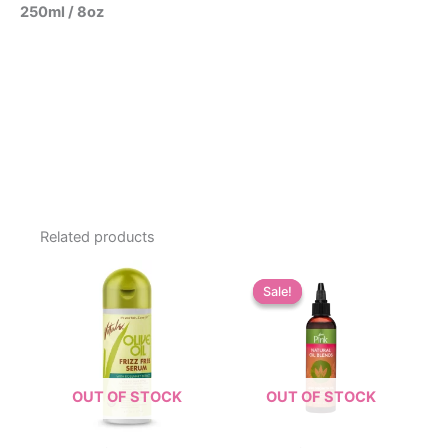
250ml / 8oz
Related products
Sale!
Sale!
OUT OF STOCK
OUT OF STOCK