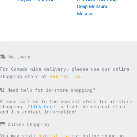
Deep Moisture
Masque
Delivery
For Canada wide delivery, please use our online
shopping store at
hairmall.ca
.
Need help for in-store shopping?
Please call us to the nearest store for in-store
shopping.
Click here
to find the nearest store
and its contact information!
Online Shopping
You may visit
hairmall.ca
for online shopping.