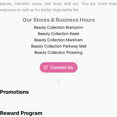
pieces, hair/skin cares, hair tools and etc. You are more than
welcome to visit us for better style better life.
Our Stores & Business Hours
Beauty Collection Brampton
Beauty Collection Keele
Beauty Collection Markham
Beauty Collection Parkway Mall
Beauty Collection Pickering
Contact Us
Promotions
Reward Program