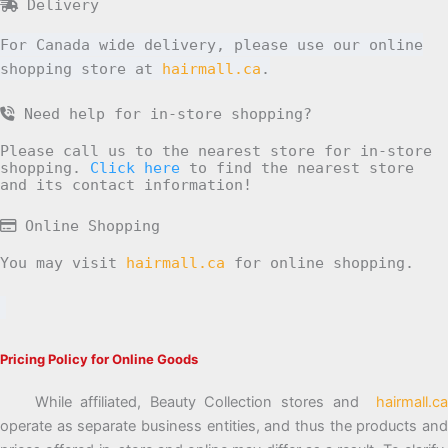
Delivery
For Canada wide delivery, please use our online
shopping store at
hairmall.ca
.
Need help for in-store shopping?
Please call us to the nearest store for in-store
shopping.
Click here
to find the nearest store
and its contact information!
Online Shopping
You may visit
hairmall.ca
for online shopping.
Pricing Policy for Online Goods
While affiliated, Beauty Collection stores and
hairmall.ca
operate as separate business entities, and thus the products and