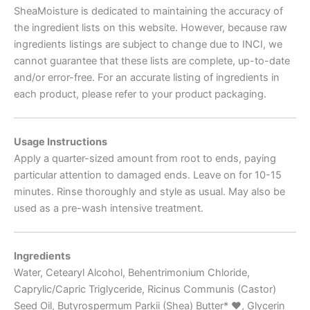
SheaMoisture is dedicated to maintaining the accuracy of
the ingredient lists on this website. However, because raw
ingredients listings are subject to change due to INCI, we
cannot guarantee that these lists are complete, up-to-date
and/or error-free. For an accurate listing of ingredients in
each product, please refer to your product packaging.
Usage Instructions
Apply a quarter-sized amount from root to ends, paying
particular attention to damaged ends. Leave on for 10-15
minutes. Rinse thoroughly and style as usual. May also be
used as a pre-wash intensive treatment.
Ingredients
Water, Cetearyl Alcohol, Behentrimonium Chloride,
Caprylic/Capric Triglyceride, Ricinus Communis (Castor)
Seed Oil, Butyrospermum Parkii (Shea) Butter*
♥
, Glycerin