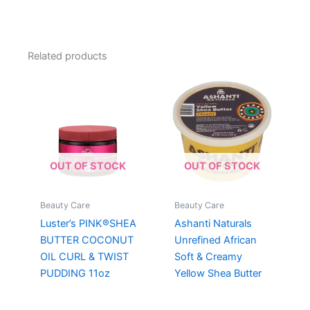
Related products
OUT OF STOCK
OUT OF STOCK
Beauty Care
Beauty Care
Luster’s PINK®SHEA
Ashanti Naturals
BUTTER COCONUT
Unrefined African
OIL CURL & TWIST
Soft & Creamy
PUDDING 11oz
Yellow Shea Butter