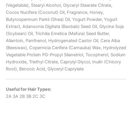
(Vegetable), Stearyl Alcohol, Glyceryl Stearate Citrate,
Cocos Nucifera (Coconut) Oil, Fragrance, Honey,
Butyrospermum Parkii (Shea) Oil, Yogurt Powder, Yogurt
Extract, Adansonia Digitata (Baobab) Seed Oil, Glycine Soja
(Soybean) Oil, Trichilia Emetica (Mafura) Seed Butter,
Allantoin, Panthenol, Hydrogenated Castor Oil, Cera Alba
(Beeswax), Copernicia Cerifera (Carnauba) Wax, Hydrolyzed
Vegetable Protein PG-Propyl Silanetriol, Tocopherol, Sodium
Hydroxide, Triethyl Citrate, Caprylyl Glycol, Inulin (Chicory
Root), Benzoic Acid, Glyceryl Caprylate
Useful for Hair Types:
2A
3A
2B
3B
2C
3C