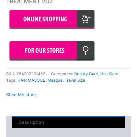
TREATMENT 2OZ
SKU:
764302231462
Categories:
Beauty Care
,
Hair Care
Tags:
HAIR MASQUE
,
Masque
,
Travel Size
Shea Moisture
Description
Reviews (0)