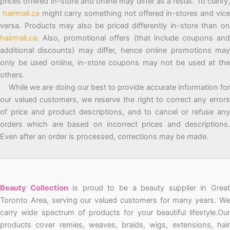
prices offered in-store and online may differ as a result. To clarify,
hairmall.ca
might carry something not offered in-stores and vic
versa. Products may also be priced differently in-store than on
hairmall.ca
. Also, promotional offers (that include coupons and
additional discounts) may differ, hence online promotions may
only be used online, in-store coupons may not be used at the
others.
While we are doing our best to provide accurate information for
our valued customers, we reserve the right to correct any errors
of price and product descriptions, and to cancel or refuse any
orders which are based on incorrect prices and descriptions.
Even after an order is processed, corrections may be made.
Beauty Collection
is proud to be a beauty supplier in Grea
Toronto Area, serving our valued customers for many years. We
carry wide spectrum of products for your beautiful lifestyle.Our
products cover remies, weaves, braids, wigs, extensions, hair