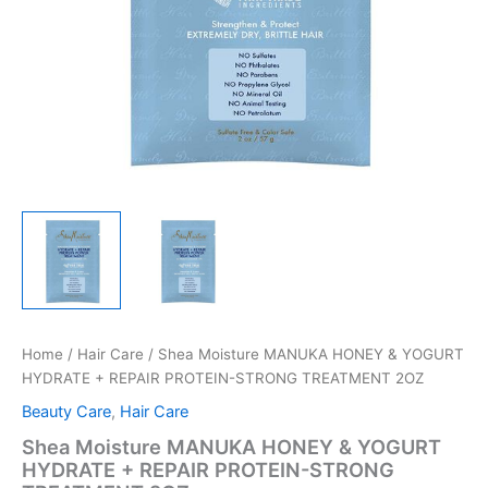
Home
/
Hair Care
/ Shea Moisture MANUKA HONEY & YOGURT
HYDRATE + REPAIR PROTEIN-STRONG TREATMENT 2OZ
Beauty Care
,
Hair Care
Shea Moisture MANUKA HONEY & YOGURT
HYDRATE + REPAIR PROTEIN-STRONG