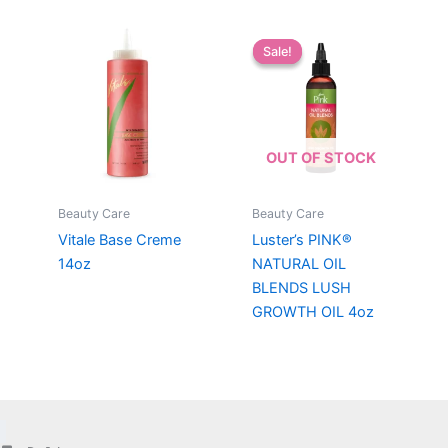
Sale!
Sale!
OUT OF STOCK
Beauty Care
Beauty Care
Vitale Base Creme
Luster’s PINK®
14oz
NATURAL OIL
BLENDS LUSH
GROWTH OIL 4oz