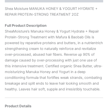
Shea Moisture MANUKA HONEY & YOGURT HYDRATE +
REPAIR PROTEIN-STRONG TREATMENT 2OZ
Full Product Description
SheaMoisture’s Manuka Honey & Yogurt Hydrate + Repair
Protein-Strong Treatment with Mafura & Baobab Oils is
powered by reparative proteins and butters, in a nutrientrich
strengthening cream to naturally reinforce and revitalize
over-processed, abused hair fibers. Reverse up 90% of
damage caused by over-processing with just one use of
this intensive treatment. Certified organic Shea Butter, ultra-
moisturizing Manuka Honey and Yogurt in a deep
conditioning formula that fortifies weak strands, combating
breakage and split ends to leave hair looking smooth and
healthy. Leaves hair soft, supple and irresistibly touchable.
Product Details