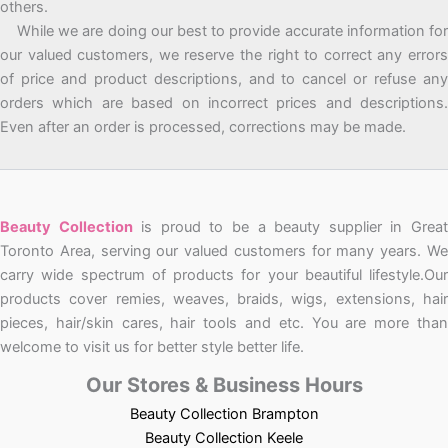
others.
While we are doing our best to provide accurate information for
our valued customers, we reserve the right to correct any errors
of price and product descriptions, and to cancel or refuse any
orders which are based on incorrect prices and descriptions.
Even after an order is processed, corrections may be made.
Beauty Collection
is proud to be a beauty supplier in Grea
Toronto Area, serving our valued customers for many years. We
carry wide spectrum of products for your beautiful lifestyle.Our
products cover remies, weaves, braids, wigs, extensions, hair
pieces, hair/skin cares, hair tools and etc. You are more than
welcome to visit us for better style better life.
Our Stores & Business Hours
Beauty Collection Brampton
Beauty Collection Keele