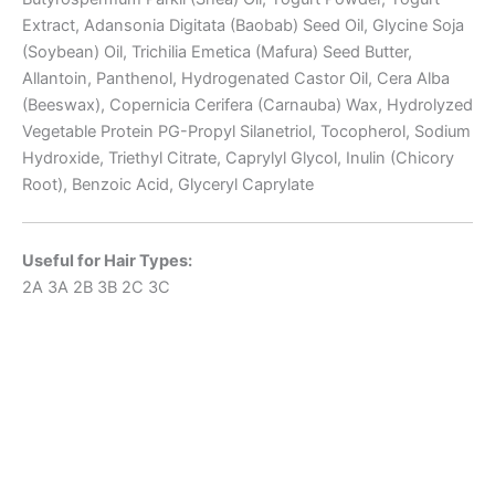
Extract, Adansonia Digitata (Baobab) Seed Oil, Glycine Soja
(Soybean) Oil, Trichilia Emetica (Mafura) Seed Butter,
Allantoin, Panthenol, Hydrogenated Castor Oil, Cera Alba
(Beeswax), Copernicia Cerifera (Carnauba) Wax, Hydrolyzed
Vegetable Protein PG-Propyl Silanetriol, Tocopherol, Sodium
Hydroxide, Triethyl Citrate, Caprylyl Glycol, Inulin (Chicory
Root), Benzoic Acid, Glyceryl Caprylate
Useful for Hair Types:
2A
3A
2B
3B
2C
3C