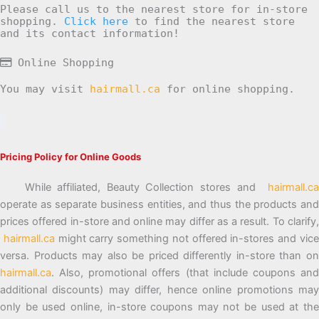
Please call us to the nearest store for in-store
shopping.
Click here
to find the nearest store
and its contact information!
Online Shopping
You may visit
hairmall.ca
for online shopping.
Pricing Policy for Online Goods
While affiliated, Beauty Collection stores and
hairmall.ca
operate as separate business entities, and thus the products and
prices offered in-store and online may differ as a result. To clarify,
hairmall.ca
might carry something not offered in-stores and vic
versa. Products may also be priced differently in-store than on
hairmall.ca
. Also, promotional offers (that include coupons and
additional discounts) may differ, hence online promotions may
only be used online, in-store coupons may not be used at the