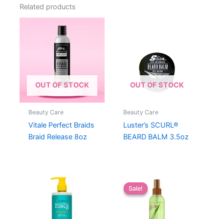
Related products
OUT OF STOCK
OUT OF STOCK
Beauty Care
Beauty Care
Vitale Perfect Braids
Luster’s SCURL®
Braid Release 8oz
BEARD BALM 3.5oz
Sale!
Sale!