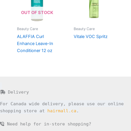
OUT OF STOCK
Beauty Care
Beauty Care
ALAFFIA Curl
Vitale VOC Spritz
Enhance Leave-In
Conditioner 12 oz
Delivery
For Canada wide delivery, please use our online
shopping store at
hairmall.ca
.
Need help for in-store shopping?