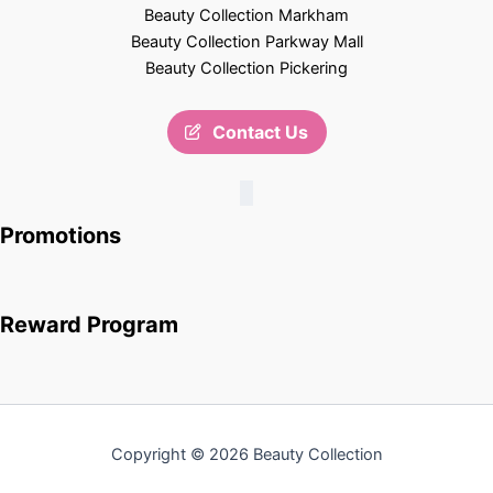
Beauty Collection Markham
Beauty Collection Parkway Mall
Beauty Collection Pickering
Contact Us
Promotions
Reward Program
Copyright © 2026 Beauty Collection