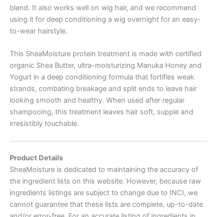
blend. It also works well on wig hair, and we recommend
using it for deep conditioning a wig overnight for an easy-
to-wear hairstyle.
This SheaMoisture protein treatment is made with certified
organic Shea Butter, ultra-moisturizing Manuka Honey and
Yogurt in a deep conditioning formula that fortifies weak
strands, combating breakage and split ends to leave hair
looking smooth and healthy. When used after regular
shampooing, this treatment leaves hair soft, supple and
irresistibly touchable.
Product Details
SheaMoisture is dedicated to maintaining the accuracy of
the ingredient lists on this website. However, because raw
ingredients listings are subject to change due to INCI, we
cannot guarantee that these lists are complete, up-to-date
and/or error-free. For an accurate listing of ingredients in