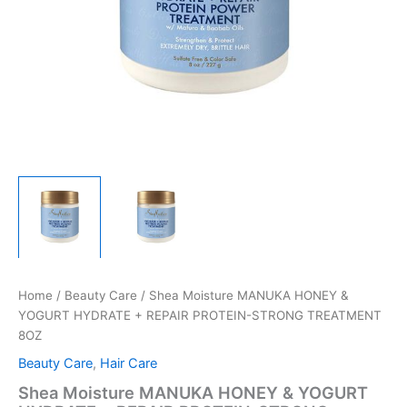
Home
/
Beauty Care
/ Shea Moisture MANUKA HONEY &
YOGURT HYDRATE + REPAIR PROTEIN-STRONG TREATMENT
8OZ
Beauty Care
,
Hair Care
Shea Moisture MANUKA HONEY & YOGURT