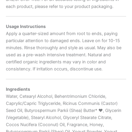
each product, please refer to your product packaging.
Usage Instructions
Apply a quarter-sized amount from root to ends, paying
particular attention to damaged ends. Leave on for 10-15
minutes. Rinse thoroughly and style as usual. May also be
used as a pre-wash intensive treatment. Natural and
certified organic ingredients may vary in color and
consistency. If irritation occurs, discontinue use.
Ingredients
Water, Cetearyl Alcohol, Behentrimonium Chloride,
Caprylic/Capric Triglyceride, Ricinus Communis (Castor)
Seed Oil, Butyrospermum Parkii (Shea) Butter*
♥
, Glycerin
(Vegetable), Stearyl Alcohol, Glyceryl Stearate Citrate,
Cocos Nucifera (Coconut) Oil, Fragrance, Honey,
Butyrospermum Parkii (Shea) Oil, Yogurt Powder, Yogurt