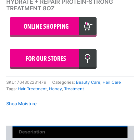
HYDRATE + REPAIR PROTEIN-STRONG
TREATMENT 8OZ
SKU:
764302231479
Categories:
Beauty Care
,
Hair Care
Tags:
Hair Treatment
,
Honey
,
Treatment
Shea Moisture
Description