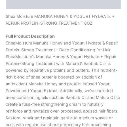
Reviews (0)
Shea Moisture MANUKA HONEY & YOGURT HYDRATE +
REPAIR PROTEIN-STRONG TREATMENT 8OZ
Full Product Description
SheaMoisture Manuka Honey and Yogurt Hydrate & Repair
Protein-Strong Treatment – Deep Conditioning for Hair
SheaMoisture’s Manuka Honey & Yogurt Hydrate + Repair
Protein-Strong Treatment with Mafura & Baobab Oils is
powered by reparative proteins and butters. This nutrient-
rich blend of shea butter is boosted by addition of
antioxidant Manuka Honey and protein-infused Yogurt
Powder and Yogurt Extract. Additionally, we’ve included
deep conditioning oils such as Baobab Oil and Mafura Oil to
create a fuss-free strengthening cream to naturally
reinforce and revitalize over-processed, abused hair fibers.
Restore, repair and maintain gentle to medium waves or
curls with regular use of our proprietary hair-nourishing