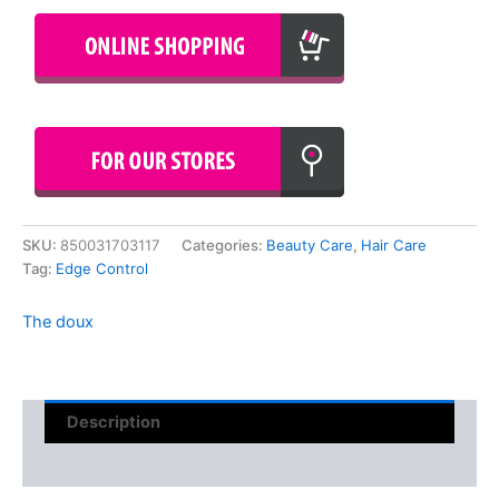
SKU:
850031703117
Categories:
Beauty Care
,
Hair Care
Tag:
Edge Control
The doux
Description
Reviews (0)