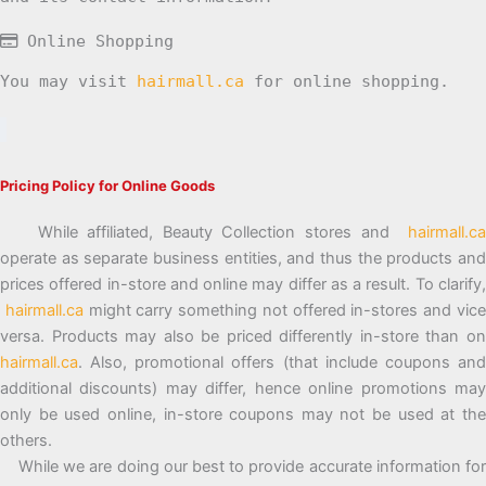
Online Shopping
You may visit
hairmall.ca
for online shopping.
Pricing Policy for Online Goods
While affiliated, Beauty Collection stores and
hairmall.ca
operate as separate business entities, and thus the products and
prices offered in-store and online may differ as a result. To clarify,
hairmall.ca
might carry something not offered in-stores and vic
versa. Products may also be priced differently in-store than on
hairmall.ca
. Also, promotional offers (that include coupons and
additional discounts) may differ, hence online promotions may
only be used online, in-store coupons may not be used at the
others.
While we are doing our best to provide accurate information for