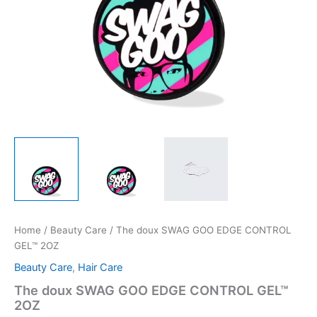
Home
/
Beauty Care
/ The doux SWAG GOO EDGE CONTROL
GEL™ 2OZ
Beauty Care
,
Hair Care
The doux SWAG GOO EDGE CONTROL GEL™
2OZ