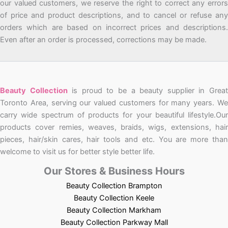
our valued customers, we reserve the right to correct any errors
of price and product descriptions, and to cancel or refuse any
orders which are based on incorrect prices and descriptions.
Even after an order is processed, corrections may be made.
Beauty Collection
is proud to be a beauty supplier in Grea
Toronto Area, serving our valued customers for many years. We
carry wide spectrum of products for your beautiful lifestyle.Our
products cover remies, weaves, braids, wigs, extensions, hair
pieces, hair/skin cares, hair tools and etc. You are more than
welcome to visit us for better style better life.
Our Stores & Business Hours
Beauty Collection Brampton
Beauty Collection Keele
Beauty Collection Markham
Beauty Collection Parkway Mall