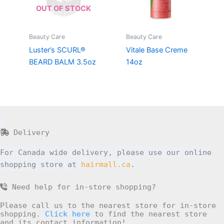
OUT OF STOCK
Beauty Care
Beauty Care
Luster’s SCURL®
Vitale Base Creme
BEARD BALM 3.5oz
14oz
Delivery
For Canada wide delivery, please use our online
shopping store at
hairmall.ca
.
Need help for in-store shopping?
Please call us to the nearest store for in-store
shopping.
Click here
to find the nearest store
and its contact information!