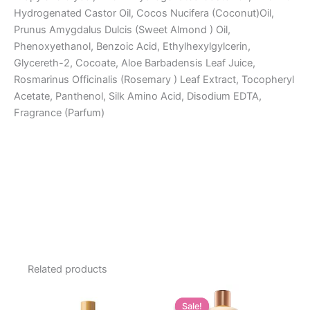
Hydrogenated Castor Oil, Cocos Nucifera (Coconut)Oil,
Prunus Amygdalus Dulcis (Sweet Almond ) Oil,
Phenoxyethanol, Benzoic Acid, Ethylhexylgylcerin,
Glycereth-2, Cocoate, Aloe Barbadensis Leaf Juice,
Rosmarinus Officinalis (Rosemary ) Leaf Extract, Tocopheryl
Acetate, Panthenol, Silk Amino Acid, Disodium EDTA,
Fragrance (Parfum)
Related products
Sale!
Sale!