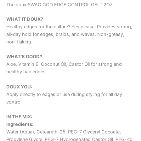
The doux SWAG GOO EDGE CONTROL GEL™ 2OZ
WHAT IT DOUX?
Healthy edges for the culture? Yes please. Provides strong,
all-day hold for edges, braids, and waves. Non-greasy,
non-flaking.
WHAT’S GOOD?
Aloe, Vitamin E, Coconut Oil, Castor Oil for strong and
healthy hair edges.
DOUX YOU:
Apply directly to edges or use during styling for all day
control
IN THE MIX:
Ingredients:
Water (Aqua), Ceteareth-25, PEG-7 Glyceryl Cocoate,
Propylene Glycol, PEG-7 Hydrogenated Castor Oil, PEG-40