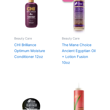
Beauty Care
Beauty Care
CHI Brilliance
The Mane Choice
Optimum Moisture
Ancient Egyptian Oil
Conditioner 12oz
+ Lotion Fusion
10oz