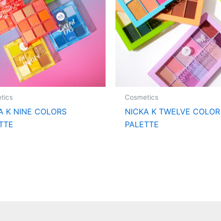
tics
Cosmetics
A K NINE COLORS
NICKA K TWELVE COLOR
TTE
PALETTE