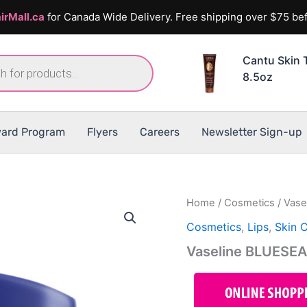
irMall.ca
for Canada Wide Delivery. Free shipping over $75 bef
Cantu Skin 
8.5oz
ard Program
Flyers
Careers
Newsletter Sign-up
Home
/
Cosmetics
/ Vase
Cosmetics
,
Lips
,
Skin 
Vaseline BLUESEAL