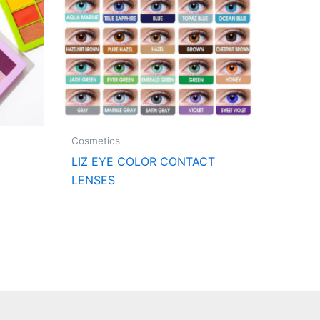
Cosmetics
LIZ EYE COLOR CONTACT
LENSES