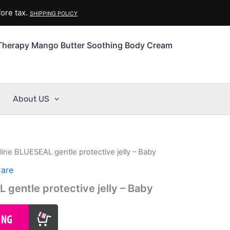
ore tax.
SHIPPING POLICY
Therapy Mango Butter Soothing Body Cream
About US
line BLUESEAL gentle protective jelly – Baby
Care
 gentle protective jelly – Baby