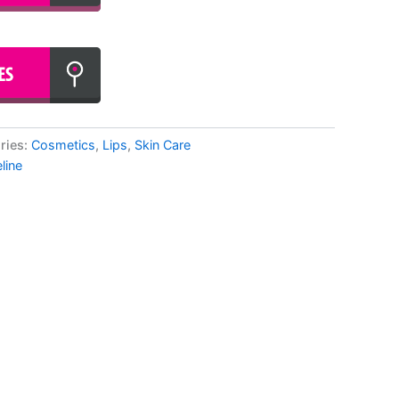
ries:
Cosmetics
,
Lips
,
Skin Care
line