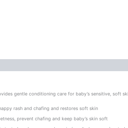
ides gentle conditioning care for baby’s sensitive, soft sk
appy rash and chafing and restores soft skin
etness, prevent chafing and keep baby’s skin soft