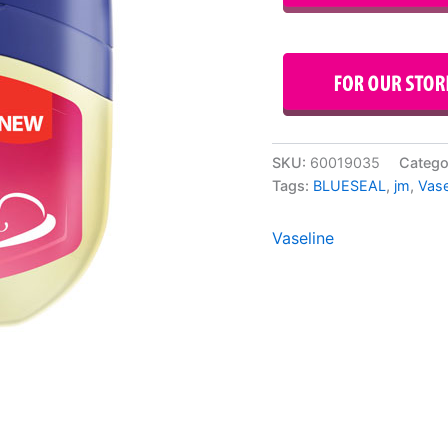
SKU:
60019035
Catego
Tags:
BLUESEAL
,
jm
,
Vase
Vaseline