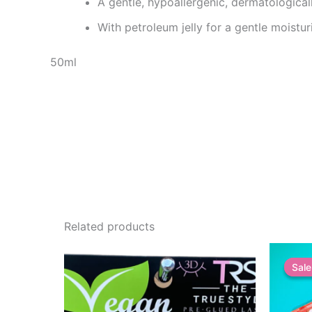
A gentle, hypoallergenic, dermatologica
With petroleum jelly for a gentle moistur
50ml
Related products
Sale
Sale