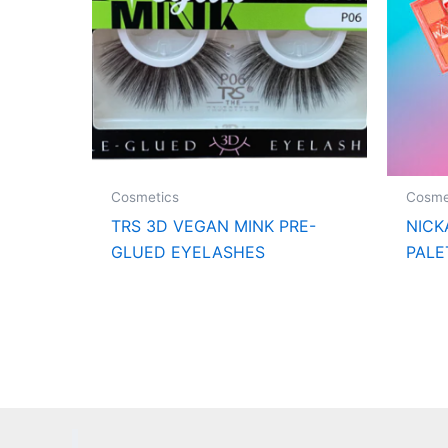
Cosmetics
Cosme
TRS 3D VEGAN MINK PRE-
NICK
GLUED EYELASHES
PALE