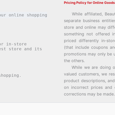
Pricing Policy for Online Goods
While affiliated, Beau
our online shopping
separate business entiti
store and online may diff
something not offered i
priced differently in-st
or in-store
(that include coupons an
st store and its
promotions may only be u
the others.
While we are doing our 
valued customers, we rese
hopping.
product descriptions, an
on incorrect prices and 
corrections may be made.