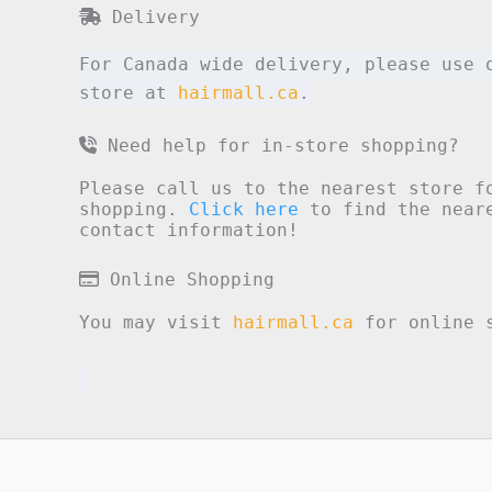
Delivery
For Canada wide delivery, please use 
store at
hairmall.ca
.
Need help for in-store shopping?
Please call us to the nearest store f
shopping.
Click here
to find the neare
contact information!
Online Shopping
You may visit
hairmall.ca
for online s