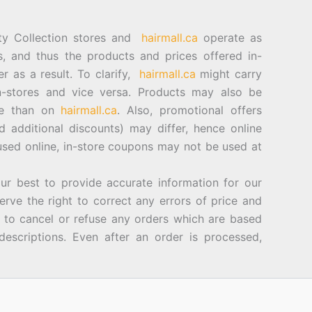
ty Collection stores and
hairmall.ca
operate as
es, and thus the products and prices offered in-
er as a result. To clarify,
hairmall.ca
might carry
n-stores and vice versa. Products may also be
ore than on
hairmall.ca
. Also, promotional offers
d additional discounts) may differ, hence online
sed online, in-store coupons may not be used at
best to provide accurate information for our
rve the right to correct any errors of price and
d to cancel or refuse any orders which are based
descriptions. Even after an order is processed,