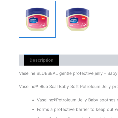
Description
Reviews (0)
Vaseline BLUESEAL gentle protective jelly – Baby
Vaseline® Blue Seal Baby Soft Petroleum Jelly prov
Vaseline®Petroleum Jelly Baby soothes n
Forms a protective barrier to keep out w